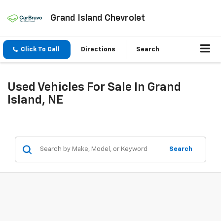
Grand Island Chevrolet
Click To Call
Directions
Search
Used Vehicles For Sale In Grand
Island, NE
Search