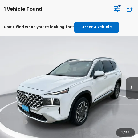
1 Vehicle Found
Can't find what you're looking for?
Order A Vehicle
Compare Vehicle
Used
2022
Hyundai Santa Fe Hybrid
Limited
BUY
FINANCE
Price Drop
VIN:
KM8S5DA13NU033305
Stock:
E61641
Model:
644F2ABS
$22,289
83,022 mi
Ext.
Int.
GIMC BEST PRICE
Less
Retail Price:
$21,990
Doc Fee:
+$299
1
/
34
View Details