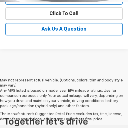
Click To Call
Ask Us A Question
May not represent actual vehicle. (Options, colors, trim and body style
may vary).
Any MPG listed is based on model year EPA mileage ratings. Use for
comparison purposes only. Your actual mileage will vary, depending on
how you drive and maintain your vehicle, driving conditions, battery
pack age/condition (hybrid only) and other factors.
The Manufacturer's Suggested Retail Price excludes tax, title, license,
dealer fees and optional equipment. Dealer sets final price.