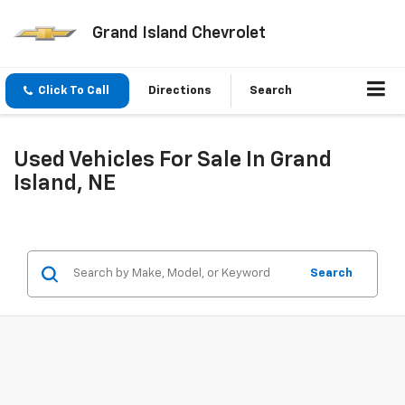
Grand Island Chevrolet
Click To Call
Directions
Search
Used Vehicles For Sale In Grand
Island, NE
Search