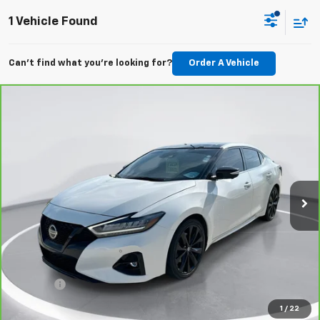
1 Vehicle Found
Can't find what you're looking for?
Order A Vehicle
Compare Vehicle
CarBravo
2022
Nissan Maxima
SR Xtronic CVT
BUY
FINANCE
Price Drop
VIN:
1N4AA6EV2NC507261
Stock:
E52381
Model:
16212
$29,289
51,187 mi
Ext.
Int.
GIMC BEST PRICE
Less
Retail Price:
$28,990
Doc Fee:
+$299
1
/
22
View Details