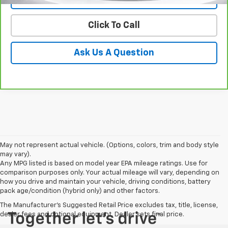
Click To Call
Ask Us A Question
May not represent actual vehicle. (Options, colors, trim and body style
may vary).
Any MPG listed is based on model year EPA mileage ratings. Use for
comparison purposes only. Your actual mileage will vary, depending on
how you drive and maintain your vehicle, driving conditions, battery
pack age/condition (hybrid only) and other factors.
The Manufacturer's Suggested Retail Price excludes tax, title, license,
dealer fees and optional equipment. Dealer sets final price.