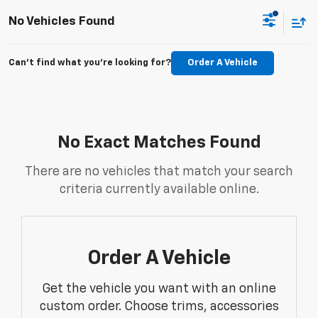
No Vehicles Found
Can't find what you're looking for?
Order A Vehicle
No Exact Matches Found
There are no vehicles that match your search
criteria currently available online.
Order A Vehicle
Get the vehicle you want with an online
custom order. Choose trims, accessories