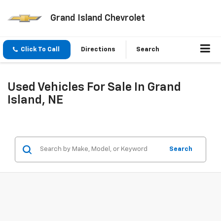
Grand Island Chevrolet
Click To Call
Directions
Search
Used Vehicles For Sale In Grand
Island, NE
Search