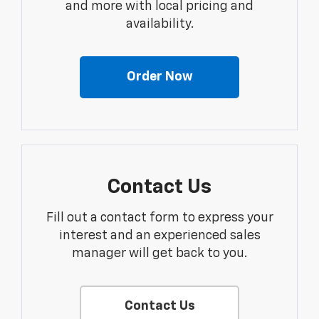
and more with local pricing and
availability.
Order Now
Contact Us
Fill out a contact form to express your
interest and an experienced sales
manager will get back to you.
Contact Us