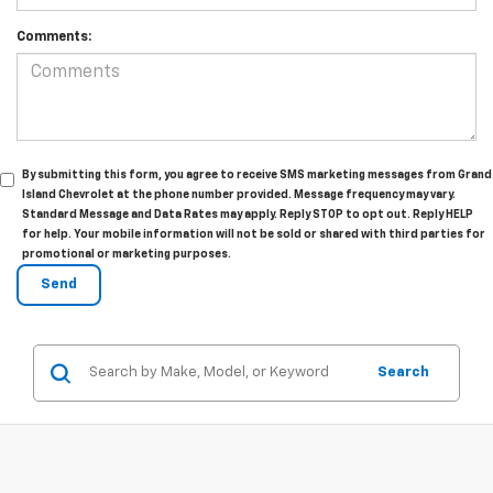
Comments:
By submitting this form, you agree to receive SMS marketing messages from Grand
Island Chevrolet at the phone number provided. Message frequency may vary.
Standard Message and Data Rates may apply. Reply STOP to opt out. Reply HELP
for help. Your mobile information will not be sold or shared with third parties for
promotional or marketing purposes.
Search