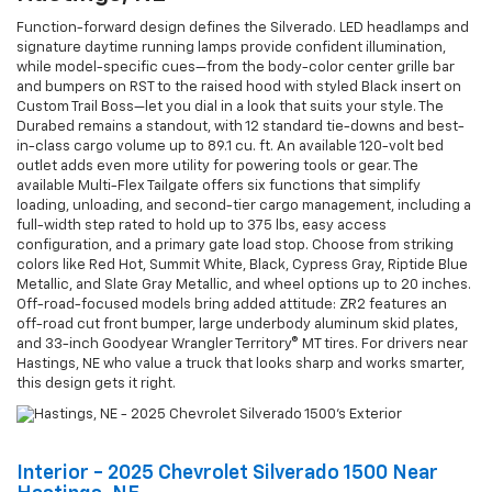
Function-forward design defines the Silverado. LED headlamps and
signature daytime running lamps provide confident illumination,
while model-specific cues—from the body-color center grille bar
and bumpers on RST to the raised hood with styled Black insert on
Custom Trail Boss—let you dial in a look that suits your style. The
Durabed remains a standout, with 12 standard tie-downs and best-
in-class cargo volume up to 89.1 cu. ft. An available 120-volt bed
outlet adds even more utility for powering tools or gear. The
available Multi-Flex Tailgate offers six functions that simplify
loading, unloading, and second-tier cargo management, including a
full-width step rated to hold up to 375 lbs, easy access
configuration, and a primary gate load stop. Choose from striking
colors like Red Hot, Summit White, Black, Cypress Gray, Riptide Blue
Metallic, and Slate Gray Metallic, and wheel options up to 20 inches.
Off-road-focused models bring added attitude: ZR2 features an
off-road cut front bumper, large underbody aluminum skid plates,
and 33-inch Goodyear Wrangler Territory® MT tires. For drivers near
Hastings, NE who value a truck that looks sharp and works smarter,
this design gets it right.
Interior - 2025 Chevrolet Silverado 1500 Near