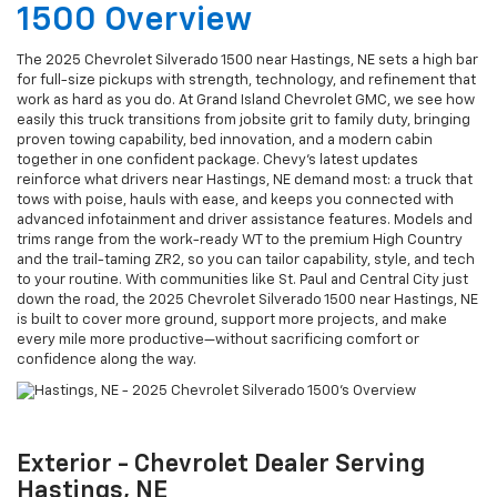
1500 Overview
The 2025 Chevrolet Silverado 1500 near Hastings, NE sets a high bar
for full-size pickups with strength, technology, and refinement that
work as hard as you do. At Grand Island Chevrolet GMC, we see how
easily this truck transitions from jobsite grit to family duty, bringing
proven towing capability, bed innovation, and a modern cabin
together in one confident package. Chevy’s latest updates
reinforce what drivers near Hastings, NE demand most: a truck that
tows with poise, hauls with ease, and keeps you connected with
advanced infotainment and driver assistance features. Models and
trims range from the work-ready WT to the premium High Country
and the trail-taming ZR2, so you can tailor capability, style, and tech
to your routine. With communities like St. Paul and Central City just
down the road, the 2025 Chevrolet Silverado 1500 near Hastings, NE
is built to cover more ground, support more projects, and make
every mile more productive—without sacrificing comfort or
confidence along the way.
Exterior - Chevrolet Dealer Serving
Hastings, NE