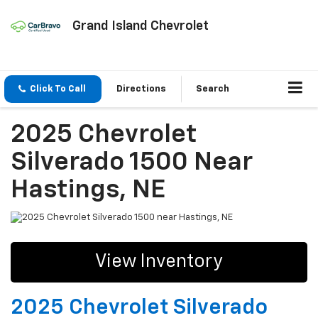
Grand Island Chevrolet
Click To Call
Directions
Search
2025 Chevrolet
Silverado 1500 Near
Hastings, NE
View Inventory
2025 Chevrolet Silverado