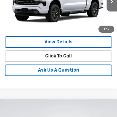
Ext.
Int.
In Stock
GIMC BEST PRICE
SAVINGS
1
/
6
More
View Details
Click To Call
Ask Us A Question
Compare Vehicle
New
2026
Chevrolet Silverado 1500
RST
BUY
FINANCE
LEASE