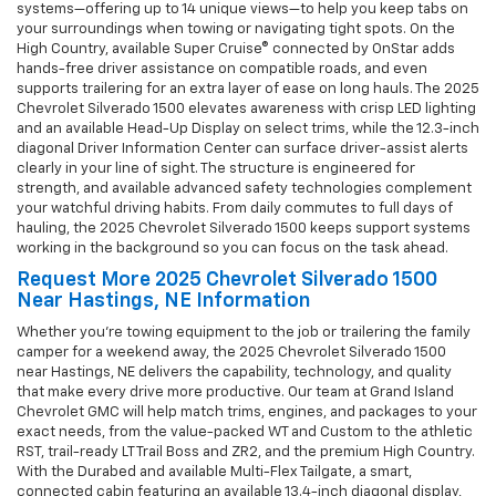
systems—offering up to 14 unique views—to help you keep tabs on
your surroundings when towing or navigating tight spots. On the
High Country, available Super Cruise® connected by OnStar adds
hands-free driver assistance on compatible roads, and even
supports trailering for an extra layer of ease on long hauls. The 2025
Chevrolet Silverado 1500 elevates awareness with crisp LED lighting
and an available Head-Up Display on select trims, while the 12.3-inch
diagonal Driver Information Center can surface driver-assist alerts
clearly in your line of sight. The structure is engineered for
strength, and available advanced safety technologies complement
your watchful driving habits. From daily commutes to full days of
hauling, the 2025 Chevrolet Silverado 1500 keeps support systems
working in the background so you can focus on the task ahead.
Request More 2025 Chevrolet Silverado 1500
Near Hastings, NE Information
Whether you’re towing equipment to the job or trailering the family
camper for a weekend away, the 2025 Chevrolet Silverado 1500
near Hastings, NE delivers the capability, technology, and quality
that make every drive more productive. Our team at Grand Island
Chevrolet GMC will help match trims, engines, and packages to your
exact needs, from the value-packed WT and Custom to the athletic
RST, trail-ready LT Trail Boss and ZR2, and the premium High Country.
With the Durabed and available Multi-Flex Tailgate, a smart,
connected cabin featuring an available 13.4-inch diagonal display,