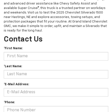
and advanced driver assistance like Chevy Safety Assist and
available Super Cruise®, this truck is a trusted partner on workdays
and weekends. Visit us to test the 2025 Chevrolet Silverado 1500
near Hastings, NE and explore accessories, towing setups, and
protection packages that fit your routine. At Grand Island Chevrolet
GMC, we make it simple to order, upfit, and maintain a Silverado that
is ready for the long haul.
Contact Us
*First Name:
*Last Name:
*E-Mail Address:
*Phone: