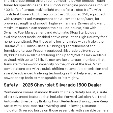
The Silverado lineup offers four compelling power choices—each
tuned for specific needs. The TurboMax™ engine produces a robust
430 lb.-ft. of torque, making light work of start-stop traffic with
confident low-end pull. Step up to the 5.3L EcoTec3 V8, equipped
with Dynamic Fuel Management and Automatic Stop/Start, for
proven strength and smooth highway manners. Drivers who want
maximum muscle can choose the 6.2L EcoTec3 V8, also with
Dynamic Fuel Management and Automatic Stop/Start, plus an
available sport mode-enabled active exhaust on High Country for a
richer soundtrack. For those who log long miles with a trailer, the
Duramax® 3.0L Turbo-Diesel I-6 brings quiet refinement and
formidable torque. Properly equipped, Silverado delivers up to
13,300 lbs max available trailering and up to 2,260 lbs max available
payload, with up to 495 lb.-ft. max available torque—numbers that
translate to real-world capability on the job or at the lake. Most
combinations pair with a quick-shifting automatic transmission and
available advanced trailering technologies that help ensure the
power on tap feels as manageable as it is mighty.
Safety - 2025 Chevrolet Silverado 1500 Dealer
Confidence comes standard thanks to Chevy Safety Assist, a suite
of six advanced features that includes Forward Collision Alert and
Automatic Emergency Braking, Front Pedestrian Braking, Lane Keep
Assist with Lane Departure Warning, and Following Distance
Indicator. Silverado builds on those essentials with available camera