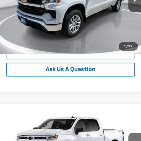
More
View Details
1
/
39
Click To Call
Ask Us A Question
Compare Vehicle
New
2026
Chevrolet Silverado 1500
RST
BUY
FINANCE
LEASE
Special Offer
VIN:
1GCPKWEK9TZ429644
Stock:
E64350
Model:
CK10543
$47,891
$6,414