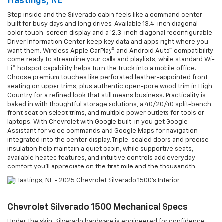
Hastings, NE
Step inside and the Silverado cabin feels like a command center
built for busy days and long drives. Available 13.4-inch diagonal
color touch-screen display and a 12.3-inch diagonal reconfigurable
Driver Information Center keep key data and apps right where you
want them. Wireless Apple CarPlay® and Android Auto™ compatibility
come ready to streamline your calls and playlists, while standard Wi-
Fi® hotspot capability helps turn the truck into a mobile office.
Choose premium touches like perforated leather-appointed front
seating on upper trims, plus authentic open-pore wood trim in High
Country for a refined look that still means business. Practicality is
baked in with thoughtful storage solutions, a 40/20/40 split-bench
front seat on select trims, and multiple power outlets for tools or
laptops. With Chevrolet with Google built-in you get Google
Assistant for voice commands and Google Maps for navigation
integrated into the center display. Triple-sealed doors and precise
insulation help maintain a quiet cabin, while supportive seats,
available heated features, and intuitive controls add everyday
comfort you’ll appreciate on the first mile and the thousandth.
Chevrolet Silverado 1500 Mechanical Specs
Under the skin, Silverado hardware is engineered for confidence.