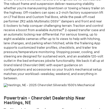
The robust frame and suspension deliver reassuring stability
whether you’re maneuvering downtown or towing a heavy trailer on
the highway. Off-roaders can spec a 2-inch factory suspension lift
on LT Trail Boss and Custom Trail Boss, while the peak off-road
performer ZR2 adds Multimatic DSSV™ dampers and front and rear
E-lockers to help conquer challenging terrain. Traction and control
receive a boost from available Autotrac® 2-speed transfer case and
an automatic locking rear differential. For serious towing, up to
eight available cameras offer up to 14 views to help with hitching,
lane changes, and parking when hitched, while the Trailering App
supports customized trailer profiles, checklists, and trailer tire
pressure/temperature monitoring. Stopping power, cooling, and
steering are designed for sustained work, and an available 120-volt
outlet in the bed enhances jobsite functionality. We back it all up at
Grand Island Chevrolet GMC with expert guidance on
configurations and accessories so your truck’s mechanical setup
matches your workload—weekday, weekend, and everything in
between.
Powertrain - Chevrolet Dealership Near
Hastings, NE