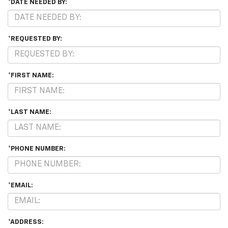
*DATE NEEDED BY:
*REQUESTED BY:
*FIRST NAME:
*LAST NAME:
*PHONE NUMBER:
*EMAIL:
*ADDRESS: