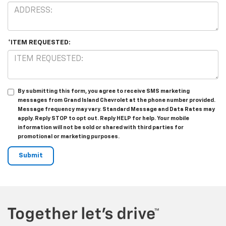
*ITEM REQUESTED:
By submitting this form, you agree to receive SMS marketing
messages from Grand Island Chevrolet at the phone number provided.
Message frequency may vary. Standard Message and Data Rates may
apply. Reply STOP to opt out. Reply HELP for help. Your mobile
information will not be sold or shared with third parties for
promotional or marketing purposes.