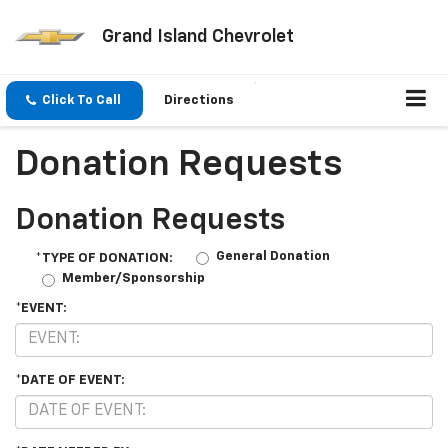
Grand Island Chevrolet
Click To Call
Directions
Donation Requests
Donation Requests
General Donation
*TYPE OF DONATION:
Member/Sponsorship
*EVENT:
*DATE OF EVENT: