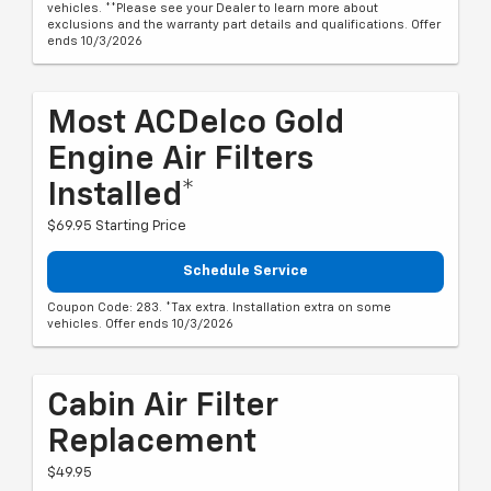
vehicles. **Please see your Dealer to learn more about
exclusions and the warranty part details and qualifications. Offer
ends 10/3/2026
Most ACDelco Gold
Engine Air Filters
Installed*
$69.95 Starting Price
Schedule Service
Coupon Code: 283. *Tax extra. Installation extra on some
vehicles. Offer ends 10/3/2026
Cabin Air Filter
Replacement
$49.95