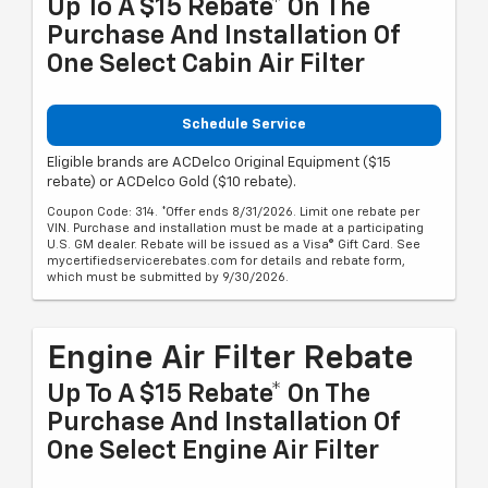
Up To A $15 Rebate* On The
Purchase And Installation Of
One Select Cabin Air Filter
Schedule Service
Eligible brands are ACDelco Original Equipment ($15
rebate) or ACDelco Gold ($10 rebate).
Coupon Code: 314. *Offer ends 8/31/2026. Limit one rebate per
VIN. Purchase and installation must be made at a participating
U.S. GM dealer. Rebate will be issued as a Visa® Gift Card. See
mycertifiedservicerebates.com for details and rebate form,
which must be submitted by 9/30/2026.
Engine Air Filter Rebate
Up To A $15 Rebate* On The
Purchase And Installation Of
One Select Engine Air Filter