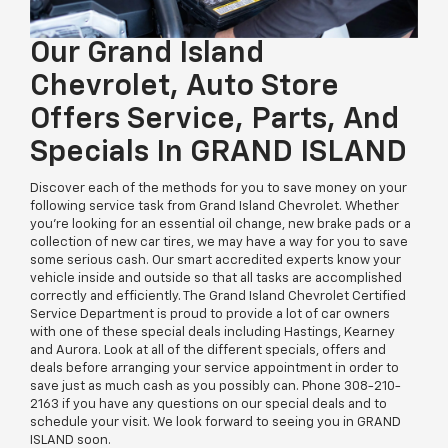
Our Grand Island
Chevrolet, Auto Store
Offers Service, Parts, And
Specials In GRAND ISLAND
Discover each of the methods for you to save money on your
following service task from Grand Island Chevrolet. Whether
you're looking for an essential oil change, new brake pads or a
collection of new car tires, we may have a way for you to save
some serious cash. Our smart accredited experts know your
vehicle inside and outside so that all tasks are accomplished
correctly and efficiently. The Grand Island Chevrolet Certified
Service Department is proud to provide a lot of car owners
with one of these special deals including Hastings, Kearney
and Aurora. Look at all of the different specials, offers and
deals before arranging your service appointment in order to
save just as much cash as you possibly can. Phone
308-210-
2163
if you have any questions on our special deals and to
schedule your visit. We look forward to seeing you in GRAND
ISLAND soon.