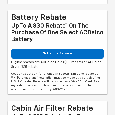
Battery Rebate
Up To A $30 Rebate* On The
Purchase Of One Select ACDelco
Battery
Schedule Service
Eligible brands are ACDelco Gold ($30 rebate) or ACDelco
Silver ($15 rebate).
Coupon Code: 309. *Offer ends 8/31/2026. Limit one rebate per
VIN. Purchase and installation must be made at a participating
U.S. GM dealer. Rebate will be issued as a Visa® Gift Card. See
mycertifiedservicerebates.com for details and rebate form,
which must be submitted by 9/30/2026.
Cabin Air Filter Rebate