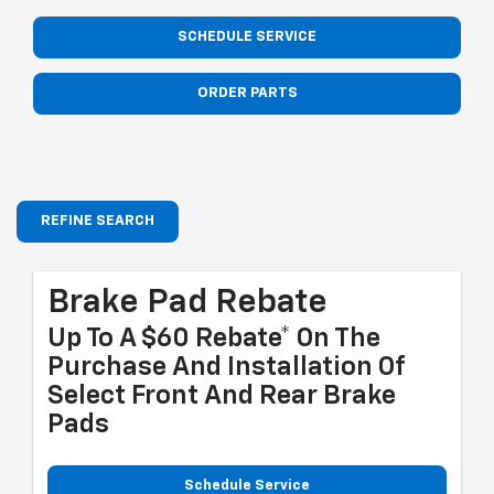
SCHEDULE SERVICE
ORDER PARTS
REFINE SEARCH
Brake Pad Rebate
Up To A $60 Rebate* On The
Purchase And Installation Of
Select Front And Rear Brake
Pads
Schedule Service