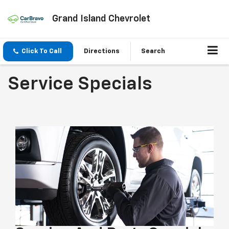
Grand Island Chevrolet
Click To Call
Directions
Search
Service Specials