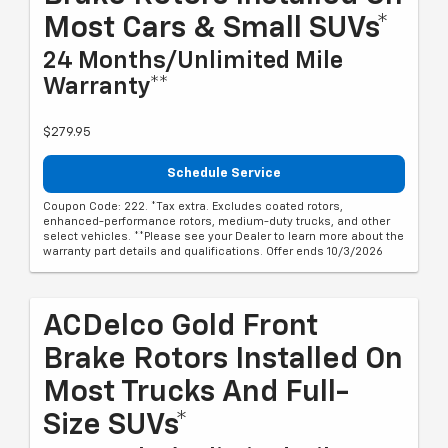
Most Cars & Small SUVs*
24 Months/Unlimited Mile
Warranty**
$279.95
Schedule Service
Coupon Code: 222. *Tax extra. Excludes coated rotors,
enhanced-performance rotors, medium-duty trucks, and other
select vehicles. **Please see your Dealer to learn more about the
warranty part details and qualifications. Offer ends 10/3/2026
ACDelco Gold Front
Brake Rotors Installed On
Most Trucks And Full-
Size SUVs*