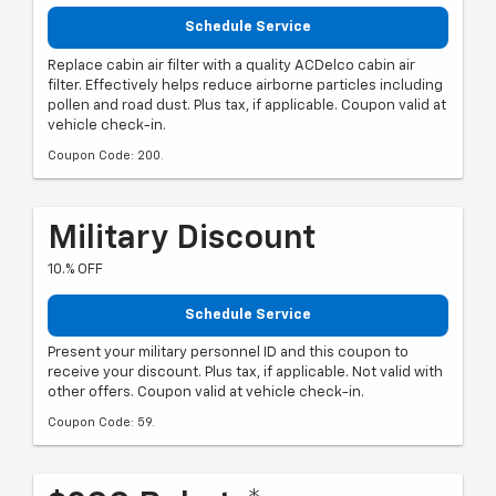
Schedule Service
Replace cabin air filter with a quality ACDelco cabin air
filter. Effectively helps reduce airborne particles including
pollen and road dust. Plus tax, if applicable. Coupon valid at
vehicle check-in.
Coupon Code: 200.
Military Discount
10.% OFF
Schedule Service
Present your military personnel ID and this coupon to
receive your discount. Plus tax, if applicable. Not valid with
other offers. Coupon valid at vehicle check-in.
Coupon Code: 59.