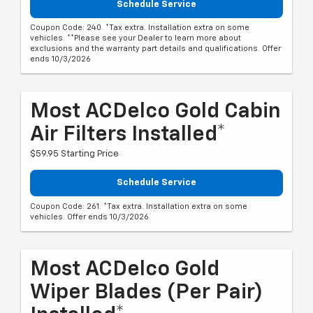
Schedule Service
Coupon Code: 240. *Tax extra. Installation extra on some
vehicles. **Please see your Dealer to learn more about
exclusions and the warranty part details and qualifications. Offer
ends 10/3/2026
Most ACDelco Gold Cabin
Air Filters Installed*
$59.95 Starting Price
Schedule Service
Coupon Code: 261. *Tax extra. Installation extra on some
vehicles. Offer ends 10/3/2026
Most ACDelco Gold
Wiper Blades (per Pair)