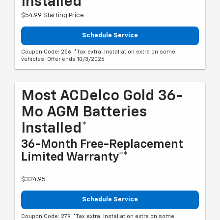
Installed*
$54.99 Starting Price
Schedule Service
Coupon Code: 256. *Tax extra. Installation extra on some
vehicles. Offer ends 10/3/2026
Most ACDelco Gold 36-
Mo AGM Batteries
Installed*
36-Month Free-Replacement
Limited Warranty**
$324.95
Schedule Service
Coupon Code: 279. *Tax extra. Installation extra on some