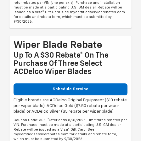
rotor rebates per VIN (one per axle). Purchase and installation
must be made at a participating U.S. GM dealer. Rebate will be
issued as a Visa® Gift Card. See mycertifiedservicerebates.com
for details and rebate form, which must be submitted by
9/30/2026.
Wiper Blade Rebate
Up To A $30 Rebate* On The
Purchase Of Three Select
ACDelco Wiper Blades
Schedule Service
Eligible brands are ACDelco Original Equipment ($10 rebate
per wiper blade), ACDelco Gold ($7.50 rebate per wiper
blade) or ACDelco Silver ($5 rebate per wiper blade).
Coupon Code: 308. *Offer ends 8/31/2026. Limit three rebates per
VIN. Purchase must be made at a participating U.S. GM dealer.
Rebate will be issued as a Visa® Gift Card. See
mycertifiedservicerebates.com for details and rebate form,
which must be submitted by 9/30/2026.