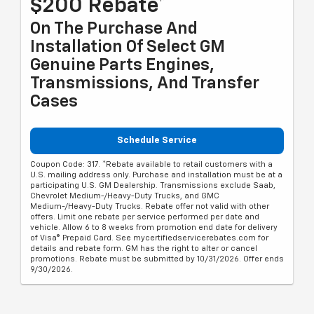
$200 Rebate*
On The Purchase And
Installation Of Select GM
Genuine Parts Engines,
Transmissions, And Transfer
Cases
Schedule Service
Coupon Code: 317. *Rebate available to retail customers with a
U.S. mailing address only. Purchase and installation must be at a
participating U.S. GM Dealership. Transmissions exclude Saab,
Chevrolet Medium-/Heavy-Duty Trucks, and GMC
Medium-/Heavy-Duty Trucks. Rebate offer not valid with other
offers. Limit one rebate per service performed per date and
vehicle. Allow 6 to 8 weeks from promotion end date for delivery
of Visa® Prepaid Card. See mycertifiedservicerebates.com for
details and rebate form. GM has the right to alter or cancel
promotions. Rebate must be submitted by 10/31/2026. Offer ends
9/30/2026.