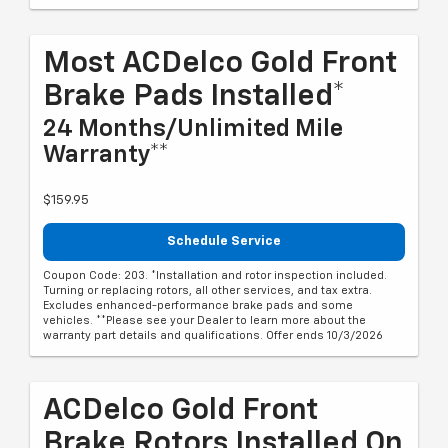
Most ACDelco Gold Front
Brake Pads Installed*
24 Months/Unlimited Mile
Warranty**
$159.95
Schedule Service
Coupon Code: 203. *Installation and rotor inspection included.
Turning or replacing rotors, all other services, and tax extra.
Excludes enhanced-performance brake pads and some
vehicles. **Please see your Dealer to learn more about the
warranty part details and qualifications. Offer ends 10/3/2026
ACDelco Gold Front
Brake Rotors Installed On