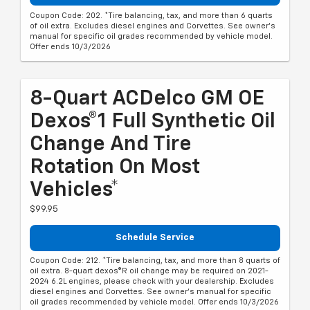
Coupon Code: 202. *Tire balancing, tax, and more than 6 quarts
of oil extra. Excludes diesel engines and Corvettes. See owner's
manual for specific oil grades recommended by vehicle model.
Offer ends 10/3/2026
8-Quart ACDelco GM OE
Dexos®1 Full Synthetic Oil
Change And Tire
Rotation On Most
Vehicles*
$99.95
Schedule Service
Coupon Code: 212. *Tire balancing, tax, and more than 8 quarts of
oil extra. 8-quart dexos®R oil change may be required on 2021-
2024 6.2L engines, please check with your dealership. Excludes
diesel engines and Corvettes. See owner's manual for specific
oil grades recommended by vehicle model. Offer ends 10/3/2026