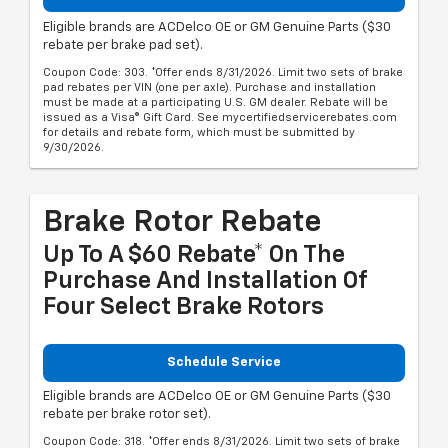
Eligible brands are ACDelco OE or GM Genuine Parts ($30
rebate per brake pad set).
Coupon Code: 303. *Offer ends 8/31/2026. Limit two sets of brake
pad rebates per VIN (one per axle). Purchase and installation
must be made at a participating U.S. GM dealer. Rebate will be
issued as a Visa® Gift Card. See mycertifiedservicerebates.com
for details and rebate form, which must be submitted by
9/30/2026.
Brake Rotor Rebate
Up To A $60 Rebate* On The
Purchase And Installation Of
Four Select Brake Rotors
Schedule Service
Eligible brands are ACDelco OE or GM Genuine Parts ($30
rebate per brake rotor set).
Coupon Code: 318. *Offer ends 8/31/2026. Limit two sets of brake