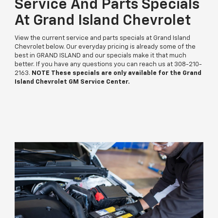
Service And Parts Specials
At Grand Island Chevrolet
View the current service and parts specials at Grand Island
Chevrolet below. Our everyday pricing is already some of the
best in GRAND ISLAND and our specials make it that much
better. If you have any questions you can reach us at
308-210-
2163
.
NOTE These specials are only available for the Grand
Island Chevrolet GM Service Center.