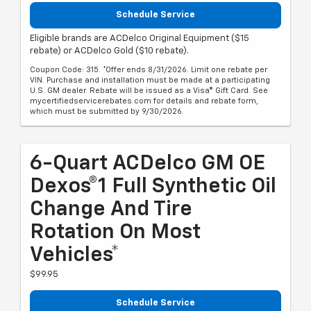
Schedule Service
Eligible brands are ACDelco Original Equipment ($15
rebate) or ACDelco Gold ($10 rebate).
Coupon Code: 315. *Offer ends 8/31/2026. Limit one rebate per
VIN. Purchase and installation must be made at a participating
U.S. GM dealer. Rebate will be issued as a Visa® Gift Card. See
mycertifiedservicerebates.com for details and rebate form,
which must be submitted by 9/30/2026.
6-Quart ACDelco GM OE
Dexos®1 Full Synthetic Oil
Change And Tire
Rotation On Most
Vehicles*
$99.95
Schedule Service