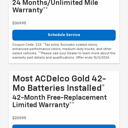
24 Months/Unlimited Mile
Warranty**
$369.95
Schedule Service
Coupon Code: 223. *Tax extra. Excludes coated rotors,
enhanced-performance rotors, medium-duty trucks, and other
select vehicles. **Please see your Dealer to learn more about the
warranty part details and qualifications. Offer ends 10/3/2026
Most ACDelco Gold 42-
Mo Batteries Installed*
42-Month Free-Replacement
Limited Warranty**
$209.95