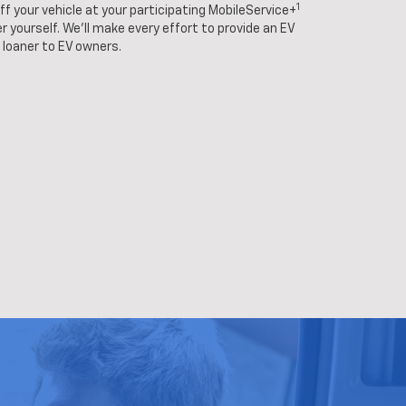
1
f your vehicle at your participating MobileService+
r yourself. We'll make every effort to provide an EV
loaner to EV owners.