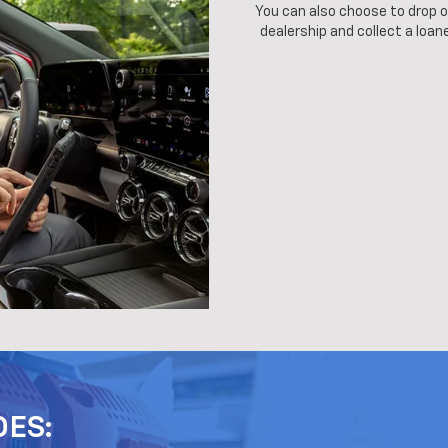
You can also choose to drop of
dealership and collect a loane
DES: