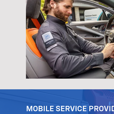
MOBILE SERVICE PROVI