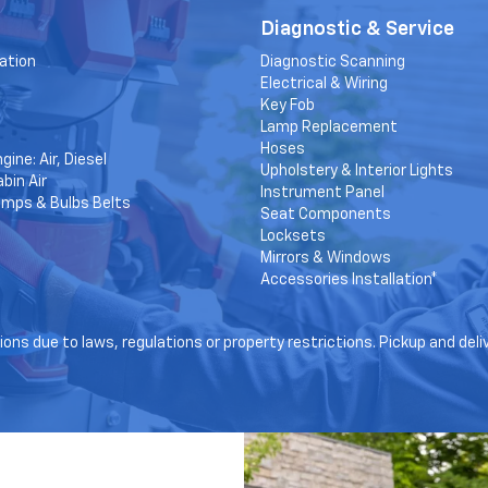
Diagnostic & Service
ation
Diagnostic Scanning
Electrical & Wiring
Key Fob
Lamp Replacement
Hoses
gine: Air, Diesel
Upholstery & Interior Lights
bin Air
Instrument Panel
amps & Bulbs Belts
Seat Components
Locksets
Mirrors & Windows
Accessories Installation*
ons due to laws, regulations or property restrictions. Pickup and deli