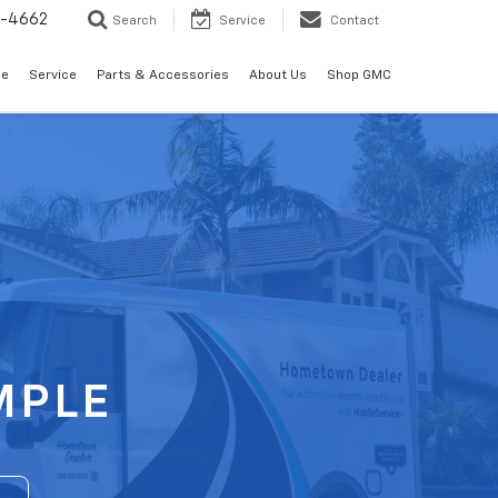
2-4662
Search
Service
Contact
de
Service
Parts & Accessories
About Us
Shop GMC
MPLE