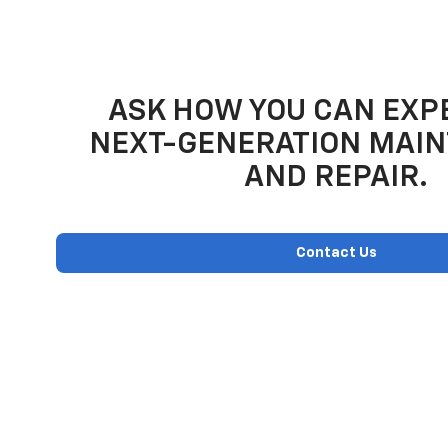
ASK HOW YOU CAN EXP
NEXT-GENERATION MAI
AND REPAIR.
Contact Us