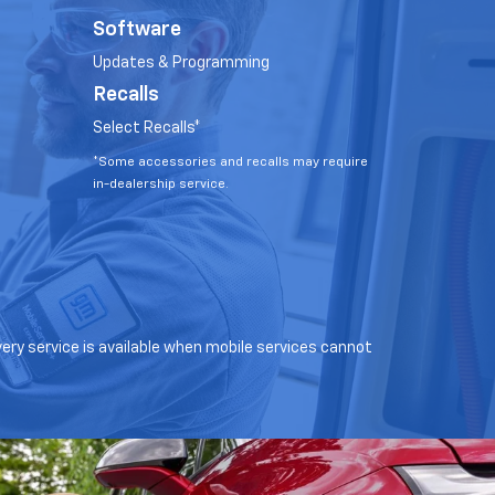
Software
Updates & Programming
Recalls
Select Recalls*
*Some accessories and recalls may require
in-dealership service.
very service is available when mobile services cannot