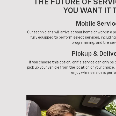
THE FUTURE OF SERVI
YOU WANT IT 
Mobile Servic
Our technicians will arrive at your home or work in a 
fully equipped to perform select services, includin
programming, and tire ser
Pickup & Deliv
If you choose this option, or if a service can only be
pick up your vehicle from the location of your choice, a
enjoy while service is perf