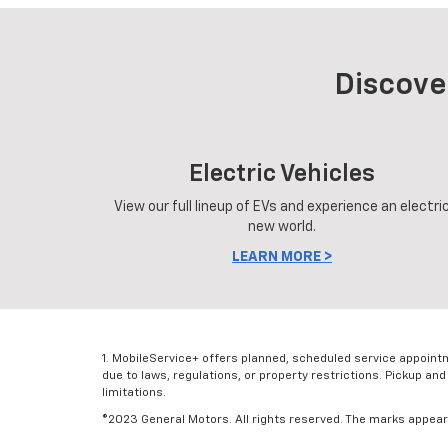
Discove
Electric Vehicles
View our full lineup of EVs and experience an electri
new world.
LEARN MORE >
1. MobileService+ offers planned, scheduled service appoint
due to laws, regulations, or property restrictions. Pickup and
limitations.
©2023 General Motors. All rights reserved. The marks appearin