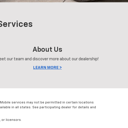
Services
About Us
eet our team and discover more about our dealership!
LEARN MORE >
Mobile services may not be permitted in certain locations
lable in all states. See participating dealer for details and
 or licensors.