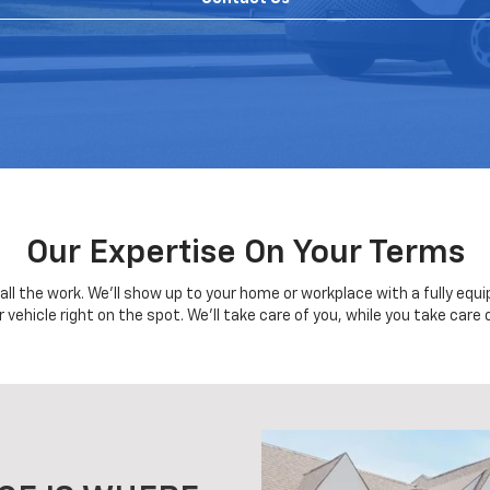
Our Expertise On Your Terms
o all the work. We'll show up to your home or workplace with a fully eq
r vehicle right on the spot. We'll take care of you, while you take care 