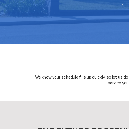
We know your schedule fills up quickly, so let us d
service you