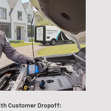
ith Customer Dropoff: