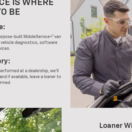
CE IS WHERE
TO BE
e:
1
purpose-built MobileService+
van
g vehicle diagnostics, software
vices.
ery:
 performed at a dealership, we'll
nd if available, leave a loaner to
ormed.
Loaner W