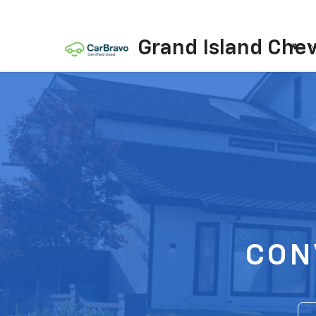
Grand Island Chev
N
CON