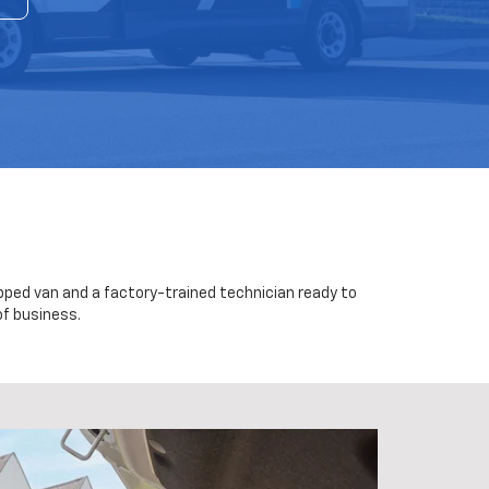
uipped van and a factory-trained technician ready to
of business.