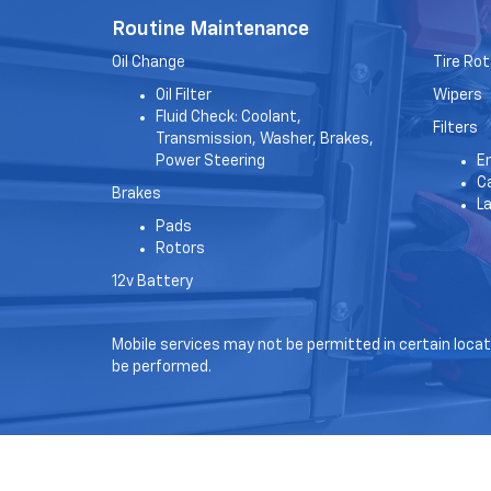
Routine Maintenance
Oil Change
Tire Rot
Oil Filter
Wipers
Fluid Check: Coolant,
Filters
Transmission, Washer, Brakes,
Power Steering
En
Ca
Brakes
L
Pads
Rotors
12v Battery
Mobile services may not be permitted in certain locati
be performed.