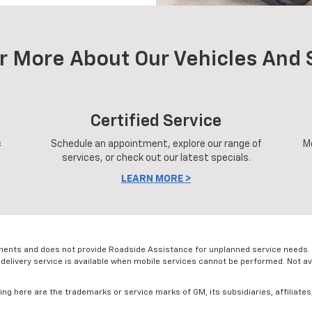
r More About Our Vehicles And 
Certified Service
c
Schedule an appointment, explore our range of
M
services, or check out our latest specials.
LEARN MORE >
ments and does not provide Roadside Assistance for unplanned service needs. 
 delivery service is available when mobile services cannot be performed. Not avai
g here are the trademarks or service marks of GM, its subsidiaries, affiliates,