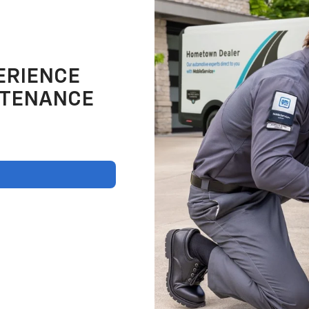
ERIENCE
NTENANCE