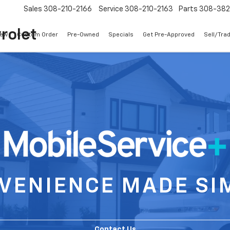
Sales
308-210-2166
Service
308-210-2163
Parts
308-38
rolet
ew
Custom Order
Pre-Owned
Specials
Get Pre-Approved
Sell/Tra
VENIENCE MADE SI
Contact Us