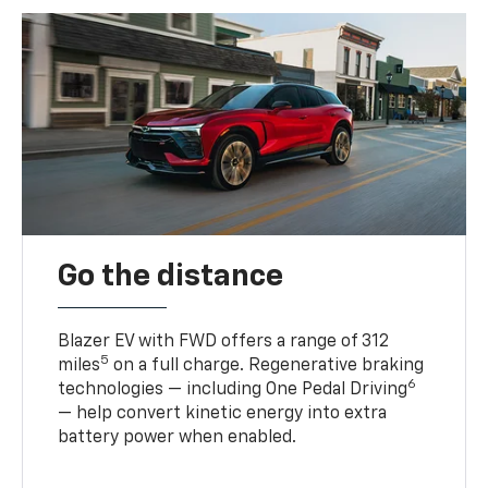
Go the distance
Blazer EV with FWD offers a range of 312
5
miles
on a full charge. Regenerative braking
6
technologies — including One Pedal Driving
— help convert kinetic energy into extra
battery power when enabled.