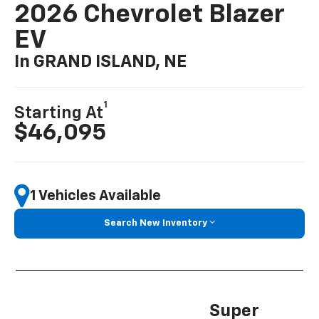
2026 Chevrolet Blazer
EV
In GRAND ISLAND, NE
1
Starting At
$46,095
1 Vehicles Available
Search New Inventory
Super