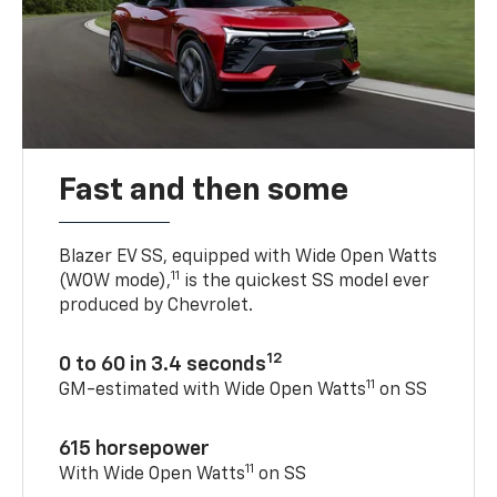
Fast and then some
Blazer EV SS, equipped with Wide Open Watts
11
(WOW mode),
is the quickest SS model ever
produced by Chevrolet.
12
0 to 60 in 3.4 seconds
11
GM-estimated with Wide Open Watts
on SS
615 horsepower
11
With Wide Open Watts
on SS