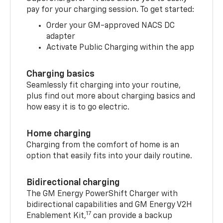
pay for your charging session. To get started:
Order your GM-approved NACS DC
adapter
Activate Public Charging within the app
Charging basics
Seamlessly fit charging into your routine,
plus find out more about charging basics and
how easy it is to go electric.
Home charging
Charging from the comfort of home is an
option that easily fits into your daily routine.
Bidirectional charging
The GM Energy PowerShift Charger with
bidirectional capabilities and GM Energy V2H
17
Enablement Kit,
can provide a backup