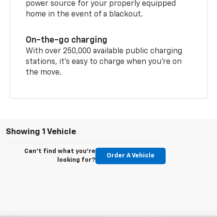
power source for your properly equipped
home in the event of a blackout.
On-the-go charging
With over 250,000 available public charging
stations, it's easy to charge when you're on
the move.
Showing 1 Vehicle
Can't find what you're
Order A Vehicle
looking for?