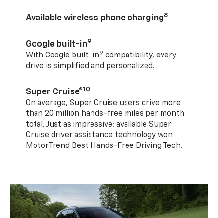
8
Available wireless phone charging
9
Google built-in
9
With Google built-in
compatibility, every
drive is simplified and personalized.
10
Super Cruise®
On average, Super Cruise users drive more
than 20 million hands-free miles per month
total. Just as impressive: available Super
Cruise driver assistance technology won
MotorTrend Best Hands-Free Driving Tech.