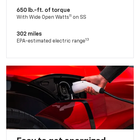
650 lb.-ft. of torque
11
With Wide Open Watts
on SS
302 miles
13
EPA-estimated electric range