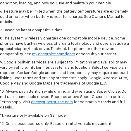
condition, loading, and how you use and maintain your vehicle.
6. Feature may be limited when the battery temperatures are extremely
cold or hot or when battery is near full charge. See Owner’s Manual for
details.
7. Based on latest competitive data.
8 The system wirelessly charges one compatible mobile device. Some
phones have built-in wireless charging technology and others require a
special adaptor/back cover. To check for phone or other device
compatibility, see
my.chevrolet.com/learn
or consult your carrier.
9. Google built-in services are subject to limitations and availability may
vary by vehicle, infotainment system, and location. Select service plan
required. Certain Google actions and functionality may require account
linking. User terms and privacy statements apply. Google, Android Auto,
Google Play and Google Maps are trademarks of Google LLC.
10. Always pay attention while driving and when using Super Cruise. Do
not use a hand-held device. Requires active Super Cruise plan or trial.
Terms apply. Visit
chevysupercruise.com
for compatible roads and full
details.
11. Feature only available on SS model.
12. On a closed course only. Based on initial vehicle movement.