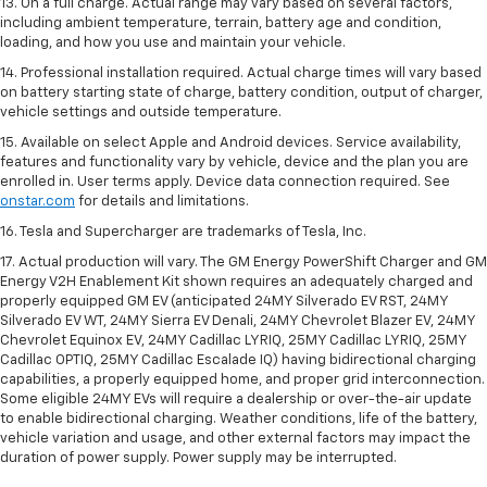
13. On a full charge. Actual range may vary based on several factors,
including ambient temperature, terrain, battery age and condition,
loading, and how you use and maintain your vehicle.
14. Professional installation required. Actual charge times will vary based
on battery starting state of charge, battery condition, output of charger,
vehicle settings and outside temperature.
15. Available on select Apple and Android devices. Service availability,
features and functionality vary by vehicle, device and the plan you are
enrolled in. User terms apply. Device data connection required. See
onstar.com
for details and limitations.
16. Tesla and Supercharger are trademarks of Tesla, Inc.
17. Actual production will vary. The GM Energy PowerShift Charger and GM
Energy V2H Enablement Kit shown requires an adequately charged and
properly equipped GM EV (anticipated 24MY Silverado EV RST, 24MY
Silverado EV WT, 24MY Sierra EV Denali, 24MY Chevrolet Blazer EV, 24MY
Chevrolet Equinox EV, 24MY Cadillac LYRIQ, 25MY Cadillac LYRIQ, 25MY
Cadillac OPTIQ, 25MY Cadillac Escalade IQ) having bidirectional charging
capabilities, a properly equipped home, and proper grid interconnection.
Some eligible 24MY EVs will require a dealership or over-the-air update
to enable bidirectional charging. Weather conditions, life of the battery,
vehicle variation and usage, and other external factors may impact the
duration of power supply. Power supply may be interrupted.