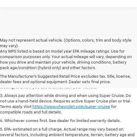
May not represent actual vehicle. (Options, colors, trim and body style
may vary).
Any MPG listed is based on model year EPA mileage ratings. Use for
comparison purposes only. Your actual mileage will vary, depending on
1. MSRP. Tax, title, license, dealer fees and optional equipment extra.
how you drive and maintain your vehicle, driving conditions, battery
Dealer sets final price.
pack age/condition (hybrid only) and other factors.
2. On a full charge. Actual range may vary based on several factors,
The Manufacturer's Suggested Retail Price excludes tax, title, license,
including ambient temperature, terrain, battery age and condition,
dealer fees and optional equipment. Dealer sets final price.
loading, and how you use and maintain your vehicle.
3. Always pay attention while driving and when using Super Cruise. Do
not use a hand-held device. Requires active Super Cruise plan or trial.
Terms apply. Visit
https://www.chevrolet.com/super-cruise
for
compatible roads and full details.
4. Whichever comes first. See dealer for limited warranty details.
5. EPA-estimated on a full charge. Actual range may vary based on
several factors, including ambient temperature, terrain, battery age and