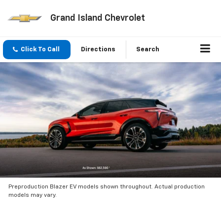
Grand Island Chevrolet
Click To Call
Directions
Search
Preproduction Blazer EV models shown throughout. Actual production
models may vary.