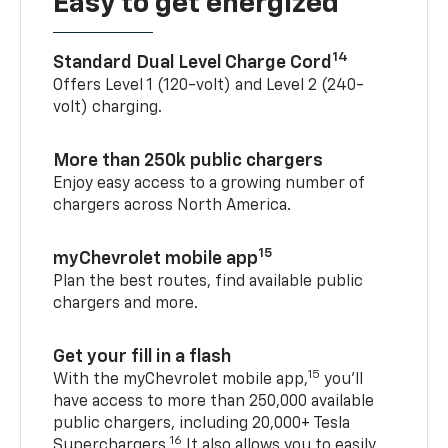
Easy to get energized
14
Standard Dual Level Charge Cord
Offers Level 1 (120-volt) and Level 2 (240-
volt) charging.
More than 250k public chargers
Enjoy easy access to a growing number of
chargers across North America.
15
myChevrolet mobile app
Plan the best routes, find available public
chargers and more.
Get your fill in a flash
15
With the myChevrolet mobile app,
you’ll
have access to more than 250,000 available
public chargers, including 20,000+ Tesla
16
Superchargers.
It also allows you to easily