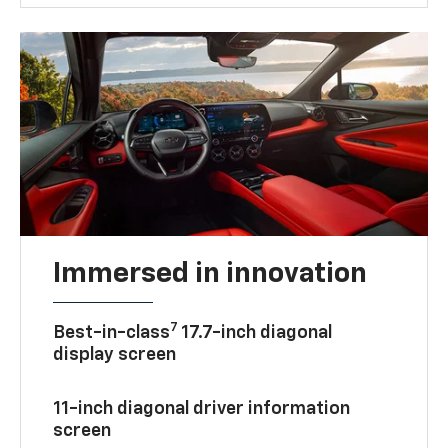
Immersed in innovation
7
Best-in-class
17.7-inch diagonal
display screen
11-inch diagonal driver information
screen