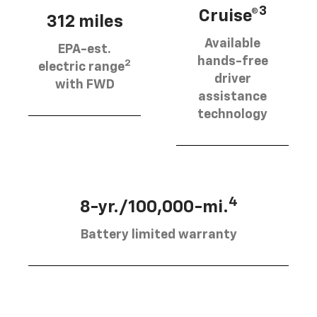
3
Cruise®
312 miles
Available
EPA-est.
hands-free
2
electric range
driver
with FWD
assistance
technology
4
8-yr./100,000-mi.
Battery limited warranty