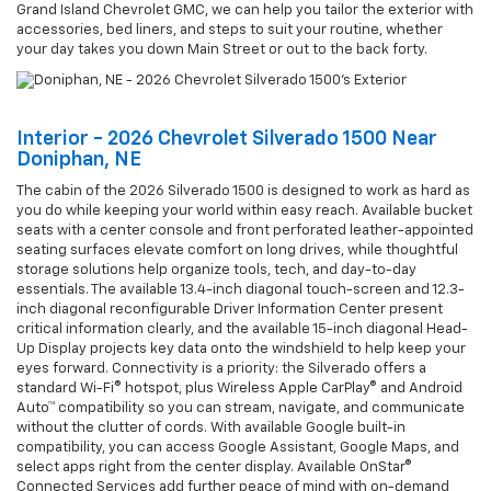
Grand Island Chevrolet GMC, we can help you tailor the exterior with
accessories, bed liners, and steps to suit your routine, whether
your day takes you down Main Street or out to the back forty.
Interior - 2026 Chevrolet Silverado 1500 Near
Doniphan, NE
The cabin of the 2026 Silverado 1500 is designed to work as hard as
you do while keeping your world within easy reach. Available bucket
seats with a center console and front perforated leather-appointed
seating surfaces elevate comfort on long drives, while thoughtful
storage solutions help organize tools, tech, and day-to-day
essentials. The available 13.4-inch diagonal touch-screen and 12.3-
inch diagonal reconfigurable Driver Information Center present
critical information clearly, and the available 15-inch diagonal Head-
Up Display projects key data onto the windshield to help keep your
eyes forward. Connectivity is a priority: the Silverado offers a
standard Wi-Fi® hotspot, plus Wireless Apple CarPlay® and Android
Auto™ compatibility so you can stream, navigate, and communicate
without the clutter of cords. With available Google built-in
compatibility, you can access Google Assistant, Google Maps, and
select apps right from the center display. Available OnStar®
Connected Services add further peace of mind with on-demand