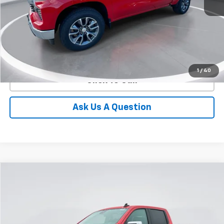
More
View Details
1
/
40
Click To Call
Ask Us A Question
Compare Vehicle
New
2026
Chevrolet Silverado 1500
LT
BUY
FINANCE
LEASE
Special Offer
Price Drop
VIN:
1GCUKDED8TZ329656
Stock:
E60290
Model:
CK10743
$53,228
$10,137