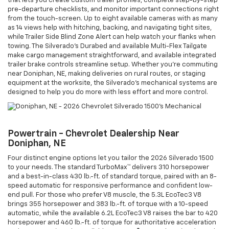
that lets you create custom trailer profiles, complete step-by-step
pre-departure checklists, and monitor important connections right
from the touch-screen. Up to eight available cameras with as many
as 14 views help with hitching, backing, and navigating tight sites,
while Trailer Side Blind Zone Alert can help watch your flanks when
towing. The Silverado’s Durabed and available Multi-Flex Tailgate
make cargo management straightforward, and available integrated
trailer brake controls streamline setup. Whether you’re commuting
near Doniphan, NE, making deliveries on rural routes, or staging
equipment at the worksite, the Silverado’s mechanical systems are
designed to help you do more with less effort and more control.
Powertrain - Chevrolet Dealership Near
Doniphan, NE
Four distinct engine options let you tailor the 2026 Silverado 1500
to your needs. The standard TurboMax™ delivers 310 horsepower
and a best-in-class 430 lb.-ft. of standard torque, paired with an 8-
speed automatic for responsive performance and confident low-
end pull. For those who prefer V8 muscle, the 5.3L EcoTec3 V8
brings 355 horsepower and 383 lb.-ft. of torque with a 10-speed
automatic, while the available 6.2L EcoTec3 V8 raises the bar to 420
horsepower and 460 lb.-ft. of torque for authoritative acceleration