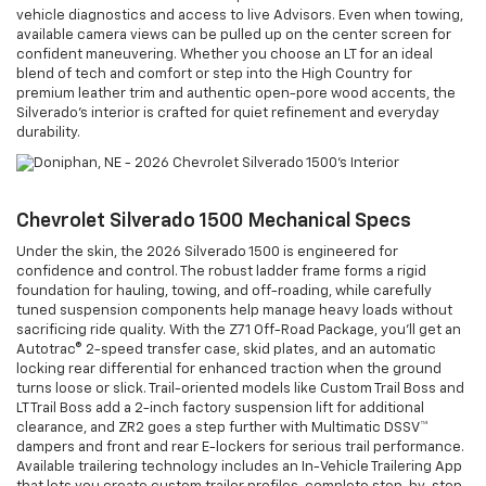
vehicle diagnostics and access to live Advisors. Even when towing,
available camera views can be pulled up on the center screen for
confident maneuvering. Whether you choose an LT for an ideal
blend of tech and comfort or step into the High Country for
premium leather trim and authentic open-pore wood accents, the
Silverado’s interior is crafted for quiet refinement and everyday
durability.
Chevrolet Silverado 1500 Mechanical Specs
Under the skin, the 2026 Silverado 1500 is engineered for
confidence and control. The robust ladder frame forms a rigid
foundation for hauling, towing, and off-roading, while carefully
tuned suspension components help manage heavy loads without
sacrificing ride quality. With the Z71 Off-Road Package, you’ll get an
Autotrac® 2-speed transfer case, skid plates, and an automatic
locking rear differential for enhanced traction when the ground
turns loose or slick. Trail-oriented models like Custom Trail Boss and
LT Trail Boss add a 2-inch factory suspension lift for additional
clearance, and ZR2 goes a step further with Multimatic DSSV™
dampers and front and rear E-lockers for serious trail performance.
Available trailering technology includes an In-Vehicle Trailering App