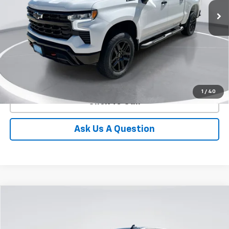
GIMC BEST PRICE
SAVINGS
Ext.
Int.
In Stock
More
View Details
1
/
40
Click To Call
Ask Us A Question
Compare Vehicle
New
2026
Chevrolet Silverado 1500
LT
BUY
FINANCE
LEASE
Special Offer
Price Drop