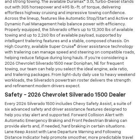
and strong towing. The available Duramax® 3.0L Turbo-Diesel stands
out with 305 horsepower and 495 lb.-ft. of torque, delivering
effortless highway cruising and impressive towing confidence.
Across the lineup, features like Automatic Stop/Start and Active or
Dynamic Fuel Management help balance power with efficiency.
Properly equipped, the Silverado offers up to 13,300 lbs of available
towing and up to 2,260 lbs of available payload, supported by
intelligent trailering features and a stable, composed chassis. On
High Country, available Super Cruise® driver assistance technology
with trailering can manage speed and steering on compatible roads,
helping reduce fatigue during long hauls. If you’re considering a
2026 Chevrolet Silverado 1500 near Doniphan, NE for frequent
towing, our team can help you select the ideal engine, axle ratio,
and trailering packages. From light-duty daily use to heavy weekend
workloads, the Silverado’s powertrain roster delivers the strength
and refinement modern drivers expect.
Safety - 2026 Chevrolet Silverado 1500 Dealer
Every 2026 Silverado 1500 includes Chevy Safety Assist, a suite of
six advanced safety and driver assistance features designed to
help you stay alert and supported. Forward Collision Alert with
Automatic Emergency Braking and Front Pedestrian Braking can
provide alerts and, if needed, hard braking in certain situations.
Lane Keep Assist with Lane Departure Warning and Following
Distance Indicator help promote smoother, more predictable travel