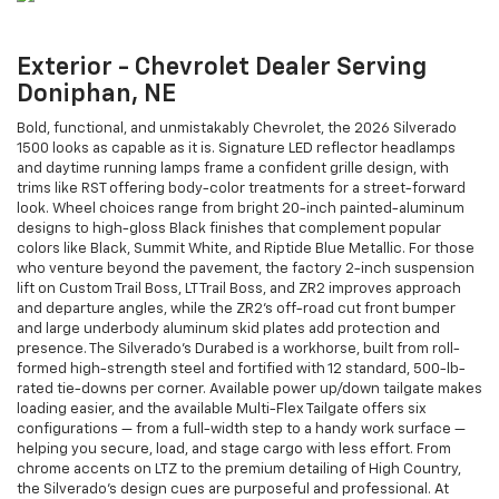
Exterior - Chevrolet Dealer Serving
Doniphan, NE
Bold, functional, and unmistakably Chevrolet, the 2026 Silverado
1500 looks as capable as it is. Signature LED reflector headlamps
and daytime running lamps frame a confident grille design, with
trims like RST offering body-color treatments for a street-forward
look. Wheel choices range from bright 20-inch painted-aluminum
designs to high-gloss Black finishes that complement popular
colors like Black, Summit White, and Riptide Blue Metallic. For those
who venture beyond the pavement, the factory 2-inch suspension
lift on Custom Trail Boss, LT Trail Boss, and ZR2 improves approach
and departure angles, while the ZR2’s off-road cut front bumper
and large underbody aluminum skid plates add protection and
presence. The Silverado’s Durabed is a workhorse, built from roll-
formed high-strength steel and fortified with 12 standard, 500-lb-
rated tie-downs per corner. Available power up/down tailgate makes
loading easier, and the available Multi-Flex Tailgate offers six
configurations — from a full-width step to a handy work surface —
helping you secure, load, and stage cargo with less effort. From
chrome accents on LTZ to the premium detailing of High Country,
the Silverado’s design cues are purposeful and professional. At