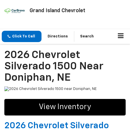
Grand Island Chevrolet
Click To Call
Directions
Search
2026 Chevrolet
Silverado 1500 Near
Doniphan, NE
View Inventory
2026 Chevrolet Silverado