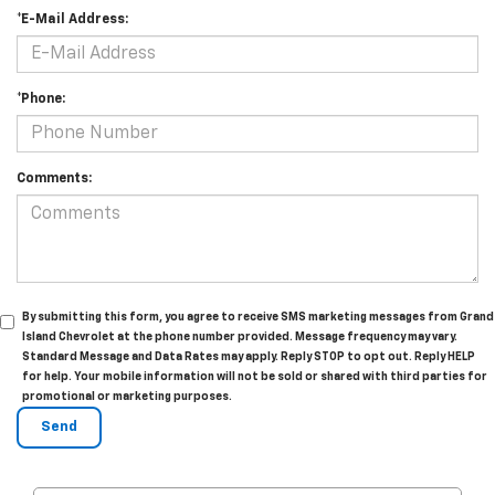
*E-Mail Address:
*Phone:
Comments:
By submitting this form, you agree to receive SMS marketing messages from Grand
Island Chevrolet at the phone number provided. Message frequency may vary.
Standard Message and Data Rates may apply. Reply STOP to opt out. Reply HELP
for help. Your mobile information will not be sold or shared with third parties for
promotional or marketing purposes.