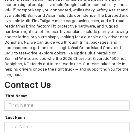
modern digital cockpit, available Google built-in compatibility, and a
Wi-Fi® hotspot keep you connected, while Chevy Safety Assist and
available HD Surround Vision help add confidence. The Durabed and
available Multi-Flex Tailgate make cargo tasks easier, and off-road-
ready trims bring factory lift, protective hardware, and rugged
hardware right out of the box. If your plans include plenty of towing
and trailering, or you’re simply looking for a durable daily driver near
Doniphan, NE, we can guide you through trims, packages, and
accessories to get the details right. Visit Grand Island Chevrolet
GMC to test-drive, explore colors like Riptide Blue Metallic or
Summit White, and see why the 2026 Chevrolet Silverado 1500 near
Doniphan, NE stands out in real-world use. Our team takes pride in
helping drivers choose the right truck — and supporting you for the
long haul.
Contact Us
*First Name:
*Last Name: