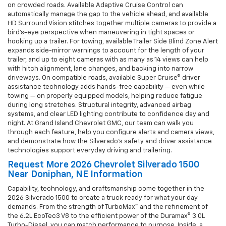
on crowded roads. Available Adaptive Cruise Control can
automatically manage the gap to the vehicle ahead, and available
HD Surround Vision stitches together multiple cameras to provide a
bird’s-eye perspective when maneuvering in tight spaces or
hooking up a trailer. For towing, available Trailer Side Blind Zone Alert
expands side-mirror warnings to account for the length of your
trailer, and up to eight cameras with as many as 14 views can help
with hitch alignment, lane changes, and backing into narrow
driveways. On compatible roads, available Super Cruise® driver
assistance technology adds hands-free capability — even while
towing — on properly equipped models, helping reduce fatigue
during long stretches. Structural integrity, advanced airbag
systems, and clear LED lighting contribute to confidence day and
night. At Grand Island Chevrolet GMC, our team can walk you
through each feature, help you configure alerts and camera views,
and demonstrate how the Silverado’s safety and driver assistance
technologies support everyday driving and trailering.
Request More 2026 Chevrolet Silverado 1500
Near Doniphan, NE Information
Capability, technology, and craftsmanship come together in the
2026 Silverado 1500 to create a truck ready for what your day
demands. From the strength of TurboMax™ and the refinement of
the 6.2L EcoTec3 V8 to the efficient power of the Duramax® 3.0L
Turbo-Diesel, you can match performance to purpose. Inside, a