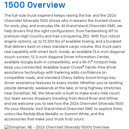
1500 Overview
The full-size truck segment keeps raising the bar, and the 2026
Chevrolet Silverado 1500 shows why it remains the trusted choice
for work, play, and everyday life. At Grand Island Chevrolet GMC, we
help drivers find the right configuration, from hardworking WT to
premium High Country and trail-conquering ZR2. With four robust
engine options, up to 13,300 lbs of available towing, and a Durabed
that delivers best-in-class standard cargo volume, this truck pairs
real capability with smart tech. Inside, an available 13.4-inch diagonal
touch-screen, 12.3-inch diagonal Driver Information Center,
available Google built-in compatibility, and a Wi-Fi® hotspot help
keep you connected. Available Super Cruise® hands-free driver
assistance technology with trailering adds confidence on
compatible roads, and standard Chevy Safety Assist brings key
driver assistance features to every model. Whether you’re tackling
jobsite demands, weekends at the lake, or long highway stretches
near Doniphan, NE, the Silverado is built to make every mile count.
Our team serves shoppers traveling from Wood River and Giltner,
and we welcome you to see how the 2026 Chevrolet Silverado 1500
fits your lifestyle. Visit Grand Island Chevrolet GMC to explore trims,
colors like Riptide Blue Metallic or Summit White, and the
accessories that make your truck truly yours.