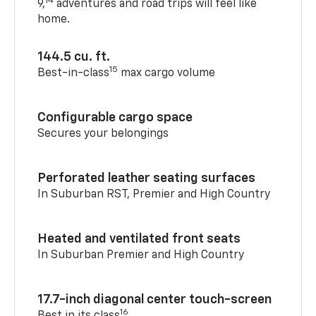
14
9,
adventures and road trips will feel like
home.
144.5 cu. ft.
15
Best-in-class
max cargo volume
Configurable cargo space
Secures your belongings
Perforated leather seating surfaces
In Suburban RST, Premier and High Country
Heated and ventilated front seats
In Suburban Premier and High Country
17.7-inch diagonal center touch-screen
16
Best in its class