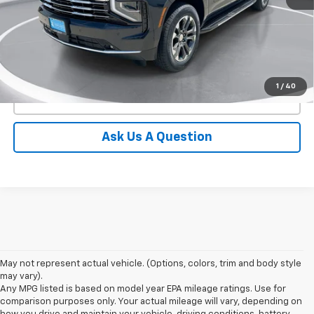
More
View Details
1
/
40
Click To Call
Ask Us A Question
May not represent actual vehicle. (Options, colors, trim and body style
may vary).
Any MPG listed is based on model year EPA mileage ratings. Use for
comparison purposes only. Your actual mileage will vary, depending on
1. MSRP. Tax, title, license, dealer fees and optional equipment extra.