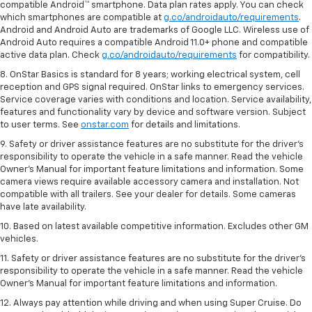
compatible Android™ smartphone. Data plan rates apply. You can check
which smartphones are compatible at
g.co/androidauto/requirements
.
Android and Android Auto are trademarks of Google LLC. Wireless use of
Android Auto requires a compatible Android 11.0+ phone and compatible
active data plan. Check
g.co/androidauto/requirements
for compatibility.
8. OnStar Basics is standard for 8 years; working electrical system, cell
reception and GPS signal required. OnStar links to emergency services.
Service coverage varies with conditions and location. Service availability,
features and functionality vary by device and software version. Subject
to user terms. See
onstar.com
for details and limitations.
9. Safety or driver assistance features are no substitute for the driver’s
responsibility to operate the vehicle in a safe manner. Read the vehicle
Owner’s Manual for important feature limitations and information. Some
camera views require available accessory camera and installation. Not
compatible with all trailers. See your dealer for details. Some cameras
have late availability.
10. Based on latest available competitive information. Excludes other GM
vehicles.
11. Safety or driver assistance features are no substitute for the driver’s
responsibility to operate the vehicle in a safe manner. Read the vehicle
Owner’s Manual for important feature limitations and information.
12. Always pay attention while driving and when using Super Cruise. Do