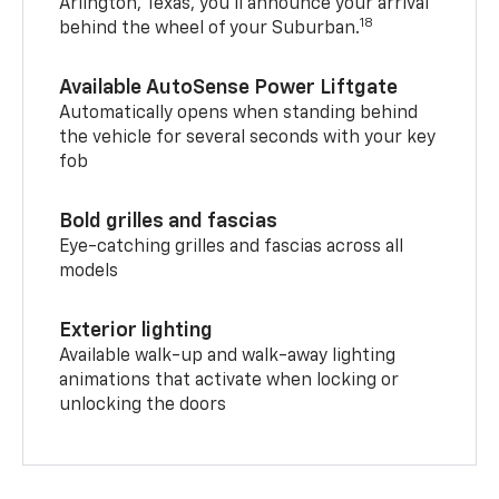
Arlington, Texas, you’ll announce your arrival
18
behind the wheel of your Suburban.
Available AutoSense Power Liftgate
Automatically opens when standing behind
the vehicle for several seconds with your key
fob
Bold grilles and fascias
Eye-catching grilles and fascias across all
models
Exterior lighting
Available walk-up and walk-away lighting
animations that activate when locking or
unlocking the doors