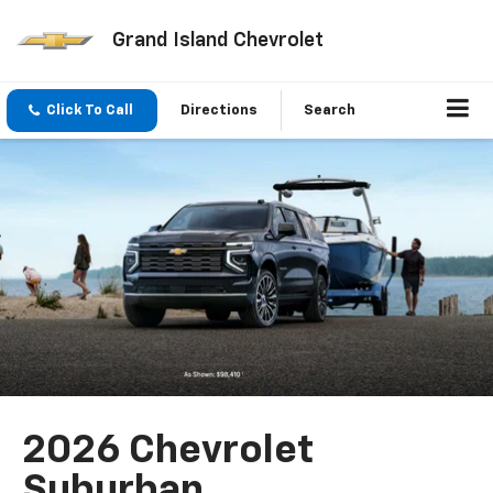
Grand Island Chevrolet
Click To Call
Directions
Search
2026 Chevrolet
Suburban