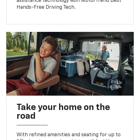
assistance technology won MotorTrend Best
Hands-Free Driving Tech.
Take your home on the
road
With refined amenities and seating for up to