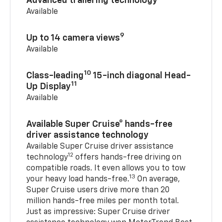
Advanced trailering technology
Available
9
Up to 14 camera views
Available
10
Class-leading
15-inch diagonal Head-
11
Up Display
Available
Available Super Cruise® hands-free
driver assistance technology
Available Super Cruise driver assistance
12
technology
offers hands-free driving on
compatible roads. It even allows you to tow
13
your heavy load hands-free.
On average,
Super Cruise users drive more than 20
million hands-free miles per month total.
Just as impressive: Super Cruise driver