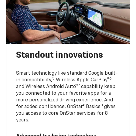
Standout innovations
Smart technology like standard Google built-
5
6
in compatibility,
Wireless Apple CarPlay®
7
and Wireless Android Auto™
capability keep
you connected to your favorite apps for a
more personalized driving experience. And
8
for added confidence, OnStar® Basics
gives
you access to core OnStar services for 8
years.