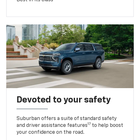
Devoted to your safety
Suburban offers a suite of standard safety
17
and driver assistance features
to help boost
your confidence on the road.