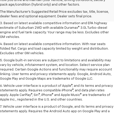
how you drive and maintain your vehicle, driving conditions, battery
Dealer sets final price.
pack age/condition (hybrid only) and other factors.
2. Based on latest available competitive information. Excludes other GM
The Manufacturer's Suggested Retail Price excludes tax, title, license,
vehicles.
dealer fees and optional equipment. Dealer sets final price.
3. Based on latest available competitive information and EPA highway
estimate of Suburban 2WD with available Duramax® 3.0L Turbo-diesel
engine and fuel tank capacity. Your range may be less. Excludes other
GM vehicles.
4. Based on latest available competitive information. With rear seats
folded flat. Cargo and load capacity limited by weight and distribution.
Excludes other GM vehicles.
5. Google built-in services are subject to limitations and availability may
vary by vehicle, infotainment system, and location. Select service plan
required. Certain Google Actions and functionality may require account
linking. User terms and privacy statements apply. Google, Android Auto,
Google Play and Google Maps are trademarks of Google LLC.
6. Vehicle user interface is a product of Apple®, and its terms and privacy
statements apply. Requires compatible iPhone®, and data plan rates
apply. Apple CarPlay®, Siri®, iPhone® and Apple Music® are trademarks of
Apple Inc., registered in the U.S. and other countries.
7. Vehicle user interface is a product of Google, and its terms and privacy
statements apply. Requires the Android Auto app on Google Play and a