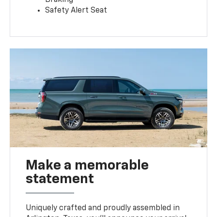
Safety Alert Seat
Make a memorable
statement
Uniquely crafted and proudly assembled in