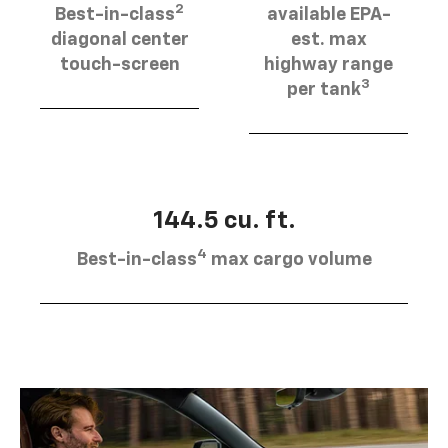
2
Best-in-class
available EPA-
diagonal center
est. max
touch-screen
highway range
3
per tank
144.5 cu. ft.
4
Best-in-class
max cargo volume