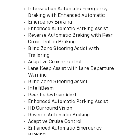
Intersection Automatic Emergency
Braking with Enhanced Automatic
Emergency Braking
Enhanced Automatic Parking Assist
Reverse Automatic Braking with Rear
Cross Traffic Braking
Blind Zone Steering Assist with
Trailering
Adaptive Cruise Control
Lane Keep Assist with Lane Departure
Warning
Blind Zone Steering Assist
IntelliBeam
Rear Pedestrian Alert
Enhanced Automatic Parking Assist
HD Surround Vision
Reverse Automatic Braking
Adaptive Cruise Control
Enhanced Automatic Emergency
Braking