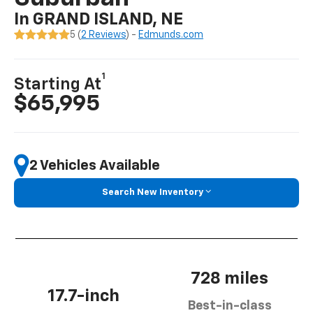
In GRAND ISLAND, NE
5 (
2 Reviews
) -
Edmunds.com
1
Starting At
$65,995
2 Vehicles Available
Search New Inventory
728 miles
17.7-inch
Best-in-class