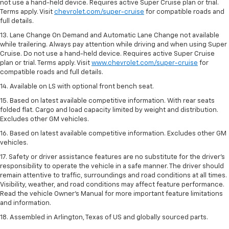
not use a hand-held device. Requires active Super Cruise plan or trial.
Terms apply. Visit
chevrolet.com/super-cruise
for compatible roads and
full details.
13. Lane Change On Demand and Automatic Lane Change not available
while trailering. Always pay attention while driving and when using Super
Cruise. Do not use a hand-held device. Requires active Super Cruise
plan or trial. Terms apply. Visit
www.chevrolet.com/super-cruise
for
compatible roads and full details.
14. Available on LS with optional front bench seat.
15. Based on latest available competitive information. With rear seats
folded flat. Cargo and load capacity limited by weight and distribution.
Excludes other GM vehicles.
16. Based on latest available competitive information. Excludes other GM
vehicles.
17. Safety or driver assistance features are no substitute for the driver's
responsibility to operate the vehicle in a safe manner. The driver should
remain attentive to traffic, surroundings and road conditions at all times.
Visibility, weather, and road conditions may affect feature performance.
Read the vehicle Owner's Manual for more important feature limitations
and information.
18. Assembled in Arlington, Texas of US and globally sourced parts.