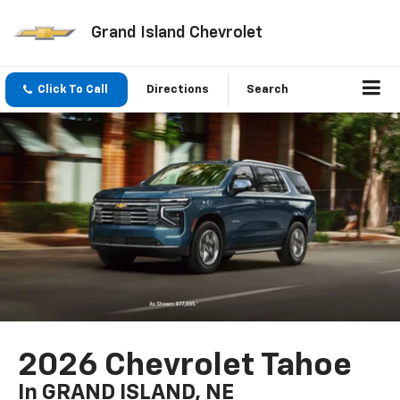
Grand Island Chevrolet
Click To Call
Directions
Search
2026 Chevrolet Tahoe
In GRAND ISLAND, NE