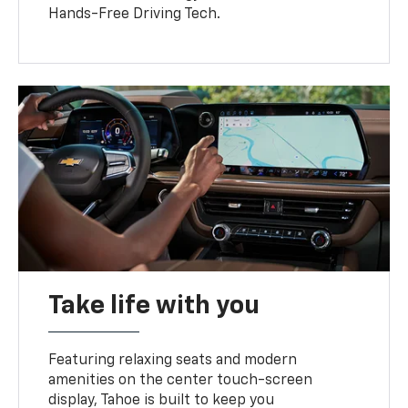
Hands-Free Driving Tech.
Take life with you
Featuring relaxing seats and modern
amenities on the center touch-screen
display, Tahoe is built to keep you