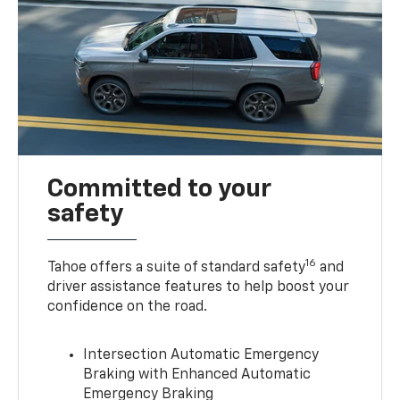
Committed to your
safety
16
Tahoe offers a suite of standard safety
and
driver assistance features to help boost your
confidence on the road.
Intersection Automatic Emergency
Braking with Enhanced Automatic
Emergency Braking