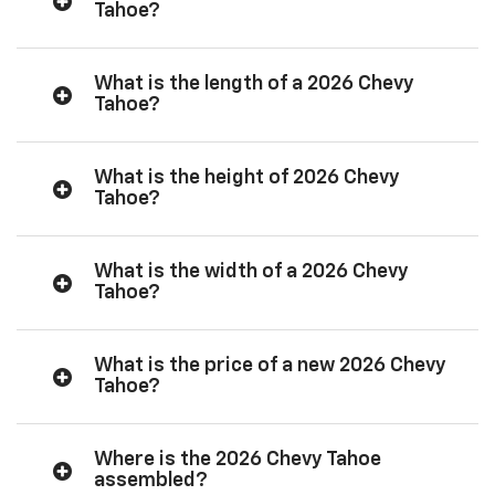
Tahoe?
What is the length of a 2026 Chevy
Tahoe?
What is the height of 2026 Chevy
Tahoe?
What is the width of a 2026 Chevy
Tahoe?
What is the price of a new 2026 Chevy
Tahoe?
Where is the 2026 Chevy Tahoe
assembled?