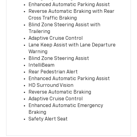
Enhanced Automatic Parking Assist
Reverse Automatic Braking with Rear
Cross Traffic Braking
Blind Zone Steering Assist with
Trailering
Adaptive Cruise Control
Lane Keep Assist with Lane Departure
Warning
Blind Zone Steering Assist
IntelliBeam
Rear Pedestrian Alert
Enhanced Automatic Parking Assist
HD Surround Vision
Reverse Automatic Braking
Adaptive Cruise Control
Enhanced Automatic Emergency
Braking
Safety Alert Seat