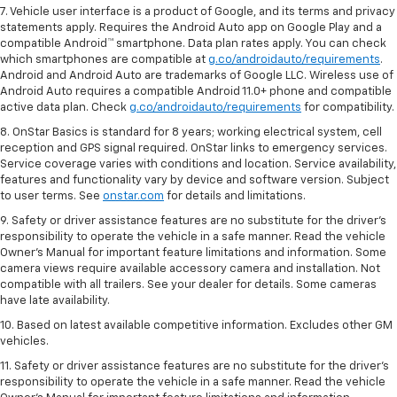
7. Vehicle user interface is a product of Google, and its terms and privacy
statements apply. Requires the Android Auto app on Google Play and a
compatible Android™ smartphone. Data plan rates apply. You can check
which smartphones are compatible at
g.co/androidauto/requirements
.
Android and Android Auto are trademarks of Google LLC. Wireless use of
Android Auto requires a compatible Android 11.0+ phone and compatible
active data plan. Check
g.co/androidauto/requirements
for compatibility.
8. OnStar Basics is standard for 8 years; working electrical system, cell
reception and GPS signal required. OnStar links to emergency services.
Service coverage varies with conditions and location. Service availability,
features and functionality vary by device and software version. Subject
to user terms. See
onstar.com
for details and limitations.
9. Safety or driver assistance features are no substitute for the driver’s
responsibility to operate the vehicle in a safe manner. Read the vehicle
Owner’s Manual for important feature limitations and information. Some
camera views require available accessory camera and installation. Not
compatible with all trailers. See your dealer for details. Some cameras
have late availability.
10. Based on latest available competitive information. Excludes other GM
vehicles.
11. Safety or driver assistance features are no substitute for the driver’s
responsibility to operate the vehicle in a safe manner. Read the vehicle