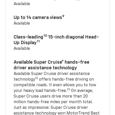
Available
9
Up to 14 camera views
Available
10
Class-leading
15-inch diagonal Head-
11
Up Display
Available
Available Super Cruise® hands-free
driver assistance technology
Available Super Cruise driver assistance
12
technology
offers hands-free driving on
compatible roads. It even allows you to tow
13
your heavy load hands-free.
On average,
Super Cruise users drive more than 20
million hands-free miles per month total.
Just as impressive: Super Cruise driver
assistance technology won MotorTrend Best