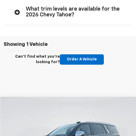
What trim levels are available for the
2026 Chevy Tahoe?
Showing 1 Vehicle
Can't find what you're
Order A Vehicle
looking for?
Compare Vehicle
New
2026
Chevrolet Tahoe
Premier
BUY
FINANCE
LEASE
Price Drop
VIN:
1GNS6SKD1TR269599
Stock:
E58760
Model:
CK10706
$77,924
$6,156
Ext.
Int.