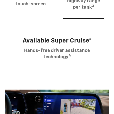
highway range
touch-screen
3
per tank
Available Super Cruise®
Hands-free driver assistance
4
technology