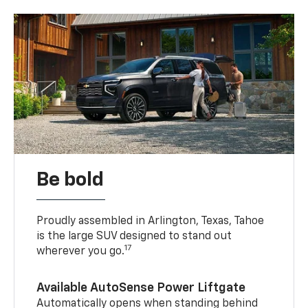
Be bold
Proudly assembled in Arlington, Texas, Tahoe
is the large SUV designed to stand out
17
wherever you go.
Available AutoSense Power Liftgate
Automatically opens when standing behind