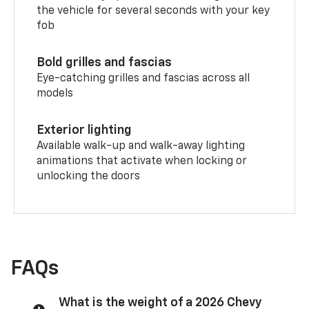
the vehicle for several seconds with your key
fob
Bold grilles and fascias
Eye-catching grilles and fascias across all
models
Exterior lighting
Available walk-up and walk-away lighting
animations that activate when locking or
unlocking the doors
FAQs
What is the weight of a 2026 Chevy