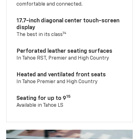
comfortable and connected.
17.7-inch diagonal center touch-screen
display
14
The best in its class
Perforated leather seating surfaces
In Tahoe RST, Premier and High Country
Heated and ventilated front seats
In Tahoe Premier and High Country
15
Seating for up to 9
Available in Tahoe LS