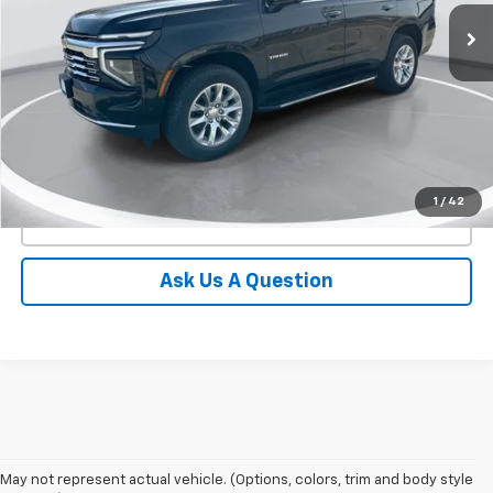
In Stock
GIMC BEST PRICE
SAVINGS
More
View Details
1
/
42
Click To Call
Ask Us A Question
May not represent actual vehicle. (Options, colors, trim and body style