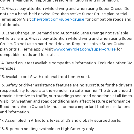
Owner’s Manual for important feature limitations and information.
12. Always pay attention while driving and when using Super Cruise. Do
not use a hand-held device. Requires active Super Cruise plan or trial.
Terms apply. Visit
chevrolet.com/super-cruise
for compatible roads and
full details.
13. Lane Change On Demand and Automatic Lane Change not available
while trailering. Always pay attention while driving and when using Super
Cruise. Do not use a hand-held device. Requires active Super Cruise
plan or trial. Terms apply. Visit
www.chevrolet.com/super-cruise
for
compatible roads and full details.
14. Based on latest available competitive information. Excludes other GM
vehicles.
15. Available on LS with optional front bench seat.
16. Safety or driver assistance features are no substitute for the driver's
responsibility to operate the vehicle in a safe manner. The driver should
remain attentive to traffic, surroundings and road conditions at all times.
Visibility, weather, and road conditions may affect feature performance.
Read the vehicle Owner's Manual for more important feature limitations
and information.
17. Assembled in Arlington, Texas of US and globally sourced parts.
18. 8-person seating available on High Country only.