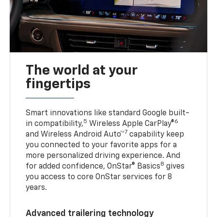
The world at your
fingertips
Smart innovations like standard Google built-
5
6
in compatibility,
Wireless Apple CarPlay®
7
and Wireless Android Auto™
capability keep
you connected to your favorite apps for a
more personalized driving experience. And
8
for added confidence, OnStar® Basics
gives
you access to core OnStar services for 8
years.
Advanced trailering technology