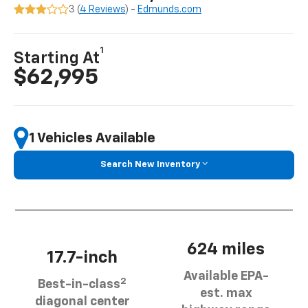
3 (
4 Reviews
) -
Edmunds.com
1
Starting At
$62,995
1 Vehicles Available
Search New Inventory
624 miles
17.7-inch
Available EPA-
2
Best-in-class
est. max
diagonal center