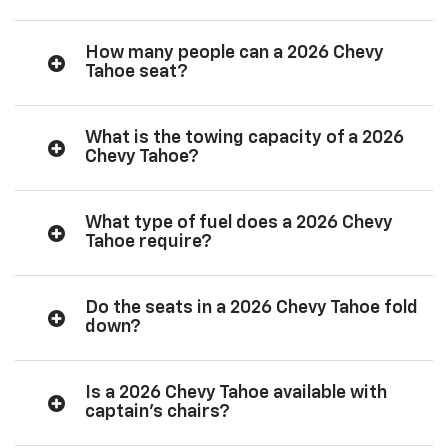
How many people can a 2026 Chevy
Tahoe seat?
What is the towing capacity of a 2026
Chevy Tahoe?
What type of fuel does a 2026 Chevy
Tahoe require?
Do the seats in a 2026 Chevy Tahoe fold
down?
Is a 2026 Chevy Tahoe available with
captain’s chairs?