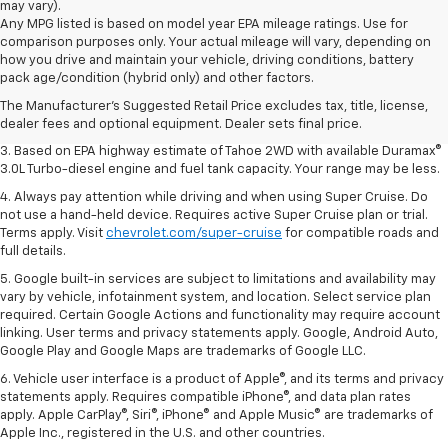
may vary).
Any MPG listed is based on model year EPA mileage ratings. Use for
comparison purposes only. Your actual mileage will vary, depending on
1. MSRP. Tax, title, license, dealer fees and optional equipment extra.
how you drive and maintain your vehicle, driving conditions, battery
Dealer sets final price.
pack age/condition (hybrid only) and other factors.
2. Based on latest available competitive information. Excludes other GM
The Manufacturer's Suggested Retail Price excludes tax, title, license,
vehicles.
dealer fees and optional equipment. Dealer sets final price.
3. Based on EPA highway estimate of Tahoe 2WD with available Duramax®
3.0L Turbo-diesel engine and fuel tank capacity. Your range may be less.
4. Always pay attention while driving and when using Super Cruise. Do
not use a hand-held device. Requires active Super Cruise plan or trial.
Terms apply. Visit
chevrolet.com/super-cruise
for compatible roads and
full details.
5. Google built-in services are subject to limitations and availability may
vary by vehicle, infotainment system, and location. Select service plan
required. Certain Google Actions and functionality may require account
linking. User terms and privacy statements apply. Google, Android Auto,
Google Play and Google Maps are trademarks of Google LLC.
6. Vehicle user interface is a product of Apple®, and its terms and privacy
statements apply. Requires compatible iPhone®, and data plan rates
apply. Apple CarPlay®, Siri®, iPhone® and Apple Music® are trademarks of
Apple Inc., registered in the U.S. and other countries.