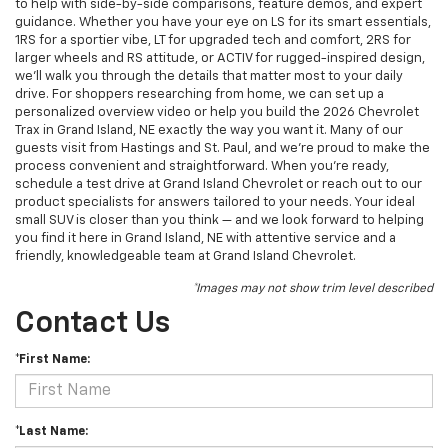
to help with side-by-side comparisons, feature demos, and expert
guidance. Whether you have your eye on LS for its smart essentials,
1RS for a sportier vibe, LT for upgraded tech and comfort, 2RS for
larger wheels and RS attitude, or ACTIV for rugged-inspired design,
we’ll walk you through the details that matter most to your daily
drive. For shoppers researching from home, we can set up a
personalized overview video or help you build the 2026 Chevrolet
Trax in Grand Island, NE exactly the way you want it. Many of our
guests visit from Hastings and St. Paul, and we’re proud to make the
process convenient and straightforward. When you’re ready,
schedule a test drive at Grand Island Chevrolet or reach out to our
product specialists for answers tailored to your needs. Your ideal
small SUV is closer than you think — and we look forward to helping
you find it here in Grand Island, NE with attentive service and a
friendly, knowledgeable team at Grand Island Chevrolet.
*Images may not show trim level described
Contact Us
*First Name:
*Last Name: