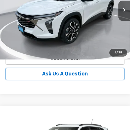
GIMC BEST PRICE
SAVINGS
More
View Details
1
/
38
Click To Call
Ask Us A Question
Compare Vehicle
New
2026
Chevrolet Trax
2RS
BUY
FINANCE
LEASE
Price Drop