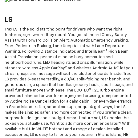
LS
Trax LS is the solid starting point for drivers who want the right
features, right where they count. You get standard Chevy Safety
Assist with Forward Collision Alert, Automatic Emergency Braking,
Front Pedestrian Braking, Lane Keep Assist with Lane Departure
Warning, Following Distance Indicator, and IntelliBeam® High Beam
Assist. Translation: peace of mind on busy commutes and
neighborhood runs. LED headlights add crisp illumination, while
standard wireless Apple CarPlay® and wireless Android Auto™ let you
stream, map, and message without the clutter of cords. Inside, Trax
LS provides 5-seat versatility, a 60/40 split-folding rear bench, and
generous cargo space that handles grocery hauls, sports bags, and
small furniture moves with ease. The ECOTEC® 1.2L Turbo engine
provides balanced power for merging and cruising, complemented
by Active Noise Cancellation for a calm cabin. For everyday errands
in Grand Island traffic, school pickups, or quick getaways, the LS
makes life simpler, safer, and more connected. If you prefer a clean,
purposeful design and a budget-smart feature set, LS checks the
boxes you actually use. Want to add more convenience later? With
available built-in Wi-Fi® hotspot and a range of dealer-installed
accessories, LS is easy to tailor to your routine in Grand Island, NE