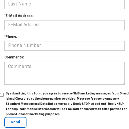
*E-Mail Address:
*Phone:
Comments:
By submitting this form, you agree to receive SMS marketing messages from Grand
Island Chevrolet at the phone number provided. Message frequency may vary.
Standard Message and Data Rates may apply. Reply STOP to opt out. Reply HELP
for help. Your mobile information will not be sold or shared with third parties for
promotional or marketing purposes.