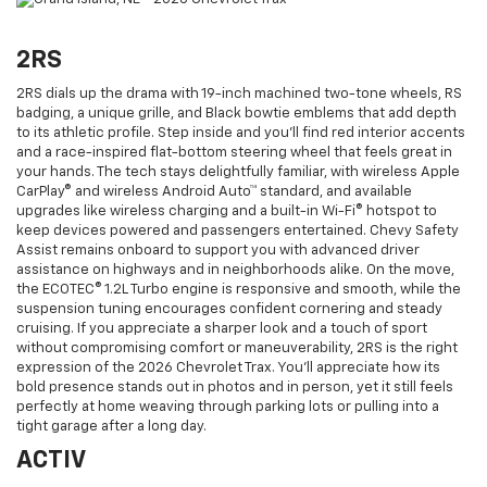
2RS
2RS dials up the drama with 19-inch machined two-tone wheels, RS
badging, a unique grille, and Black bowtie emblems that add depth
to its athletic profile. Step inside and you’ll find red interior accents
and a race-inspired flat-bottom steering wheel that feels great in
your hands. The tech stays delightfully familiar, with wireless Apple
CarPlay® and wireless Android Auto™ standard, and available
upgrades like wireless charging and a built-in Wi-Fi® hotspot to
keep devices powered and passengers entertained. Chevy Safety
Assist remains onboard to support you with advanced driver
assistance on highways and in neighborhoods alike. On the move,
the ECOTEC® 1.2L Turbo engine is responsive and smooth, while the
suspension tuning encourages confident cornering and steady
cruising. If you appreciate a sharper look and a touch of sport
without compromising comfort or maneuverability, 2RS is the right
expression of the 2026 Chevrolet Trax. You’ll appreciate how its
bold presence stands out in photos and in person, yet it still feels
perfectly at home weaving through parking lots or pulling into a
tight garage after a long day.
ACTIV