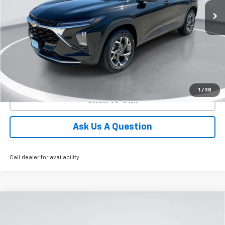
GIMC BEST PRICE
SAVINGS
More
View Details
1
/
38
Click To Call
Ask Us A Question
Call dealer for availability
Compare Vehicle
New
2026
Chevrolet Trax
ACTIV
BUY
FINANCE
LEASE