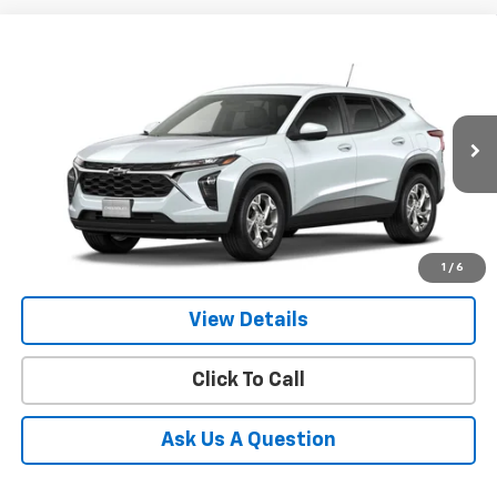
Compare Vehicle
New
2026
Chevrolet Trax
LS
BUY
FINANCE
LEASE
VIN:
KL77LFEP3TC230842
Model:
1TR58
$25,924
Ext.
Int.
In Transit
- Arrives Sep 14
GIMC BEST PRICE
More
1
/
6
View Details
Click To Call
Ask Us A Question