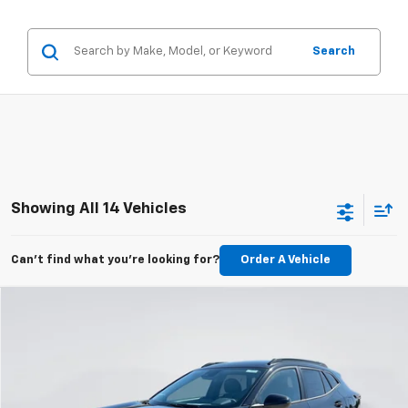
Search
Showing All 14 Vehicles
Can't find what you're looking for?
Order A Vehicle
Compare Vehicle
New
2026
Chevrolet Trax
LT
BUY
FINANCE
LEASE
Price Drop
VIN:
KL77LHEP1TC159345
Stock:
E62150
Model:
1TU58
$24,993
$597
Ext.
Int.
Courtesy Transportation Unit