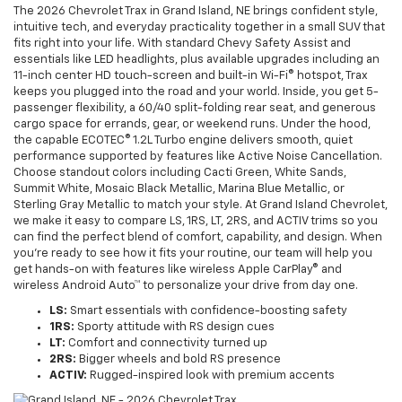
The 2026 Chevrolet Trax in Grand Island, NE brings confident style,
intuitive tech, and everyday practicality together in a small SUV that
fits right into your life. With standard Chevy Safety Assist and
essentials like LED headlights, plus available upgrades including an
11-inch center HD touch-screen and built-in Wi-Fi® hotspot, Trax
keeps you plugged into the road and your world. Inside, you get 5-
passenger flexibility, a 60/40 split-folding rear seat, and generous
cargo space for errands, gear, or weekend runs. Under the hood,
the capable ECOTEC® 1.2L Turbo engine delivers smooth, quiet
performance supported by features like Active Noise Cancellation.
Choose standout colors including Cacti Green, White Sands,
Summit White, Mosaic Black Metallic, Marina Blue Metallic, or
Sterling Gray Metallic to match your style. At Grand Island Chevrolet,
we make it easy to compare LS, 1RS, LT, 2RS, and ACTIV trims so you
can find the perfect blend of comfort, capability, and design. When
you’re ready to see how it fits your routine, our team will help you
get hands-on with features like wireless Apple CarPlay® and
wireless Android Auto™ to personalize your drive from day one.
LS:
Smart essentials with confidence-boosting safety
1RS:
Sporty attitude with RS design cues
LT:
Comfort and connectivity turned up
2RS:
Bigger wheels and bold RS presence
ACTIV:
Rugged-inspired look with premium accents