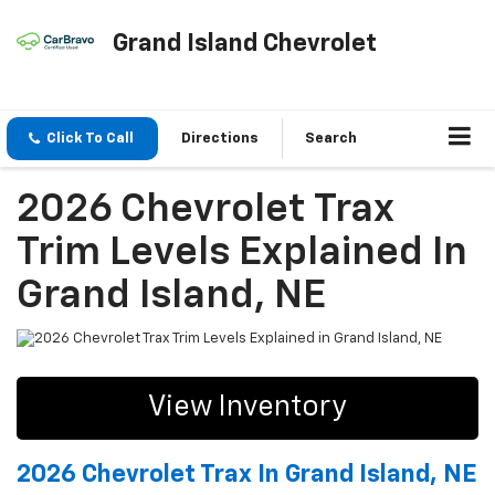
Grand Island Chevrolet
Click To Call
Directions
Search
2026 Chevrolet Trax
Trim Levels Explained In
Grand Island, NE
View Inventory
2026 Chevrolet Trax In Grand Island, NE