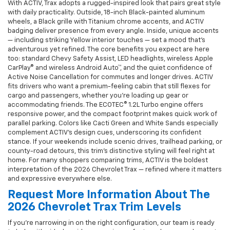
With ACTIV, Trax adopts a rugged-inspired look that pairs great style
with daily practicality. Outside, 18-inch Black-painted aluminum
wheels, a Black grille with Titanium chrome accents, and ACTIV
badging deliver presence from every angle. Inside, unique accents
— including striking Yellow interior touches — set a mood that’s
adventurous yet refined. The core benefits you expect are here
too: standard Chevy Safety Assist, LED headlights, wireless Apple
CarPlay® and wireless Android Auto™, and the quiet confidence of
Active Noise Cancellation for commutes and longer drives. ACTIV
fits drivers who want a premium-feeling cabin that still flexes for
cargo and passengers, whether you’re loading up gear or
accommodating friends. The ECOTEC® 1.2L Turbo engine offers
responsive power, and the compact footprint makes quick work of
parallel parking. Colors like Cacti Green and White Sands especially
complement ACTIV’s design cues, underscoring its confident
stance. If your weekends include scenic drives, trailhead parking, or
county-road detours, this trim’s distinctive styling will feel right at
home. For many shoppers comparing trims, ACTIV is the boldest
interpretation of the 2026 Chevrolet Trax — refined where it matters
and expressive everywhere else.
Request More Information About The
2026 Chevrolet Trax Trim Levels
If you’re narrowing in on the right configuration, our team is ready