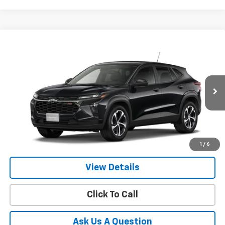
Compare Vehicle
New
2026
Chevrolet Trax
1RS
BUY
FINANCE
LEASE
VIN:
KL77LGEP7TC236925
Model:
1TR58
$25,954
Ext.
Int.
In Transit
- Arrives Aug 24
GIMC BEST PRICE
More
1
/
6
View Details
Click To Call
Ask Us A Question