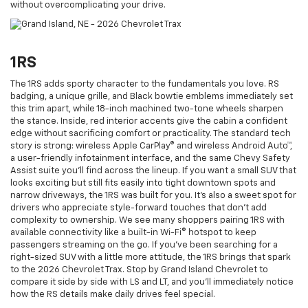
without overcomplicating your drive.
1RS
The 1RS adds sporty character to the fundamentals you love. RS
badging, a unique grille, and Black bowtie emblems immediately set
this trim apart, while 18-inch machined two-tone wheels sharpen
the stance. Inside, red interior accents give the cabin a confident
edge without sacrificing comfort or practicality. The standard tech
story is strong: wireless Apple CarPlay® and wireless Android Auto™,
a user-friendly infotainment interface, and the same Chevy Safety
Assist suite you’ll find across the lineup. If you want a small SUV that
looks exciting but still fits easily into tight downtown spots and
narrow driveways, the 1RS was built for you. It’s also a sweet spot for
drivers who appreciate style-forward touches that don’t add
complexity to ownership. We see many shoppers pairing 1RS with
available connectivity like a built-in Wi-Fi® hotspot to keep
passengers streaming on the go. If you’ve been searching for a
right-sized SUV with a little more attitude, the 1RS brings that spark
to the 2026 Chevrolet Trax. Stop by Grand Island Chevrolet to
compare it side by side with LS and LT, and you’ll immediately notice
how the RS details make daily drives feel special.