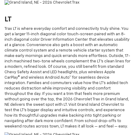
LT
Trax LT is where everyday comfort and connectivity truly shine. You
get a larger 11-inch diagonal color touch-screen paired with an 8-
inch diagonal color Driver Information Center that elevates usability
at a glance. Convenience also gets a boost with an automatic
climate control system and a remote vehicle starter system that
make early mornings and quick errands more effortless. Outside, 17-
inch machined two-tone wheels complement the LT’s clean lines for
a modern, refined look. Of course, you still benefit from standard
Chevy Safety Assist and LED headlights, plus wireless Apple
CarPlay® and wireless Android Auto™ for seamless device
integration. Families and commuters value how the LT’s added tech
reduces distraction while improving visibility and comfort
throughout the day. If you want a trim that feels more premium
without going over the top, the 2026 Chevrolet Trax in Grand Island,
NE delivers the sweet spot with LT. Visit Grand Island Chevrolet to
test the LT’s bigger display and intuitive controls, and experience
how its thoughtful upgrades make backing into tight parking or
navigating after dark more confident. From school drop-offs to
weekend routes across town, LT makes it all look — and feel — easy.