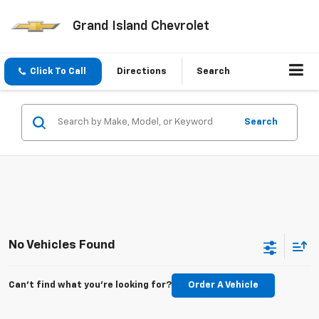
Grand Island Chevrolet
Click To Call
Directions
Search
Search
No Vehicles Found
Can't find what you're looking for?
Order A Vehicle