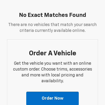
No Exact Matches Found
There are no vehicles that match your search
criteria currently available online.
Order A Vehicle
Get the vehicle you want with an online
custom order. Choose trims, accessories
and more with local pricing and
availability.
Order Now