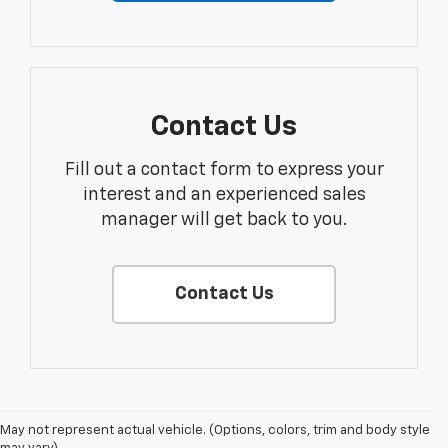
Contact Us
Fill out a contact form to express your
interest and an experienced sales
manager will get back to you.
Contact Us
May not represent actual vehicle. (Options, colors, trim and body style