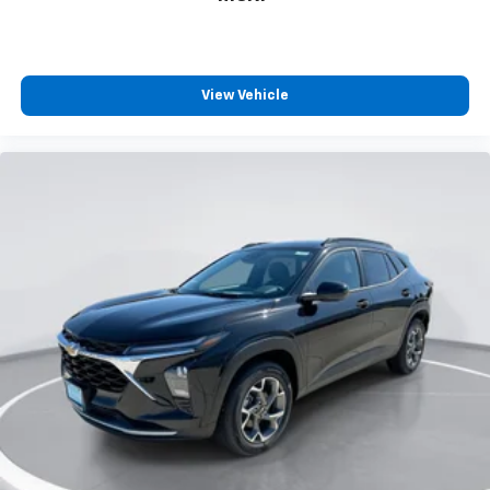
View Vehicle