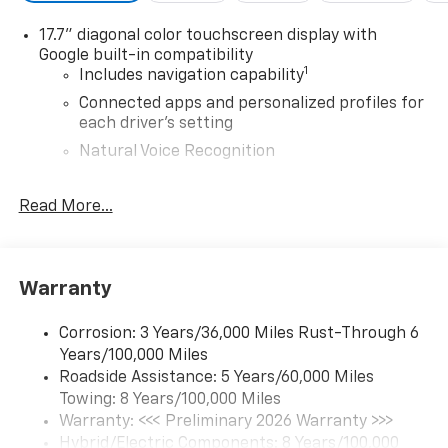
17.7" diagonal color touchscreen display with
Google built-in compatibility
1
Includes navigation capability
Connected apps and personalized profiles for
each driver's setting
Natural Voice Recognition
6-speaker audio system
Read More...
Speakers are positioned throughout the
cabin for an enjoyable listening experience
®
5G Wi-Fi
hotspot capable
Service varies with conditions and location.
Warranty
®
Requires active service plan and paid AT&T
data plan. See
onstar.com
for details and
Corrosion: 3 Years/36,000 Miles Rust-Through 6
limitations.
Years/100,000 Miles
Roadside Assistance: 5 Years/60,000 Miles
SiriusXM with 360L Trial Subscription
Towing: 8 Years/100,000 Miles
With your trial subscription, new GM vehicles
equipped with SiriusXM with 360L advance in-
Warranty: <<< Preliminary 2026 Warranty >>>
car technology will bring you closer to your
Hybrid/Electric Components: 8 Years/100,000