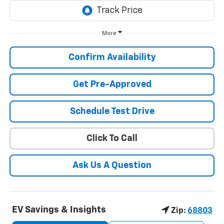
More
Confirm Availability
Get Pre-Approved
Schedule Test Drive
Click To Call
Ask Us A Question