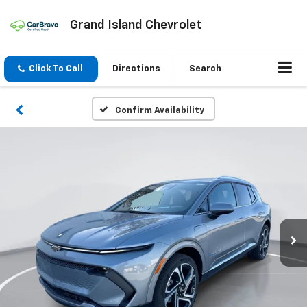
Grand Island Chevrolet
Click To Call
Directions
Search
Confirm Availability