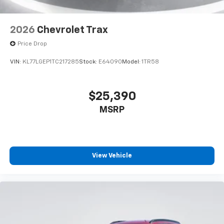
2026
Chevrolet Trax
Price Drop
VIN:
KL77LGEP1TC217285
Stock:
E64090
Model:
1TR58
$25,390
MSRP
View Vehicle