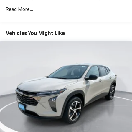
favorite stars, artists, creators, hosts and
Miles
1
athletes
Read More...
Basic: 3 Years/36,000 Miles
SiriusXM with 360L transforms your ride with
Maintenance: First Visit: 12 Months/12,000 Miles
our most extensive and personalized radio
experience on the road that lets you enjoy ad-
Vehicles You Might Like
free music, talk and news, live sports, comedy,
podcasts and more
Experience SiriusXM wherever you go in your
vehicle and on the SiriusXM app with
personalization features to make discovering
your perfect entertainment easier than ever
before