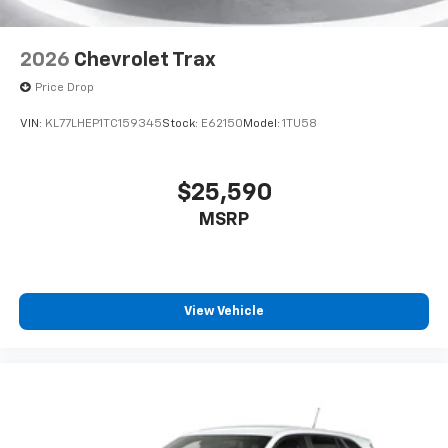
2026
Chevrolet Trax
Price Drop
VIN:
KL77LHEP1TC159345
Stock:
E62150
Model:
1TU58
$25,590
MSRP
View Vehicle