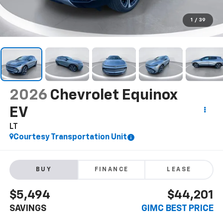
1
/
39
2026
Chevrolet Equinox
EV
LT
Courtesy Transportation Unit
BUY
FINANCE
LEASE
$5,494
$44,201
SAVINGS
GIMC BEST PRICE