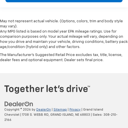
May not represent actual vehicle. (Options, colors, trim and body style
may vary).
Any MPG listed is based on model year EPA mileage ratings. Use for
comparison purposes only. Your actual mileage will vary, depending on
how you drive and maintain your vehicle, driving conditions, battery pack
age/condition (hybrid only) and other factors.
The Manufacturer's Suggested Retail Price excludes tax, title, license,
dealer fees and optional equipment. Dealer sets final price.
Copyright © 2026
by
DealerOn
|
Sitemap
|
Privacy
| Grand Island
Chevrolet
|
1708 S. WEBB RD,
GRAND ISLAND,
NE
68803
| Sales:
308-210-
2166