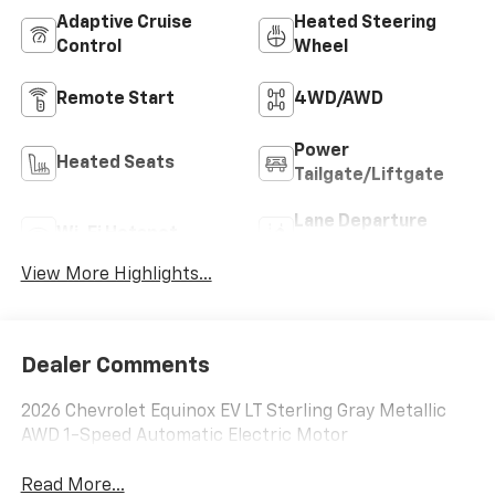
Adaptive Cruise
Heated Steering
Control
Wheel
Remote Start
4WD/AWD
Power
Heated Seats
Tailgate/Liftgate
Lane Departure
Wi-Fi Hotspot
Warning
View More Highlights...
Dealer Comments
2026 Chevrolet Equinox EV LT Sterling Gray Metallic
AWD 1-Speed Automatic Electric Motor
Read More...