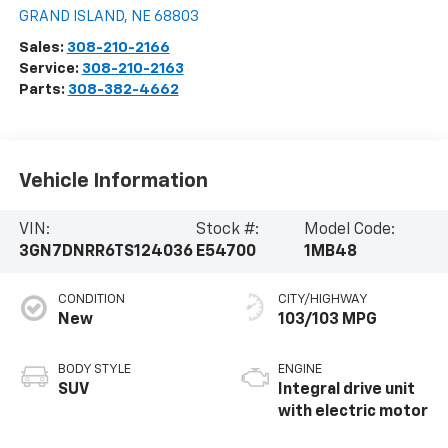
GRAND ISLAND
,
NE
68803
Sales:
308-210-2166
Service:
308-210-2163
Parts:
308-382-4662
Vehicle Information
VIN:
Stock #:
Model Code:
3GN7DNRR6TS124036
E54700
1MB48
CONDITION
CITY/HIGHWAY
New
103/103 MPG
BODY STYLE
ENGINE
SUV
Integral drive unit
with electric motor