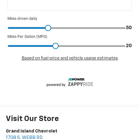
Visit Our Store
Grand Island Chevrolet
1708 S. WEBB RD