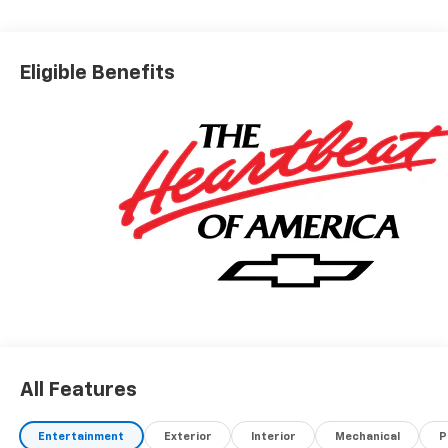
Eligible Benefits
All Features
Entertainment
Exterior
Interior
Mechanical
P