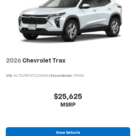
2026
Chevrolet Trax
VIN:
KL77LFEP3TC230842
Stock:
Model:
1TR58
$25,625
MSRP
View Vehicle