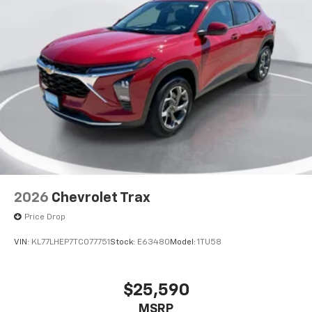
2026
Chevrolet Trax
Price Drop
VIN:
KL77LHEP7TC077751
Stock:
E63480
Model:
1TU58
$25,590
MSRP