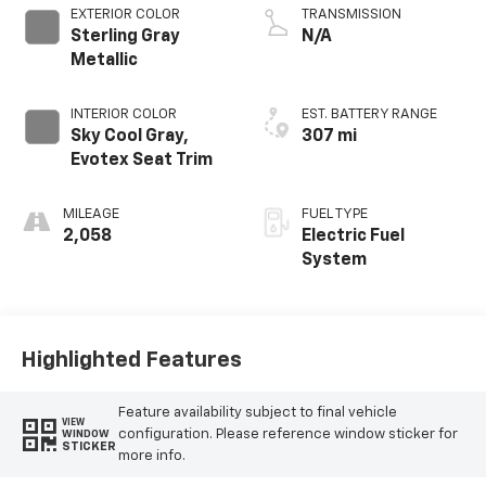
EXTERIOR COLOR
TRANSMISSION
Sterling Gray
N/A
Metallic
INTERIOR COLOR
EST. BATTERY RANGE
Sky Cool Gray,
307 mi
Evotex Seat Trim
MILEAGE
FUEL TYPE
2,058
Electric Fuel
System
Highlighted Features
Feature availability subject to final vehicle
VIEW
configuration. Please reference window sticker for
WINDOW
STICKER
more info.