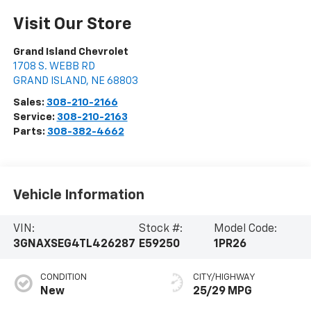
Visit Our Store
Grand Island Chevrolet
1708 S. WEBB RD
GRAND ISLAND
,
NE
68803
Sales:
308-210-2166
Service:
308-210-2163
Parts:
308-382-4662
Vehicle Information
VIN:
Stock #:
Model Code:
3GNAXSEG4TL426287
E59250
1PR26
CONDITION
CITY/HIGHWAY
New
25/29 MPG