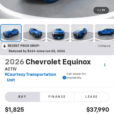
1
/
39
RECENT PRICE DROP!
Collapse
Reduced by $624 since Jun 02, 2026
2026
Chevrolet Equinox
ACTIV
Call dealer for
Courtesy Transportation
availability
Unit
BUY
FINANCE
LEASE
$1,825
$37,990