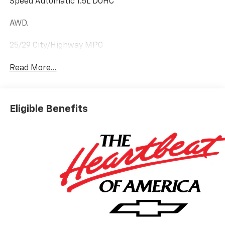
Speed Automatic 1.5L DOHC
AWD.
25/29 City/Highway MPG
Read More...
Eligible Benefits