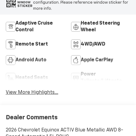
configuration. Please reference window sticker for
WINDOW
STICKER
more info.
Adaptive Cruise
Heated Steering
Control
Wheel
Remote Start
4WD/AWD
Android Auto
Apple CarPlay
Power
Heated Seats
Tailgate/Liftgate
View More Highlights...
Dealer Comments
2026 Chevrolet Equinox ACTIV Blue Metallic AWD 8-