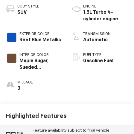
BODY STYLE
ENGINE
SUV
1.5L Turbo 4-
cylinder engine
EXTERIOR COLOR
TRANSMISSION
Reef Blue Metallic
Automatic
INTERIOR COLOR
FUEL TYPE
Maple Sugar,
Gasoline Fuel
Sueded
Microfiber Seat
Trim
MILEAGE
3
Highlighted Features
Feature availability subject to final vehicle
VIEW