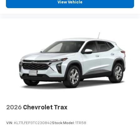
View Vehicle
2026
Chevrolet Trax
VIN:
KL77LFEP3TC230842
Stock:
Model:
1TR58