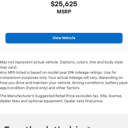
$25,625
MSRP
View Vehicle
May not represent actual vehicle. (Options, colors, trim and body style
may vary).
Any MPG listed is based on model year EPA mileage ratings. Use for
comparison purposes only. Your actual mileage will vary, depending on
how you drive and maintain your vehicle, driving conditions, battery pack
age/condition (hybrid only) and other factors.
The Manufacturer's Suggested Retail Price excludes tax, title, license,
dealer fees and optional equipment. Dealer sets final price.