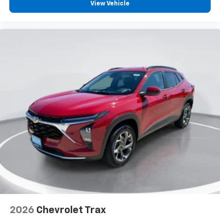
vehicle and on the SiriusXM app with
View Vehicle
personalization features to make discovering
your perfect entertainment easier than ever
before
2026
Chevrolet Trax