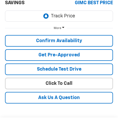
SAVINGS
GIMC BEST PRICE
More
Confirm Availability
Get Pre-Approved
Schedule Test Drive
Click To Call
Ask Us A Question