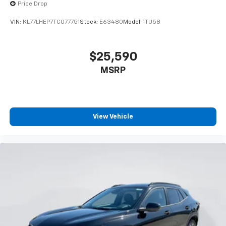
Price Drop
VIN:
KL77LHEP7TC077751
Stock:
E63480
Model:
1TU58
$25,590
MSRP
View Vehicle