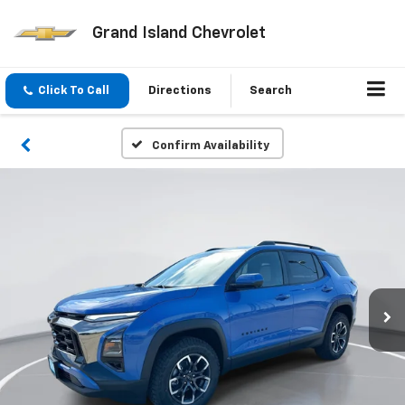
Grand Island Chevrolet
Click To Call
Directions
Search
Confirm Availability