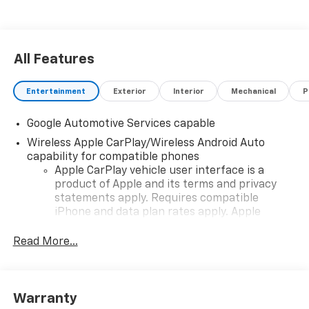
All Features
Entertainment
Exterior
Interior
Mechanical
P
Google Automotive Services capable
Wireless Apple CarPlay/Wireless Android Auto
capability for compatible phones
Apple CarPlay vehicle user interface is a
product of Apple and its terms and privacy
statements apply. Requires compatible
iPhone and data plan rates apply. Apple
CarPlay is a trademark of Apple Inc. Siri,
iPhone and Apple Music are trademarks for
Read More...
Apple Inc, registered in the U.S. and other
countries.
Vehicle user interface is a product of Google
Warranty
and its terms and privacy statements apply.