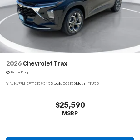
2026
Chevrolet Trax
Price Drop
VIN:
KL77LHEP1TC159345
Stock:
E62150
Model:
1TU58
$25,590
MSRP