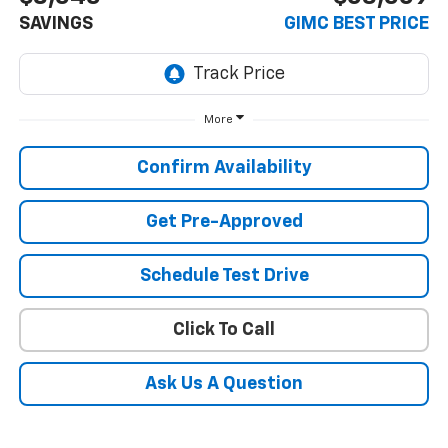
SAVINGS
GIMC BEST PRICE
More
Confirm Availability
Get Pre-Approved
Schedule Test Drive
Click To Call
Ask Us A Question