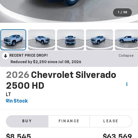
1
/
38
RECENT PRICE DROP!
Collapse
Reduced by $2,250 since Jul 08, 2026
2026
Chevrolet Silverado
2500 HD
LT
In Stock
BUY
FINANCE
LEASE
$8,545
$63,569