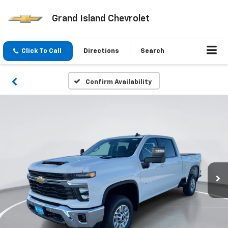
Grand Island Chevrolet
Click To Call
Directions
Search
Confirm Availability