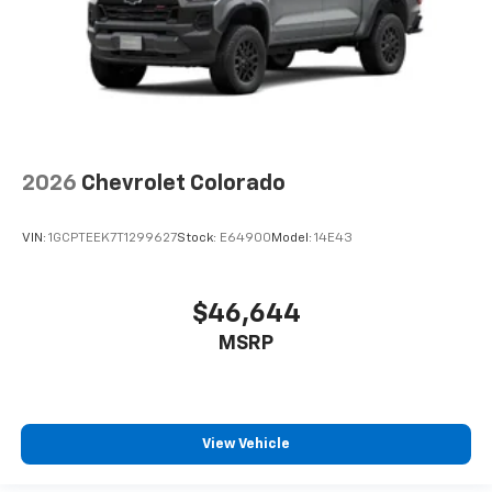
2026
Chevrolet Colorado
VIN:
1GCPTEEK7T1299627
Stock:
E64900
Model:
14E43
$46,644
MSRP
View Vehicle