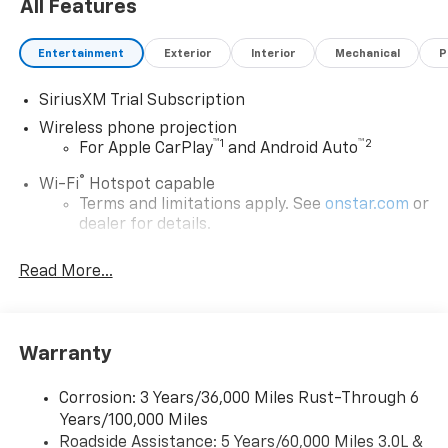
All Features
Entertainment
Exterior
Interior
Mechanical
P
SiriusXM Trial Subscription
Wireless phone projection
™
1
™
2
For Apple CarPlay
and Android Auto
®
Wi-Fi
Hotspot capable
Terms and limitations apply. See
onstar.com
or
dealer for details.
Steering-wheel mounted controls
Read More...
Allow the driver to easily operate the audio
system and phone interface controls
13.4" diagonal Chevrolet Infotainment 3 Premium
Warranty
System with Google built-in
13.4" diagonal Chevrolet Infotainment 3
Premium System with Google built-in,
Corrosion: 3 Years/36,000 Miles Rust-Through 6
includes multi-touch display,
Years/100,000 Miles
1
AM/FM/SiriusXM
radio capable
Roadside Assistance: 5 Years/60,000 Miles 3.0L &