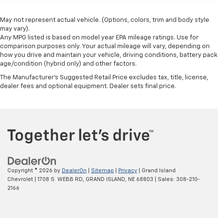
May not represent actual vehicle. (Options, colors, trim and body style
may vary).
Any MPG listed is based on model year EPA mileage ratings. Use for
comparison purposes only. Your actual mileage will vary, depending on
how you drive and maintain your vehicle, driving conditions, battery pack
age/condition (hybrid only) and other factors.
The Manufacturer's Suggested Retail Price excludes tax, title, license,
dealer fees and optional equipment. Dealer sets final price.
Copyright © 2026
by
DealerOn
|
Sitemap
|
Privacy
| Grand Island
Chevrolet
|
1708 S. WEBB RD,
GRAND ISLAND,
NE
68803
| Sales:
308-210-
2166