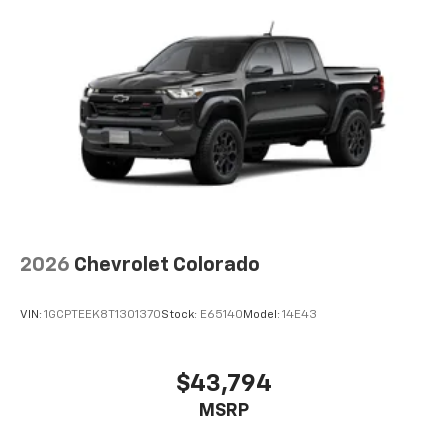
and tastemakers
Access all your favorite entertainment to
enjoy in-vehicle and on the SiriusXM app
2026
Chevrolet Colorado
VIN:
1GCPTEEK8T1301370
Stock:
E65140
Model:
14E43
$43,794
MSRP