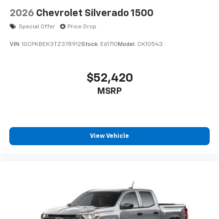
2026
Chevrolet Silverado 1500
Special Offer
Price Drop
VIN:
1GCPKBEK3TZ378912
Stock:
E61710
Model:
CK10543
$52,420
MSRP
View Vehicle