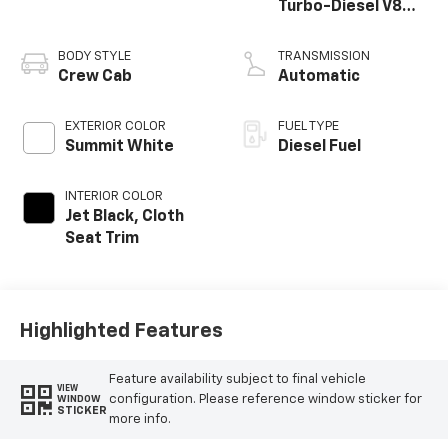
Turbo-Diesel V8
engine
BODY STYLE
TRANSMISSION
Crew Cab
Automatic
EXTERIOR COLOR
FUEL TYPE
Summit White
Diesel Fuel
INTERIOR COLOR
Jet Black, Cloth
Seat Trim
Highlighted Features
Feature availability subject to final vehicle
VIEW
configuration. Please reference window sticker for
WINDOW
STICKER
more info.