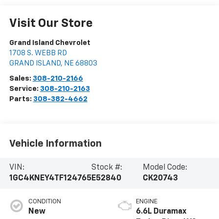
Visit Our Store
Grand Island Chevrolet
1708 S. WEBB RD
GRAND ISLAND
,
NE
68803
Sales:
308-210-2166
Service:
308-210-2163
Parts:
308-382-4662
Vehicle Information
VIN:
Stock #:
Model Code:
1GC4KNEY4TF124765
E52840
CK20743
CONDITION
ENGINE
New
6.6L Duramax