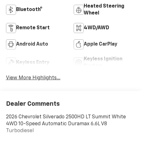
Heated Steering
Bluetooth®
Wheel
Remote Start
4WD/AWD
Android Auto
Apple CarPlay
Keyless Ignition
Keyless Entry
System
View More Highlights...
Dealer Comments
2026 Chevrolet Silverado 2500HD LT Summit White
4WD 10-Speed Automatic Duramax 6.6L V8
Turbodiesel