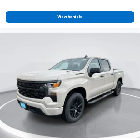
View Vehicle