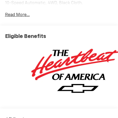
10-Speed Automatic, 4WD, Black Cloth.
Read More...
Eligible Benefits