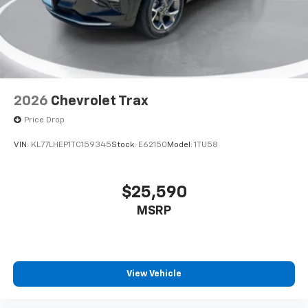
2026
Chevrolet Trax
Price Drop
VIN:
KL77LHEP1TC159345
Stock:
E62150
Model:
1TU58
$25,590
MSRP
View Vehicle