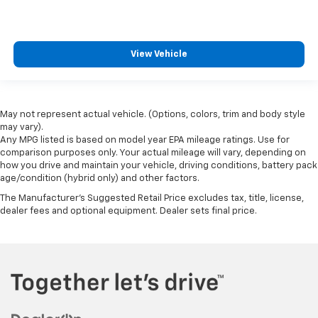
View Vehicle
May not represent actual vehicle. (Options, colors, trim and body style
may vary).
Any MPG listed is based on model year EPA mileage ratings. Use for
comparison purposes only. Your actual mileage will vary, depending on
how you drive and maintain your vehicle, driving conditions, battery pack
age/condition (hybrid only) and other factors.
The Manufacturer's Suggested Retail Price excludes tax, title, license,
dealer fees and optional equipment. Dealer sets final price.