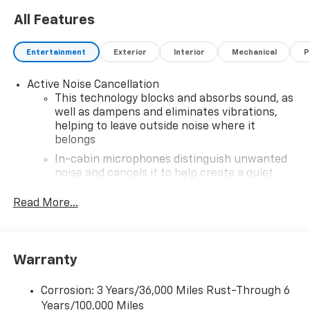
All Features
Entertainment
Exterior
Interior
Mechanical
P
Active Noise Cancellation
This technology blocks and absorbs sound, as
well as dampens and eliminates vibrations,
helping to leave outside noise where it
belongs
In-cabin microphones distinguish unwanted
noise and cancels it to help create a quiet
interior cabin
Read More...
SiriusXM Trial Subscription
With your trial subscription, get access to all
of your favorite entertainment from SiriusXM
to enjoy in your vehicle and on the SiriusXM
Warranty
app - from ad-free music, talk and sports, to
1
comedy, news, podcasts and more
Corrosion: 3 Years/36,000 Miles Rust-Through 6
Enjoy channels curated by DJs, personalities
Years/100,000 Miles