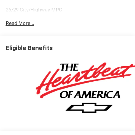
26/29 City/Highway MPG
Read More...
Eligible Benefits