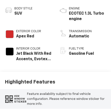
BODY STYLE
ENGINE
SUV
ECOTEC 1.3L Turbo
engine
EXTERIOR COLOR
TRANSMISSION
Apex Red
Automatic
INTERIOR COLOR
FUEL TYPE
Jet Black With Red
Gasoline Fuel
Accents, Evotex
Seat Trim
Highlighted Features
Feature availability subject to final vehicle
VIEW
configuration. Please reference window sticker for
WINDOW
STICKER
more info.