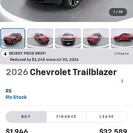
1
/
38
RECENT PRICE DROP!
Collapse
Reduced by $2,245 since Jul 30, 2026
2026
Chevrolet Trailblazer
RS
In Stock
BUY
FINANCE
LEASE
$1,946
$32,589