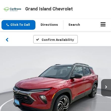
Grand Island Chevrolet
Click To Call
Directions
Search
Confirm Availability