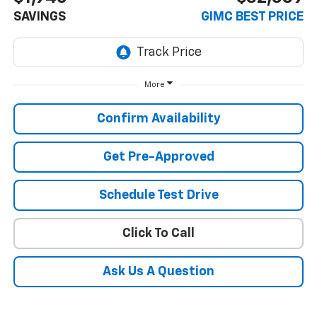
SAVINGS
GIMC BEST PRICE
More
Confirm Availability
Get Pre-Approved
Schedule Test Drive
Click To Call
Ask Us A Question