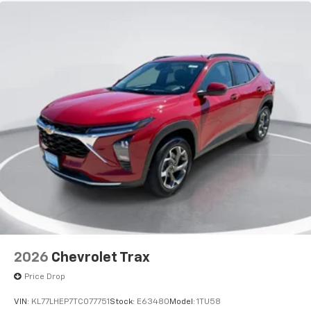
2026
Chevrolet Trax
Price Drop
VIN:
KL77LHEP7TC077751
Stock:
E63480
Model:
1TU58