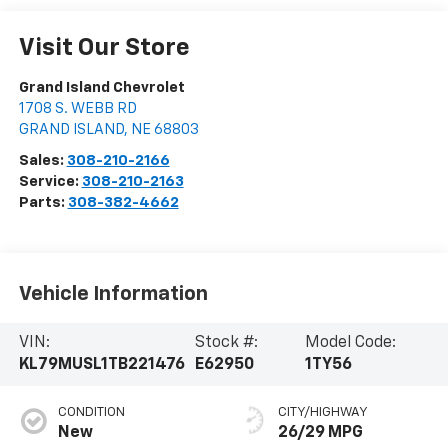
Visit Our Store
Grand Island Chevrolet
1708 S. WEBB RD
GRAND ISLAND
,
NE
68803
Sales:
308-210-2166
Service:
308-210-2163
Parts:
308-382-4662
Vehicle Information
VIN:
Stock #:
Model Code:
KL79MUSL1TB221476
E62950
1TY56
CONDITION
CITY/HIGHWAY
New
26/29 MPG