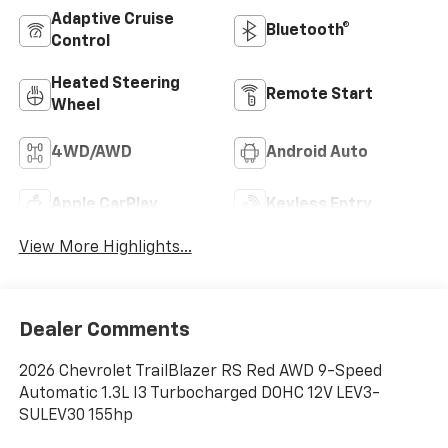
Adaptive Cruise
Bluetooth®
Control
Heated Steering
Remote Start
Wheel
4WD/AWD
Android Auto
Apple CarPlay
Keyless Entry
View More Highlights...
Dealer Comments
2026 Chevrolet TrailBlazer RS Red AWD 9-Speed
Automatic 1.3L I3 Turbocharged DOHC 12V LEV3-
SULEV30 155hp