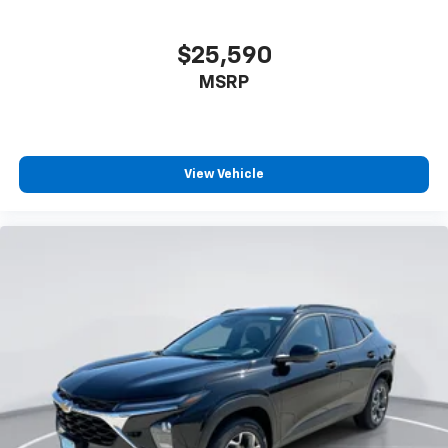
$25,590
MSRP
View Vehicle