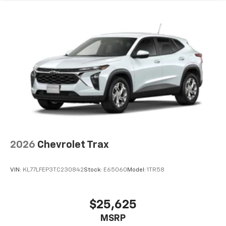
2026
Chevrolet Trax
VIN:
KL77LFEP3TC230842
Stock:
E65060
Model:
1TR58
$25,625
MSRP