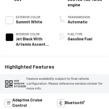
SUV
ECOTEC 1.2L Turbo
engine
EXTERIOR COLOR
TRANSMISSION
Summit White
Automatic
INTERIOR COLOR
FUEL TYPE
Jet Black With
Gasoline Fuel
Artemis Accents,
Evotex Seat Trim
Highlighted Features
Feature availability subject to final vehicle
VIEW
configuration. Please reference window sticker for
WINDOW
STICKER
more info.
Adaptive Cruise
Bluetooth®
Control