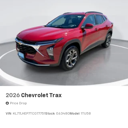
2026
Chevrolet Trax
Price Drop
VIN:
KL77LHEP7TC077751
Stock:
E63480
Model:
1TU58