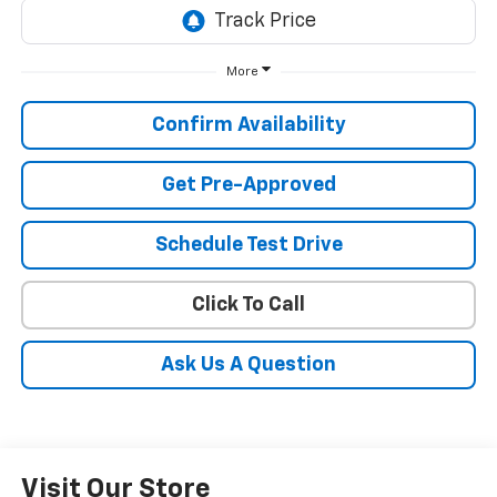
More
Confirm Availability
Get Pre-Approved
Schedule Test Drive
Click To Call
Ask Us A Question
Visit Our Store