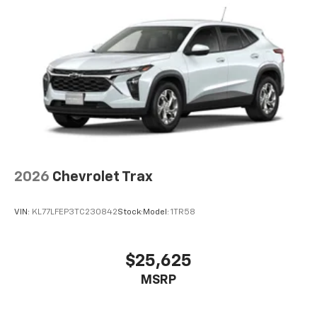
2026
Chevrolet Trax
VIN:
KL77LFEP3TC230842
Stock:
Model:
1TR58
$25,625
MSRP