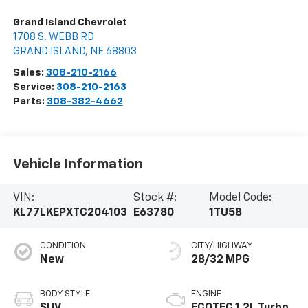
Grand Island Chevrolet
1708 S. WEBB RD
GRAND ISLAND
,
NE
68803
Sales:
308-210-2166
Service:
308-210-2163
Parts:
308-382-4662
Vehicle Information
VIN:
Stock #:
Model Code:
KL77LKEPXTC204103
E63780
1TU58
CONDITION
CITY/HIGHWAY
New
28/32 MPG
BODY STYLE
ENGINE