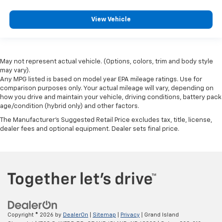
View Vehicle
May not represent actual vehicle. (Options, colors, trim and body style
may vary).
Any MPG listed is based on model year EPA mileage ratings. Use for
comparison purposes only. Your actual mileage will vary, depending on
how you drive and maintain your vehicle, driving conditions, battery pack
age/condition (hybrid only) and other factors.
The Manufacturer's Suggested Retail Price excludes tax, title, license,
dealer fees and optional equipment. Dealer sets final price.
Copyright © 2026
by
DealerOn
|
Sitemap
|
Privacy
| Grand Island