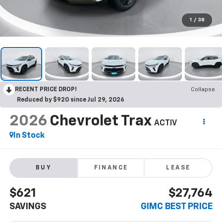
1
/
38
RECENT PRICE DROP!
Collapse
Reduced by $920 since Jul 29, 2026
2026
Chevrolet Trax
ACTIV
In Stock
BUY
FINANCE
LEASE
$621
$27,764
SAVINGS
GIMC BEST PRICE