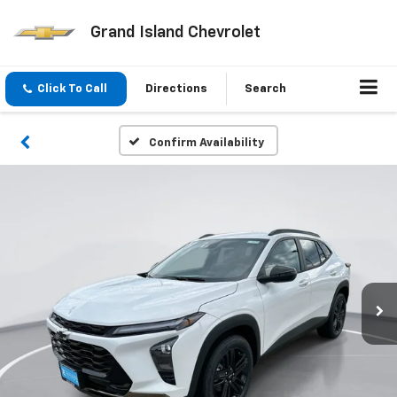
Grand Island Chevrolet
Click To Call
Directions
Search
Confirm Availability