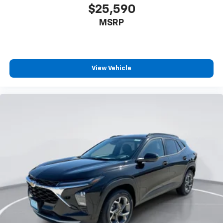
$25,590
MSRP
View Vehicle