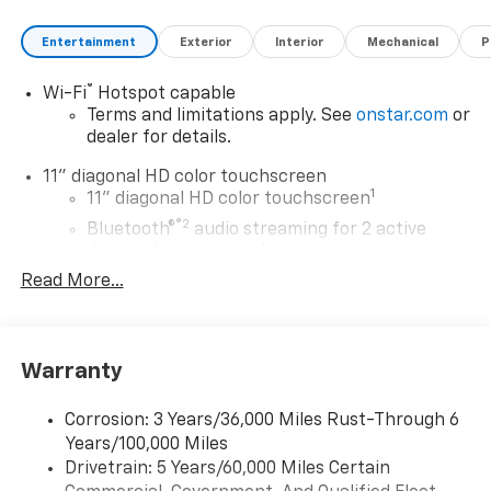
Entertainment
Exterior
Interior
Mechanical
P
®
Wi-Fi
Hotspot capable
Terms and limitations apply. See
onstar.com
or
dealer for details.
11" diagonal HD color touchscreen
1
11" diagonal HD color touchscreen
®2
Bluetooth®
audio streaming for 2 active
devices for compatible phones
Read More...
Voice command pass-through to phone for
compatible phones
Wireless Apple CarPlay™ capability for
3
compatible phones
Warranty
Wireless Android Auto™ capability for
4
compatible phones
Corrosion: 3 Years/36,000 Miles Rust-Through 6
Years/100,000 Miles
Wireless Apple CarPlay/Wireless Android Auto
Drivetrain: 5 Years/60,000 Miles Certain
capability for compatible phones