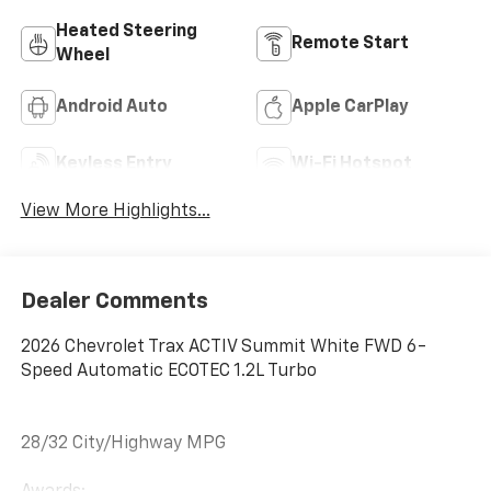
Heated Steering
Remote Start
Wheel
Android Auto
Apple CarPlay
Keyless Entry
Wi-Fi Hotspot
View More Highlights...
Dealer Comments
2026 Chevrolet Trax ACTIV Summit White FWD 6-
Speed Automatic ECOTEC 1.2L Turbo
28/32 City/Highway MPG