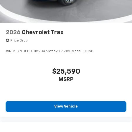
2026
Chevrolet Trax
Price Drop
VIN:
KL77LHEP1TC159345
Stock:
E62150
Model:
1TU58
$25,590
MSRP
View Vehicle