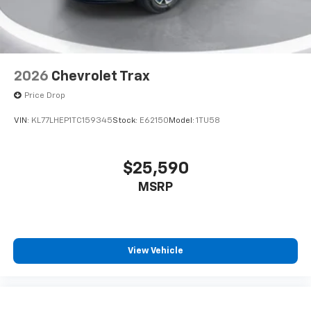
2026
Chevrolet Trax
Price Drop
VIN:
KL77LHEP1TC159345
Stock:
E62150
Model:
1TU58
$25,590
MSRP
View Vehicle