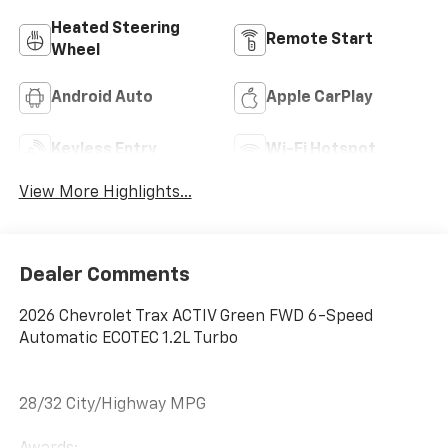
Heated Steering
Remote Start
Wheel
Android Auto
Apple CarPlay
Keyless Entry
Wi-Fi Hotspot
View More Highlights...
Dealer Comments
2026 Chevrolet Trax ACTIV Green FWD 6-Speed
Automatic ECOTEC 1.2L Turbo
28/32 City/Highway MPG