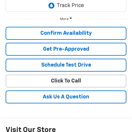
More
Confirm Availability
Get Pre-Approved
Schedule Test Drive
Click To Call
Ask Us A Question
Visit Our Store