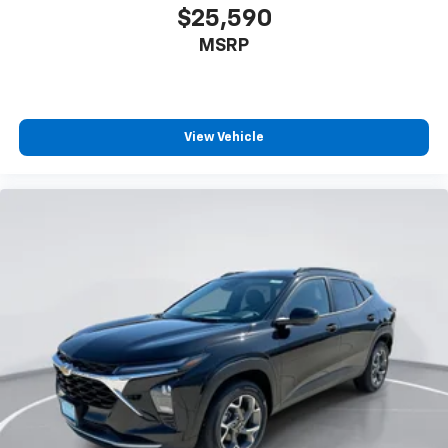
$25,590
MSRP
View Vehicle