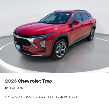
2026
Chevrolet Trax
Price Drop
VIN:
KL77LHEP7TC077751
Stock:
E63480
Model:
1TU58