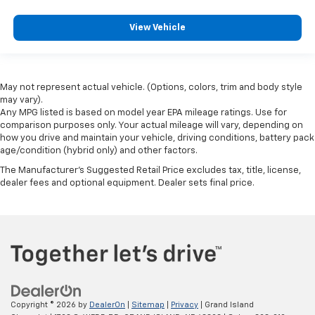
View Vehicle
May not represent actual vehicle. (Options, colors, trim and body style
may vary).
Any MPG listed is based on model year EPA mileage ratings. Use for
comparison purposes only. Your actual mileage will vary, depending on
how you drive and maintain your vehicle, driving conditions, battery pack
age/condition (hybrid only) and other factors.
The Manufacturer's Suggested Retail Price excludes tax, title, license,
dealer fees and optional equipment. Dealer sets final price.
Copyright © 2026
by
DealerOn
|
Sitemap
|
Privacy
| Grand Island