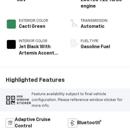
SUV
ECOTEC 1.2L Turbo
engine
EXTERIOR COLOR
TRANSMISSION
Cacti Green
Automatic
INTERIOR COLOR
FUEL TYPE
Jet Black With
Gasoline Fuel
Artemis Accents,
Evotex Seat Trim
Highlighted Features
Feature availability subject to final vehicle
VIEW
configuration. Please reference window sticker for
WINDOW
STICKER
more info.
Adaptive Cruise
Bluetooth®
Control