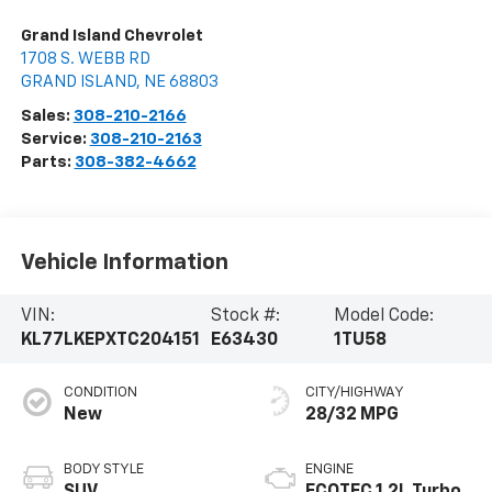
Grand Island Chevrolet
1708 S. WEBB RD
GRAND ISLAND
,
NE
68803
Sales:
308-210-2166
Service:
308-210-2163
Parts:
308-382-4662
Vehicle Information
VIN:
Stock #:
Model Code:
KL77LKEPXTC204151
E63430
1TU58
CONDITION
CITY/HIGHWAY
New
28/32 MPG
BODY STYLE
ENGINE