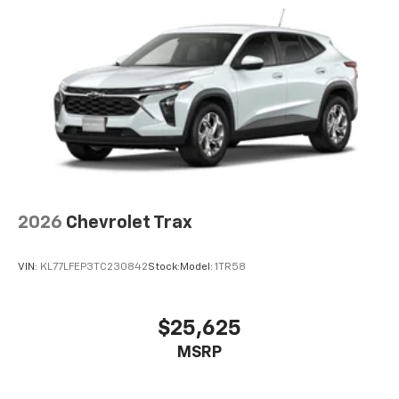
2026
Chevrolet Trax
VIN:
KL77LFEP3TC230842
Stock:
Model:
1TR58
$25,625
MSRP