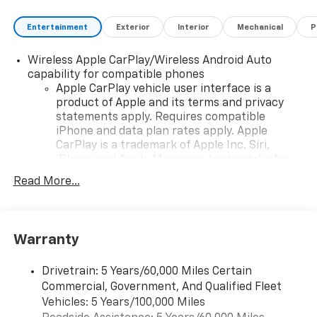
Entertainment
Exterior
Interior
Mechanical
P
Wireless Apple CarPlay/Wireless Android Auto
capability for compatible phones
Apple CarPlay vehicle user interface is a
product of Apple and its terms and privacy
statements apply. Requires compatible
iPhone and data plan rates apply. Apple
CarPlay is a trademark of Apple Inc. Siri,
iPhone and Apple Music are trademarks for
Apple Inc, registered in the U.S. and other
Read More...
countries.
Vehicle user interface is a product of Google
and its terms and privacy statements apply.
To use Android Auto on your car display, you'll
Warranty
need an Android phone running Android 6 or
higher, an active data plan, and the Android
Drivetrain: 5 Years/60,000 Miles Certain
Auto app. Google, Android and Android Auto
Commercial, Government, And Qualified Fleet
are trademarks of Google LLC.
Vehicles: 5 Years/100,000 Miles