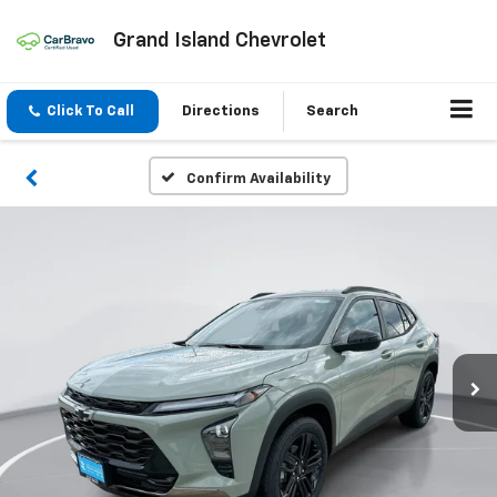
Grand Island Chevrolet
Click To Call
Directions
Search
Confirm Availability