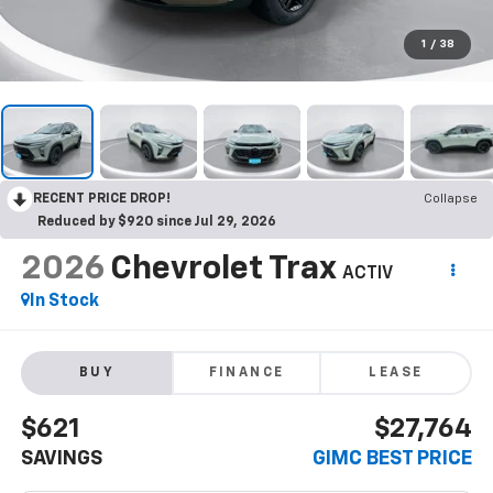
1
/
38
RECENT PRICE DROP!
Collapse
Reduced by $920 since Jul 29, 2026
2026
Chevrolet Trax
ACTIV
In Stock
BUY
FINANCE
LEASE
$621
$27,764
SAVINGS
GIMC BEST PRICE