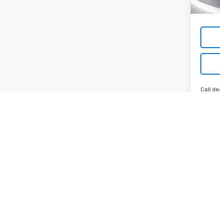
Call de
May not r
Any MPG l
you drive