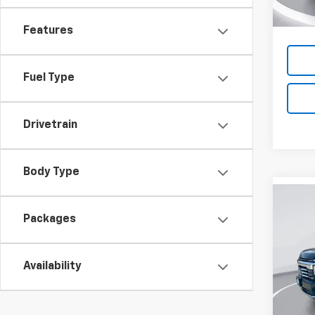
Features
Fuel Type
Drivetrain
Body Type
Co
New
B
Packages
Tah
Pric
$6,
Availability
VIN:
1G
SAVI
Model
In St