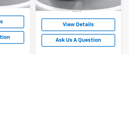
Ext.
Int.
Unit
More
ls
View Details
tion
Ask Us A Question
1
2
3
4
5
Next
Last
Show: 12
y).
purposes only. Your actual mileage will vary, depending on how
ion (hybrid only) and other factors.