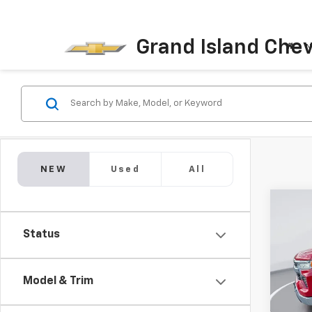
Grand Island Chev
N
NEW
Used
All
Co
New
B
Status
Silv
Spe
$11,
VIN:
2G
Model & Trim
SAVI
Model