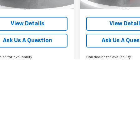
More
More
View Details
View Detai
Ask Us A Question
Ask Us A Ques
aler for availability
Call dealer for availability
First
Prev
epresent actual vehicle. (Options, colors, trim and body style may var
isted is based on model year EPA mileage ratings. Use for comparison 
 and maintain your vehicle, driving conditions, battery pack age/condit