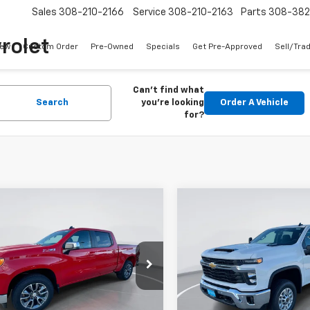
Sales
308-210-2166
Service
308-210-2163
Parts
308-38
rolet
ew
Custom Order
Pre-Owned
Specials
Get Pre-Approved
Sell/Tra
Can't find what
Search
you're looking
Order A Vehicle
for?
mpare Vehicle
Compare Vehicle
2026
Chevrolet
New
2026
Chevrolet
UY
FINANCE
LEASE
BUY
FINANCE
erado 1500
LT
Silverado 2500 HD
LT
$49,236
cial Offer
Price Drop
Price Drop
103
$8,545
CUKDED4T1107074
Stock:
E51950
VIN:
1GC4KNEY4TF124765
Stoc
GIMC BEST PRICE
GIMC
NGS
SAVINGS
:
CK10543
Model:
CK20743