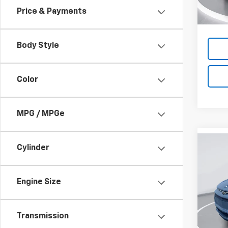
Cour
Price & Payments
Body Style
Color
MPG / MPGe
Co
Cylinder
New
B
Equi
Engine Size
$5,
VIN:
3G
Model:
SAVI
Transmission
Cour