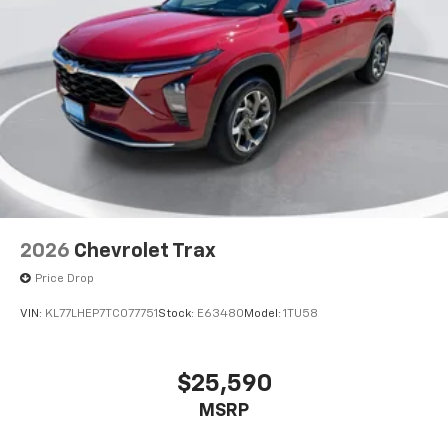
2026
Chevrolet Trax
Price Drop
VIN:
KL77LHEP7TC077751
Stock:
E63480
Model:
1TU58
$25,590
MSRP