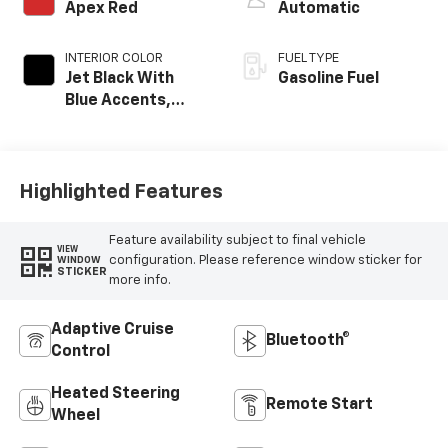
Apex Red
Automatic
INTERIOR COLOR
FUEL TYPE
Jet Black With
Gasoline Fuel
Blue Accents,
Cloth/Evotex Seat
Trim
Highlighted Features
Feature availability subject to final vehicle
VIEW
configuration. Please reference window sticker for
WINDOW
STICKER
more info.
Adaptive Cruise
Bluetooth®
Control
Heated Steering
Remote Start
Wheel