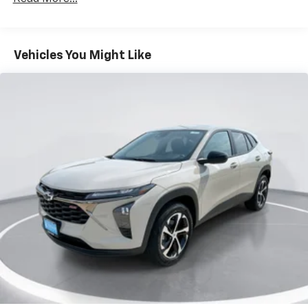
Fleet Vehicles: 5 Years/100,000 Miles
iPhone and Apple Music are trademarks for
Warranty: <<< Preliminary 2026 Warranty >>>
Apple Inc, registered in the U.S. and other
Basic: 3 Years/36,000 Miles
countries.
Maintenance: First Visit: 12 Months/12,000 Miles
Vehicles You Might Like
Vehicle user interface is a product of Google
and its terms and privacy statements apply.
To use Android Auto on your car display, you'll
need an Android phone running Android 6 or
higher, an active data plan, and the Android
Auto app. Google, Android and Android Auto
are trademarks of Google LLC.
Active Noise Cancellation
This technology blocks and absorbs sound, as
well as dampens and eliminates vibrations,
helping to leave outside noise where it
belongs
In-cabin microphones distinguish unwanted
noise and cancels it to help create a quiet
interior cabin
Antenna, roof-mounted