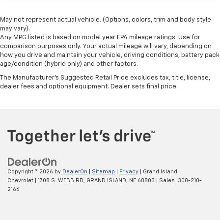
May not represent actual vehicle. (Options, colors, trim and body style
may vary).
Any MPG listed is based on model year EPA mileage ratings. Use for
comparison purposes only. Your actual mileage will vary, depending on
how you drive and maintain your vehicle, driving conditions, battery pack
age/condition (hybrid only) and other factors.
The Manufacturer's Suggested Retail Price excludes tax, title, license,
dealer fees and optional equipment. Dealer sets final price.
Copyright © 2026
by
DealerOn
|
Sitemap
|
Privacy
| Grand Island
Chevrolet
|
1708 S. WEBB RD,
GRAND ISLAND,
NE
68803
| Sales:
308-210-
2166