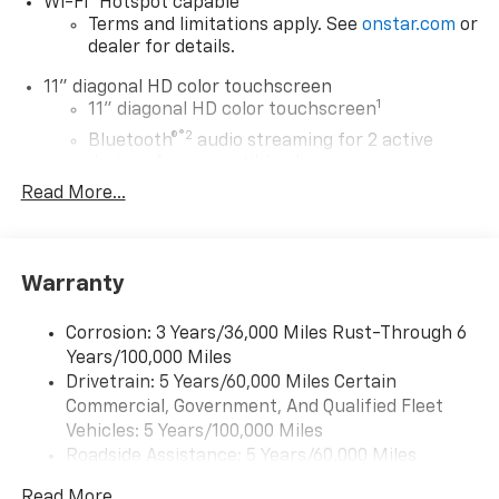
Wi-Fi
Hotspot capable
Terms and limitations apply. See
onstar.com
or
dealer for details.
11" diagonal HD color touchscreen
1
11" diagonal HD color touchscreen
®2
Bluetooth®
audio streaming for 2 active
devices for compatible phones
Read More...
Voice command pass-through to phone for
compatible phones
Wireless Apple CarPlay™ capability for
3
compatible phones
Warranty
Wireless Android Auto™ capability for
4
compatible phones
Corrosion: 3 Years/36,000 Miles Rust-Through 6
Years/100,000 Miles
Wireless Apple CarPlay/Wireless Android Auto
Drivetrain: 5 Years/60,000 Miles Certain
capability for compatible phones
Commercial, Government, And Qualified Fleet
Apple CarPlay vehicle user interface is a
product of Apple and its terms and privacy
Vehicles: 5 Years/100,000 Miles
statements apply. Requires compatible
Roadside Assistance: 5 Years/60,000 Miles
iPhone and data plan rates apply. Apple
Certain Commercial, Government, And Qualified
CarPlay is a trademark of Apple Inc. Siri,
Read More...