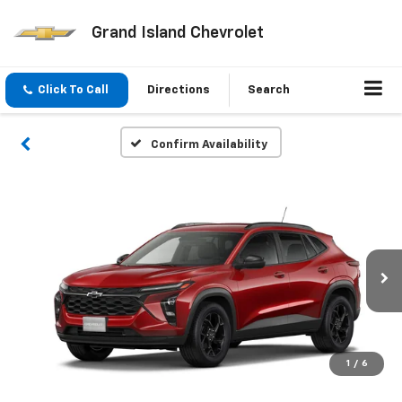
Grand Island Chevrolet
Click To Call
Directions
Search
Confirm Availability
1
/
6