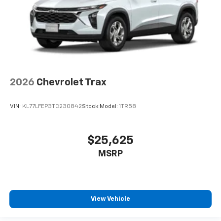
2026
Chevrolet Trax
VIN:
KL77LFEP3TC230842
Stock:
Model:
1TR58
$25,625
MSRP
View Vehicle