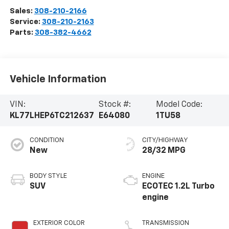
Sales:
308-210-2166
Service:
308-210-2163
Parts:
308-382-4662
Vehicle Information
VIN:
Stock #:
Model Code:
KL77LHEP6TC212637
E64080
1TU58
CONDITION
CITY/HIGHWAY
New
28/32 MPG
BODY STYLE
ENGINE
SUV
ECOTEC 1.2L Turbo
engine
EXTERIOR COLOR
TRANSMISSION