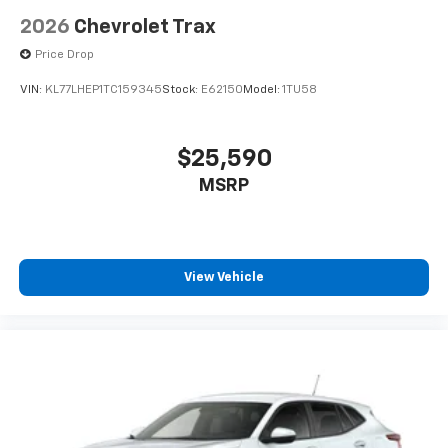
2026
Chevrolet Trax
Price Drop
VIN:
KL77LHEP1TC159345
Stock:
E62150
Model:
1TU58
$25,590
MSRP
View Vehicle