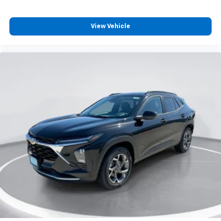
View Vehicle