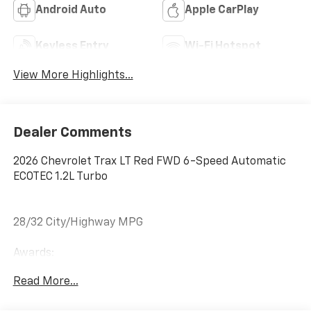
Android Auto
Apple CarPlay
Keyless Entry
Wi-Fi Hotspot
View More Highlights...
Dealer Comments
2026 Chevrolet Trax LT Red FWD 6-Speed Automatic
ECOTEC 1.2L Turbo
28/32 City/Highway MPG
Awards:
* Car and Driver 10 Best Trucks and SUVs Car and
Read More...
Driver Editors' Choice
Car and Driver, January 2017.