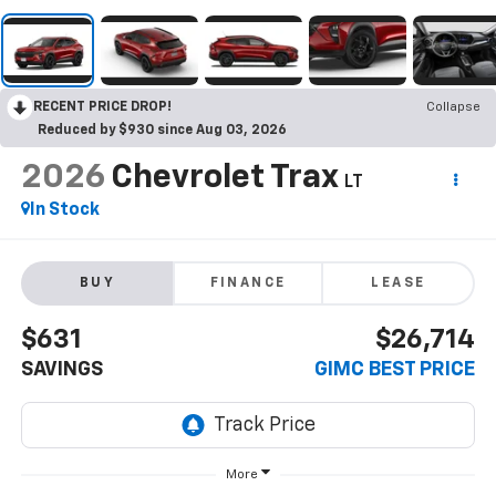
RECENT PRICE DROP!
Collapse
Reduced by $930 since Aug 03, 2026
2026
Chevrolet Trax
LT
In Stock
BUY
FINANCE
LEASE
$631
$26,714
SAVINGS
GIMC BEST PRICE
More