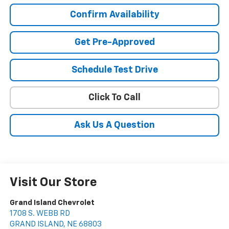
Confirm Availability
Get Pre-Approved
Schedule Test Drive
Click To Call
Ask Us A Question
Visit Our Store
Grand Island Chevrolet
1708 S. WEBB RD
GRAND ISLAND
,
NE
68803