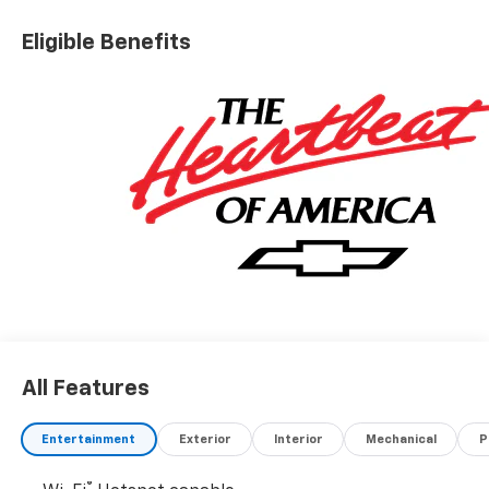
Eligible Benefits
All Features
Entertainment
Exterior
Interior
Mechanical
P
®