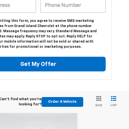
itting this form, you agree to receive SMS marketing
s from Grand Island Chevrolet at the phone number
d. Message frequency may vary. Standard Message and
tes may apply. Reply STOP to opt out. Reply HELP for
ur mobile information will not be sold or shared with
arties for promotional or marketing purposes.
Get My Offer
Can't find what you're
Order A Vehicle
looking for?
List
Grid
Compare Vehicle
w
2026
Chevrolet
BUY
FINANCE
LEASE