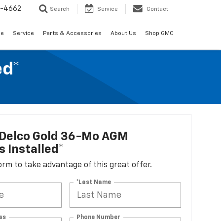
2-4662
Search
Service
Contact
de
Service
Parts & Accessories
About Us
Shop GMC
ed*
Delco Gold 36-Mo AGM
s Installed*
 form to take advantage of this great offer.
*Last Name
ss
Phone Number