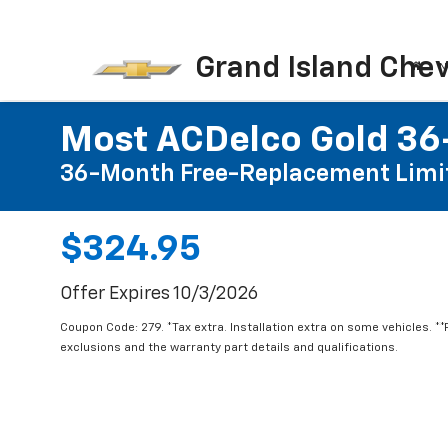
Grand Island Chev
N
Most ACDelco Gold 36-
36-Month Free-Replacement Limi
$324.95
Offer Expires 10/3/2026
Coupon Code: 279. *Tax extra. Installation extra on some vehicles. *
exclusions and the warranty part details and qualifications.