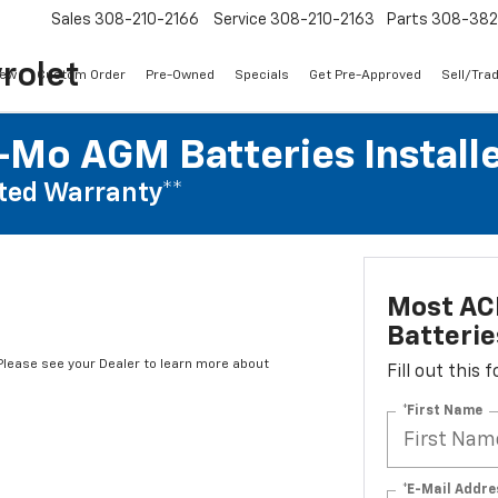
Sales
308-210-2166
Service
308-210-2163
Parts
308-38
rolet
ew
Custom Order
Pre-Owned
Specials
Get Pre-Approved
Sell/Tra
Mo AGM Batteries Install
ted Warranty**
Most AC
Batterie
*Please see your Dealer to learn more about
Fill out this
*First Name
*E-Mail Addre