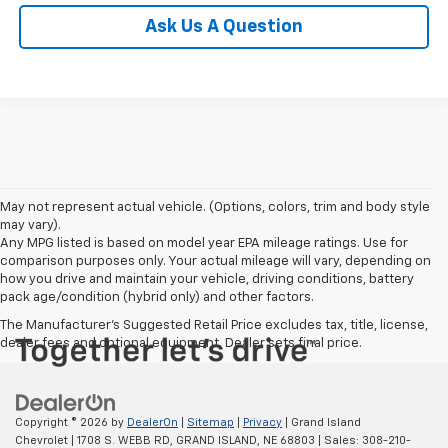
Ask Us A Question
May not represent actual vehicle. (Options, colors, trim and body style
may vary).
Any MPG listed is based on model year EPA mileage ratings. Use for
comparison purposes only. Your actual mileage will vary, depending on
how you drive and maintain your vehicle, driving conditions, battery
pack age/condition (hybrid only) and other factors.
The Manufacturer's Suggested Retail Price excludes tax, title, license,
dealer fees and optional equipment. Dealer sets final price.
Copyright © 2026
by
DealerOn
|
Sitemap
|
Privacy
| Grand Island
Chevrolet
|
1708 S. WEBB RD,
GRAND ISLAND,
NE
68803
| Sales:
308-210-