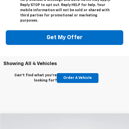
Reply STOP to opt out. Reply HELP for help. Your
mobile information will not be sold or shared with
third parties for promotional or marketing
purposes.
Get My Offer
Showing All 4 Vehicles
Can't find what you're
Order A Vehicle
looking for?
Compare Vehicle
New
2026
Chevrolet Silverado 2500 HD
LT
BUY
FINANCE
LEASE