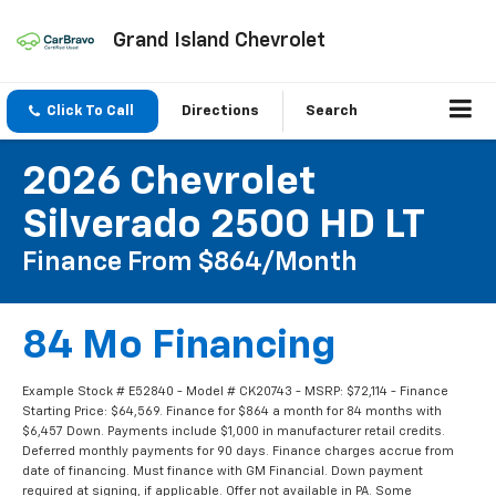
Grand Island Chevrolet
Click To Call
Directions
Search
2026 Chevrolet
Silverado 2500 HD LT
Finance From $864/month
84 Mo Financing
Example Stock # E52840 - Model # CK20743 - MSRP: $72,114 - Finance
Starting Price: $64,569. Finance for $864 a month for 84 months with
$6,457 Down. Payments include $1,000 in manufacturer retail credits.
Deferred monthly payments for 90 days. Finance charges accrue from
date of financing. Must finance with GM Financial. Down payment
required at signing, if applicable. Offer not available in PA. Some