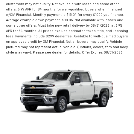
customers may not qualify. Not available with lease and some other
offers. 6.9% APR for 84 months for well-qualified buyers when financed
w/GM Financial. Monthly payment is $15.04 for every $1000 you finance.
Average example down payment is 10.0%. Not available with leases and
some other offers. Must take new retail delivery by 08/31/2026. at 6.9%
APR for 84 months. All prices exclude estimated taxes, title, and licensing
fees. Payments include $299 dealer fee. Available to well-qualified buyers
on approved credit by GM Financial. Not all buyers may qualify. Vehicle
pictured may not represent actual vehicle. (Options, colors, trim and body
style may vary). Please see dealer for details. Offer Expires 08/31/2026.