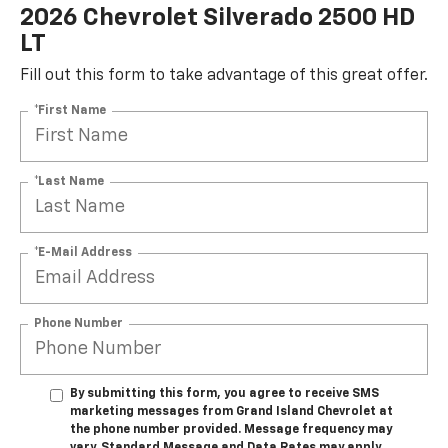
2026 Chevrolet Silverado 2500 HD
LT
Fill out this form to take advantage of this great offer.
*First Name
*Last Name
*E-Mail Address
Phone Number
By submitting this form, you agree to receive SMS
marketing messages from Grand Island Chevrolet at
the phone number provided. Message frequency may
vary. Standard Message and Data Rates may apply.