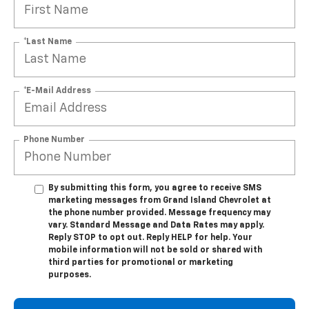
*Last Name
*E-Mail Address
Phone Number
By submitting this form, you agree to receive SMS
marketing messages from Grand Island Chevrolet at
the phone number provided. Message frequency may
vary. Standard Message and Data Rates may apply.
Reply STOP to opt out. Reply HELP for help. Your
mobile information will not be sold or shared with
third parties for promotional or marketing
purposes.