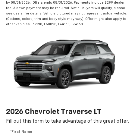
by 08/31/2026.. Offers ends 08/31/2026. Payments include $299 dealer
fee. A down payment may be required. Not all buyers will qualify, please
see dealer for details. Vehicle pictured may not represent actual vehicle.
(Options, colors, trim and body style may vary). Offer might also apply to
other vehicles E62910, E60820, E64150, E64160.
2026 Chevrolet Traverse LT
Fill out this form to take advantage of this great offer.
*First Name