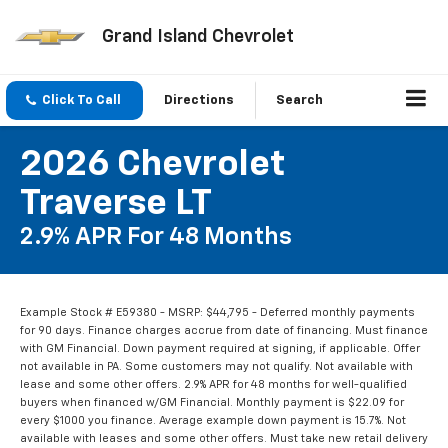
Grand Island Chevrolet
Click To Call
Directions
Search
2026 Chevrolet
Traverse LT
2.9% APR For 48 Months
Example Stock # E59380 - MSRP: $44,795 - Deferred monthly payments
for 90 days. Finance charges accrue from date of financing. Must finance
with GM Financial. Down payment required at signing, if applicable. Offer
not available in PA. Some customers may not qualify. Not available with
lease and some other offers. 2.9% APR for 48 months for well-qualified
buyers when financed w/GM Financial. Monthly payment is $22.09 for
every $1000 you finance. Average example down payment is 15.7%. Not
available with leases and some other offers. Must take new retail delivery