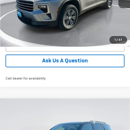
More
View Details
1
/
41
Click To Call
Ask Us A Question
Call dealer for availability
Compare Vehicle
New
2026
Chevrolet Traverse
Z71
BUY
FINANCE
LEASE
Price Drop
VIN:
1GNEVJKS1TJ383450
Stock:
E62910
Model:
1LC56
$55,402