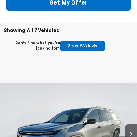
Get My Offer
Showing All 7 Vehicles
Can't find what you're
Order A Vehicle
looking for?
Compare Vehicle
New
2026
Chevrolet Traverse
LT
BUY
FINANCE
LEASE
VIN:
1GNEVGKS4TJ295494
Stock:
E59380
Model:
1LB56
$42,983
$1,812
Ext.
Int.
Courtesy Transportation Unit
GIMC BEST PRICE
SAVINGS