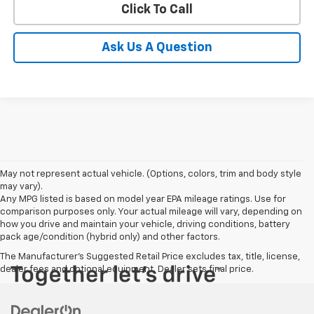
Click To Call
Ask Us A Question
May not represent actual vehicle. (Options, colors, trim and body style
may vary).
Any MPG listed is based on model year EPA mileage ratings. Use for
comparison purposes only. Your actual mileage will vary, depending on
how you drive and maintain your vehicle, driving conditions, battery
pack age/condition (hybrid only) and other factors.
The Manufacturer's Suggested Retail Price excludes tax, title, license,
dealer fees and optional equipment. Dealer sets final price.