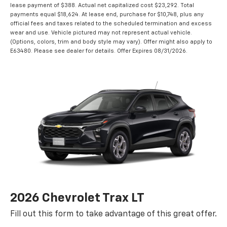
lease payment of $388. Actual net capitalized cost $23,292. Total
payments equal $18,624. At lease end, purchase for $10,748, plus any
official fees and taxes related to the scheduled termination and excess
wear and use. Vehicle pictured may not represent actual vehicle.
(Options, colors, trim and body style may vary). Offer might also apply to
E63480. Please see dealer for details. Offer Expires 08/31/2026.
2026 Chevrolet Trax LT
Fill out this form to take advantage of this great offer.