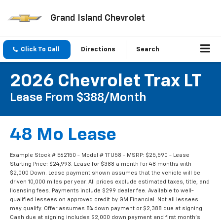
Grand Island Chevrolet
Click To Call
Directions
Search
2026 Chevrolet Trax LT
Lease From $388/month
48 Mo Lease
Example Stock # E62150 - Model # 1TU58 - MSRP: $25,590 - Lease
Starting Price: $24,993. Lease for $388 a month for 48 months with
$2,000 Down. Lease payment shown assumes that the vehicle will be
driven 10,000 miles per year. All prices exclude estimated taxes, title, and
licensing fees. Payments include $299 dealer fee. Available to well-
qualified lessees on approved credit by GM Financial. Not all lessees
may qualify. Offer assumes 8% down payment or $2,388 due at signing.
Cash due at signing includes $2,000 down payment and first month's