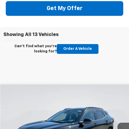
Get My Offer
Showing All 13 Vehicles
Can't find what you're
Order A Vehicle
looking for?
Compare Vehicle
New
2026
Chevrolet Trax
LT
BUY
FINANCE
LEASE
Price Drop
VIN:
KL77LHEP1TC159345
Stock:
E62150
Model:
1TU58
$24,993
$597
Ext.
Int.
Courtesy Transportation Unit
GIMC BEST PRICE
SAVINGS