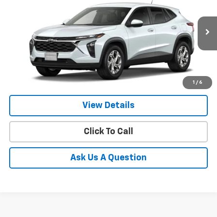
VIN:
KL77LFEP3TC230842
Model:
1TR58
$25,924
Ext.
Int.
In Transit
- Arrives Sep 12
GIMC BEST PRICE
More
1
/
6
View Details
Click To Call
Ask Us A Question