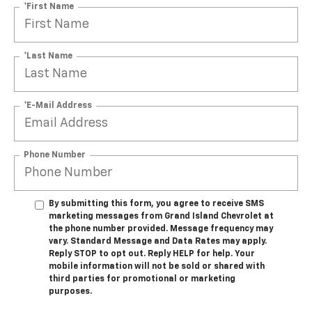
*First Name
*Last Name
*E-Mail Address
Phone Number
By submitting this form, you agree to receive SMS
marketing messages from Grand Island Chevrolet at
the phone number provided. Message frequency may
vary. Standard Message and Data Rates may apply.
Reply STOP to opt out. Reply HELP for help. Your
mobile information will not be sold or shared with
third parties for promotional or marketing
purposes.