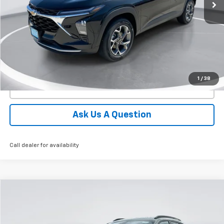
More
View Details
1
/
38
Click To Call
Ask Us A Question
Call dealer for availability
Compare Vehicle
New
2026
Chevrolet Trax
ACTIV
BUY
FINANCE
LEASE
Price Drop