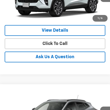
1
/
6
More
View Details
Click To Call
Ask Us A Question
Compare Vehicle
New
2026
Chevrolet Trax
2RS
BUY
FINANCE
LEASE
Price Drop
VIN:
KL77LJEPXTC211384
Stock:
E64060
Model:
1TU58