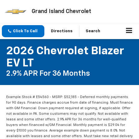
Grand Island Chevrolet
Click To Call
Directions
Search
2026 Chevrolet Blazer
EV LT
2.9% APR For 36 Months
Example Stock # E54560 - MSRP: $52,185 - Deferred monthly payments
for 90 days. Finance charges accrue from date of financing. Must finance
with GM Financial. Down payment required at signing, if applicable. Offer
not available in PA. Some customers may not qualify. Not available with
lease and some other offers. 2.9% APR for 36 months for well-qualified
buyers when financed w/GM Financial. Monthly payment is $29.04 for
every $1000 you finance. Average example down payment is 8.0%. Not
available with leases and some other offers. Must take new retail delivery