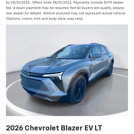
by 08/31/2026.. Offers ends 08/31/2026. Payments include $299 dealer
fee. A down payment may be required. Not all buyers will qualify, please
see dealer for details. Vehicle pictured may not represent actual vehicle.
(Options, colors, trim and body style may vary).
2026 Chevrolet Blazer EV LT