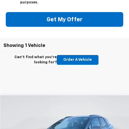
purposes.
Get My Offer
Showing 1 Vehicle
Can't find what you're
Order A Vehicle
looking for?
Compare Vehicle
New
2026
Chevrolet Blazer EV
LT
BUY
FINANCE
LEASE
Price Drop
VIN:
3GNKDGRJ7TS127334
Stock:
E54560
Model:
1MC26
$47,541
$4,644