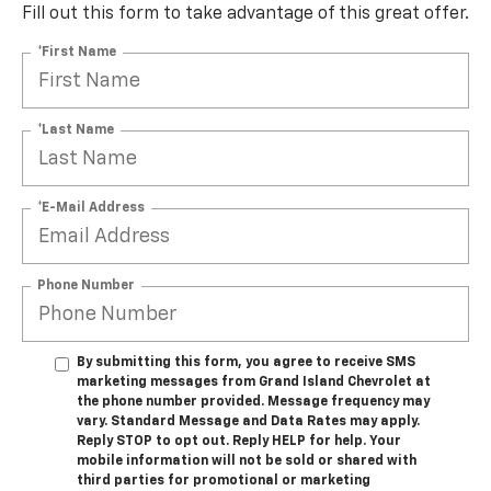
Fill out this form to take advantage of this great offer.
*First Name
*Last Name
*E-Mail Address
Phone Number
By submitting this form, you agree to receive SMS
marketing messages from Grand Island Chevrolet at
the phone number provided. Message frequency may
vary. Standard Message and Data Rates may apply.
Reply STOP to opt out. Reply HELP for help. Your
mobile information will not be sold or shared with
third parties for promotional or marketing