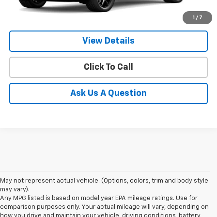
1
/
7
More
View Details
Click To Call
Ask Us A Question
May not represent actual vehicle. (Options, colors, trim and body style
may vary).
Any MPG listed is based on model year EPA mileage ratings. Use for
comparison purposes only. Your actual mileage will vary, depending on
how you drive and maintain your vehicle, driving conditions, battery