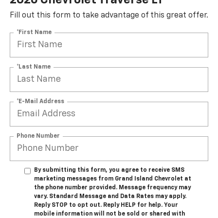
Fill out this form to take advantage of this great offer.
*First Name
*Last Name
*E-Mail Address
Phone Number
By submitting this form, you agree to receive SMS
marketing messages from Grand Island Chevrolet at
the phone number provided. Message frequency may
vary. Standard Message and Data Rates may apply.
Reply STOP to opt out. Reply HELP for help. Your
mobile information will not be sold or shared with