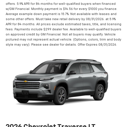
offers. 5.9% APR for 84 months for well-qualified buyers when financed
w/GM Financial. Monthly payment is $14.56 for every $1000 you finance.
Average example down payment is 15.7%. Not available with leases and
some other offers. Must take new retail delivery by 08/31/2026. at 5.9%
APR for 84 months. All prices exclude estimated taxes, title, and licensing
fees. Payments include $299 dealer fee. Available to well-qualified buyers
on approved credit by GM Financial. Not all buyers may qualify. Vehicle
pictured may not represent actual vehicle. (Options, colors, trim and body
style may vary). Please see dealer for details. Offer Expires 08/31/2026.
2026 Chevrolet Traverse LT