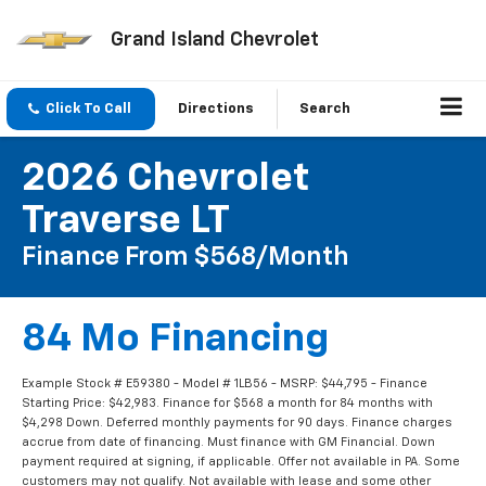
Grand Island Chevrolet
Click To Call
Directions
Search
2026 Chevrolet
Traverse LT
Finance From $568/month
84 Mo Financing
Example Stock # E59380 - Model # 1LB56 - MSRP: $44,795 - Finance
Starting Price: $42,983. Finance for $568 a month for 84 months with
$4,298 Down. Deferred monthly payments for 90 days. Finance charges
accrue from date of financing. Must finance with GM Financial. Down
payment required at signing, if applicable. Offer not available in PA. Some
customers may not qualify. Not available with lease and some other