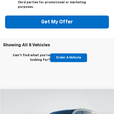
third parties for promotional or marketing
purposes.
Get My Offer
Showing All 8 Vehicles
Can't find what you're
Order A Vehicle
looking for?
Compare Vehicle
New
2026
Chevrolet Traverse
LT
BUY
FINANCE
LEASE
VIN:
1GNEVGKS4TJ295494
Stock:
E59380
Model:
1LB56