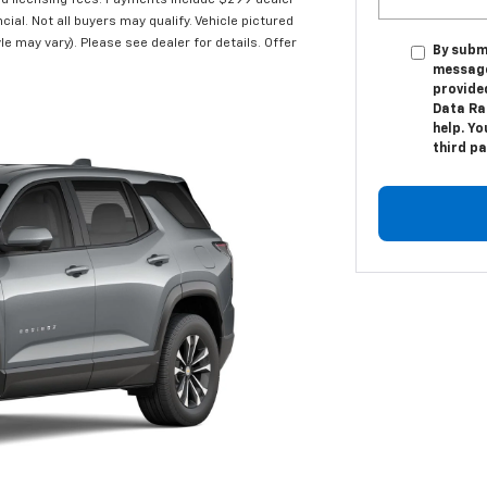
and licensing fees. Payments include $299 dealer
cial. Not all buyers may qualify. Vehicle pictured
le may vary). Please see dealer for details. Offer
By subm
message
provide
Data Ra
help. Yo
third p