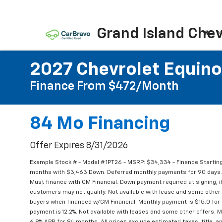
Grand Island Chev
N
2027 Chevrolet Equino
Finance From $472/month
84 Mo Financing
Offer Expires 8/31/2026
Example Stock # - Model # 1PT26 - MSRP: $34,334 - Finance Starting
months with $3,463 Down. Deferred monthly payments for 90 days. 
Must finance with GM Financial. Down payment required at signing, if
customers may not qualify. Not available with lease and some other 
buyers when financed w/GM Financial. Monthly payment is $15.0 for
payment is 12.2%. Not available with leases and some other offers. M