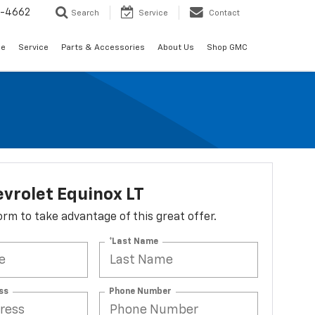
2-4662
Search
Service
Contact
de
Service
Parts & Accessories
About Us
Shop GMC
vrolet Equinox LT
 form to take advantage of this great offer.
*Last Name
ss
Phone Number