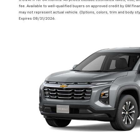
6.8% APR for 84 months. All prices exclude estimated taxes, title, 
fee. Available to well-qualified buyers on approved credit by GM Finan
may not represent actual vehicle. (Options, colors, trim and body sty
Expires 08/31/2026.