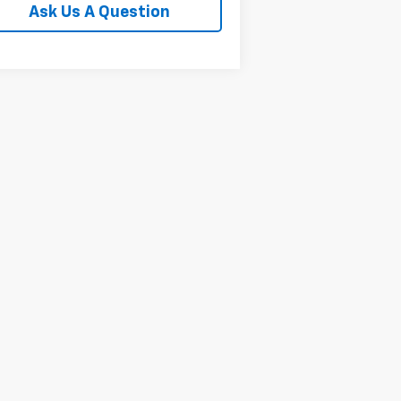
Ask Us A Question