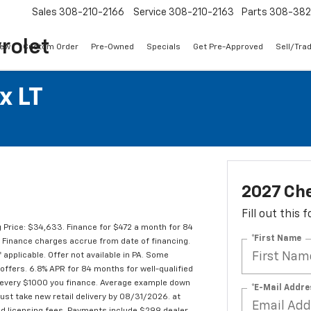
Sales
308-210-2166
Service
308-210-2163
Parts
308-38
rolet
ew
Custom Order
Pre-Owned
Specials
Get Pre-Approved
Sell/Tra
x LT
2027 Che
Fill out this
 Price: $34,633. Finance for $472 a month for 84
*First Name
Finance charges accrue from date of financing.
 applicable. Offer not available in PA. Some
offers. 6.8% APR for 84 months for well-qualified
 every $1000 you finance. Average example down
*E-Mail Addre
ust take new retail delivery by 08/31/2026. at