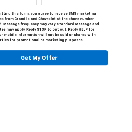
itting this form, you agree to receive SMS marketing
s from Grand Island Chevrolet at the phone number
d. Message frequency may vary. Standard Message and
tes may apply. Reply STOP to opt out. Reply HELP for
ur mobile information will not be sold or shared with
arties for promotional or marketing purposes.
Get My Offer