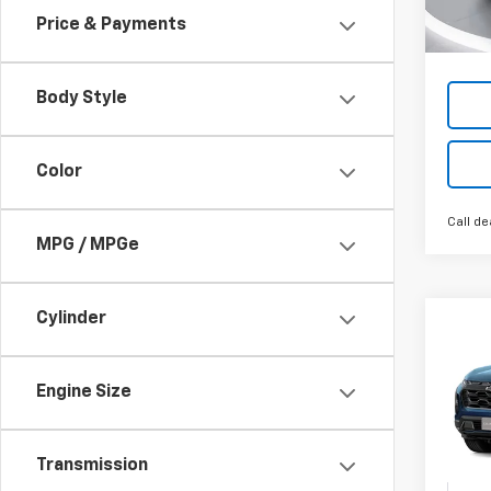
Cour
Price & Payments
Body Style
Color
Call de
MPG / MPGe
Cylinder
Co
New
B
Equi
Engine Size
VIN:
3G
In Tr
Transmission