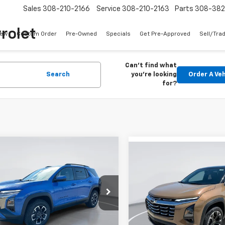
Sales
308-210-2166
Service
308-210-2163
Parts
308-38
rolet
ew
Custom Order
Pre-Owned
Specials
Get Pre-Approved
Sell/Tra
Can't find what
Search
you're looking
Order A Veh
for?
mpare Vehicle
Compare Vehicle
2026
Chevrolet
UY
FINANCE
LEASE
New
2027
Chevrolet
BUY
FINANCE
nox
ACTIV
Equinox
LT
$37,990
e Drop
825
Price Drop
$1,122
NAXSEG4TL426287
Stock:
E59250
GIMC BEST PRICE
NGS
VIN:
3GNAXPEG0VL128836
Sto
GIMC
1PR26
SAVINGS
Model:
1PT26