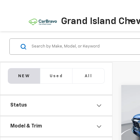
Grand Island Chev
N
NEW
Used
All
Co
New
B
Status
Equi
Pric
$1,
VIN:
3G
Model & Trim
SAVI
Model: