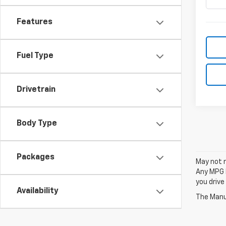
Features
Fuel Type
Drivetrain
Body Type
Packages
May not r
Any MPG l
you drive
Availability
The Manuf