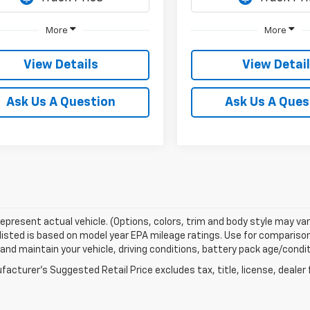
More
More
View Details
View Detai
Ask Us A Question
Ask Us A Ques
epresent actual vehicle. (Options, colors, trim and body style may var
isted is based on model year EPA mileage ratings. Use for comparison 
 and maintain your vehicle, driving conditions, battery pack age/condit
acturer's Suggested Retail Price excludes tax, title, license, dealer 