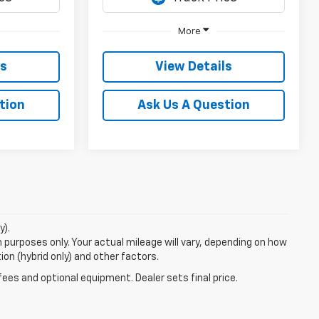
More
ls
View Details
tion
Ask Us A Question
y).
purposes only. Your actual mileage will vary, depending on how
ion (hybrid only) and other factors.
fees and optional equipment. Dealer sets final price.