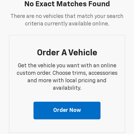
No Exact Matches Found
There are no vehicles that match your search
criteria currently available online.
Order A Vehicle
Get the vehicle you want with an online
custom order. Choose trims, accessories
and more with local pricing and
availability.
Order Now