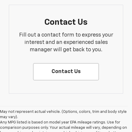
Contact Us
Fill out a contact form to express your
interest and an experienced sales
manager will get back to you.
Contact Us
May not represent actual vehicle. (Options, colors, trim and body style
may vary).
Any MPG listed is based on model year EPA mileage ratings. Use for
comparison purposes only. Your actual mileage will vary, depending on