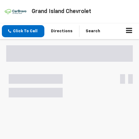
Grand Island Chevrolet
Click To Call
Directions
Search