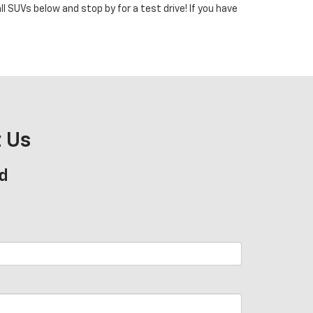
 SUVs below and stop by for a test drive! If you have
 Us
d