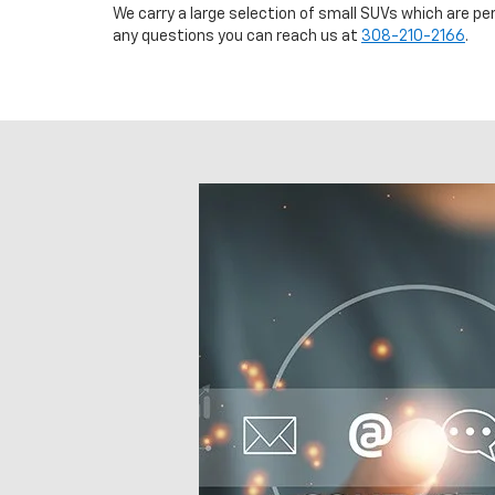
We carry a large selection of small SUVs which are pe
any questions you can reach us at
308-210-2166
.