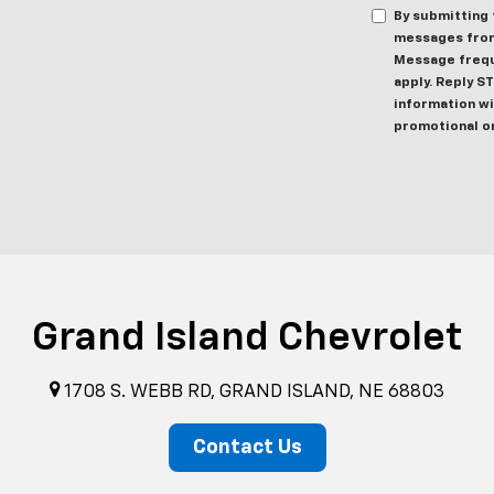
By submitting 
messages from
Message frequ
apply. Reply S
information wil
promotional o
Grand Island Chevrolet
1708 S. WEBB RD, GRAND ISLAND, NE 68803
Contact Us