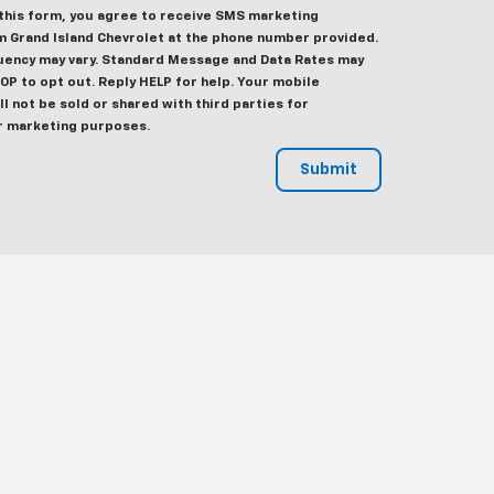
this form, you agree to receive SMS marketing
 Grand Island Chevrolet at the phone number provided.
ency may vary. Standard Message and Data Rates may
TOP to opt out. Reply HELP for help. Your mobile
l not be sold or shared with third parties for
r marketing purposes.