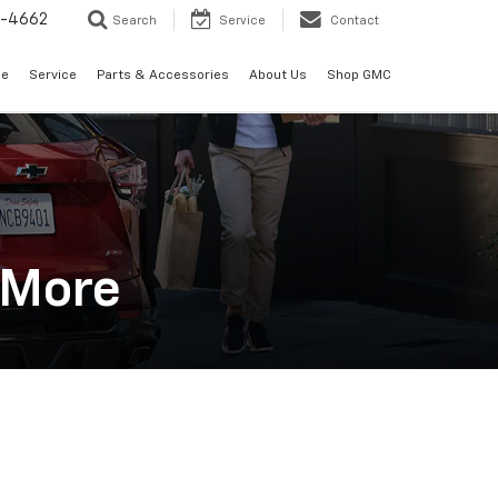
2-4662
Search
Service
Contact
de
Service
Parts & Accessories
About Us
Shop GMC
n More