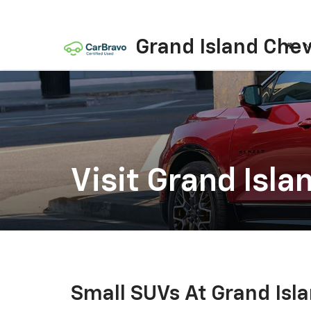
Grand Island Chev
N
Visit Grand Isla
Small SUVs At Grand Isl