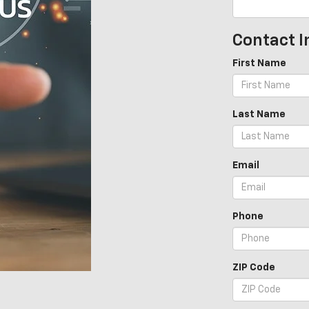
Contact I
First Name
Last Name
Email
Phone
ZIP Code