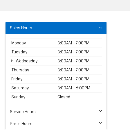
Sales Hours
Monday
8:00AM - 7:00PM
Tuesday
8:00AM - 7:00PM
Wednesday
8:00AM - 7:00PM
Thursday
8:00AM - 7:00PM
Friday
8:00AM - 7:00PM
Saturday
8:00AM - 6:00PM
Sunday
Closed
Service Hours
Parts Hours