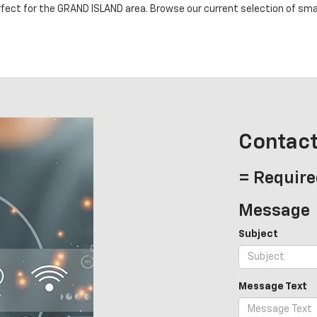
rfect for the GRAND ISLAND area. Browse our current selection of small
Contact
= Require
Message
Subject
Message Text