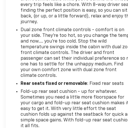
every trip feels like a chore. With 8-way driver sea
finding the perfect position is easy, so you can sit
back, (or up, or a little forward), relax and enjoy t
journey.
Dual zone front climate controls - comfort is on
your side. They’re too hot, so you change the tem
and now…. you’re too cold. Stop the wild
temperature swings inside the cabin with dual z
front climate controls. The driver and front
passenger can set their individual preference so 
one has to settle for the unhappy medium. Find
your own comfort zone with dual zone front
climate controls.
Rear seats fixed or removable
: Fixed rear seats
Fold-up rear seat cushion - up for whatever.
Sometimes you need a little more floorspace for
your cargo and fold-up rear seat cushion makes i
easy to get it. With very little effort the seat
cushion folds up against the seatback for quick 
simple space gains. With fold-up rear seat cushio
it all fits.