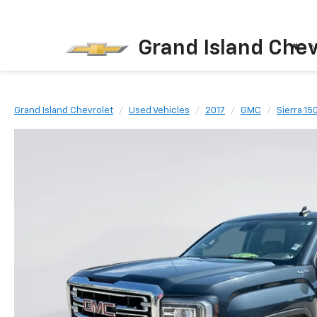
Grand Island Chev
N
Grand Island Chevrolet
Used Vehicles
2017
GMC
Sierra 15