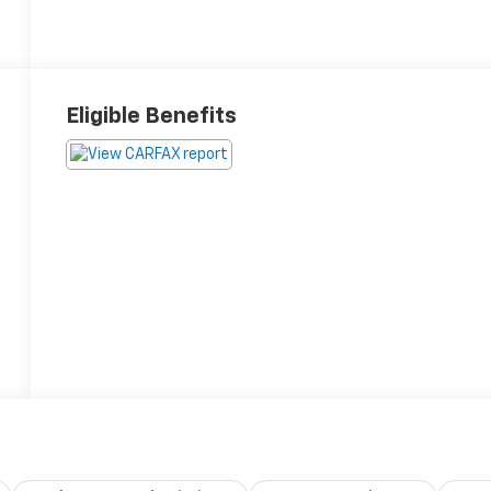
Eligible Benefits