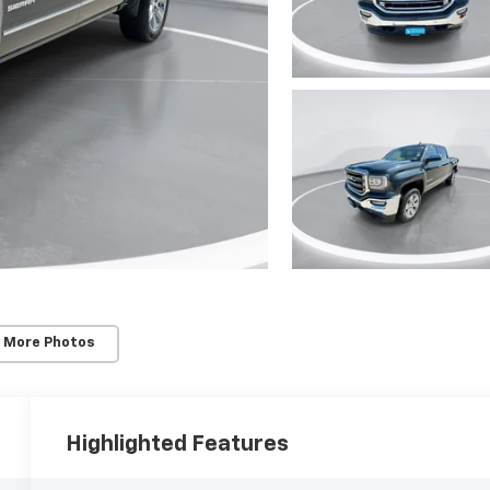
 More Photos
Highlighted Features