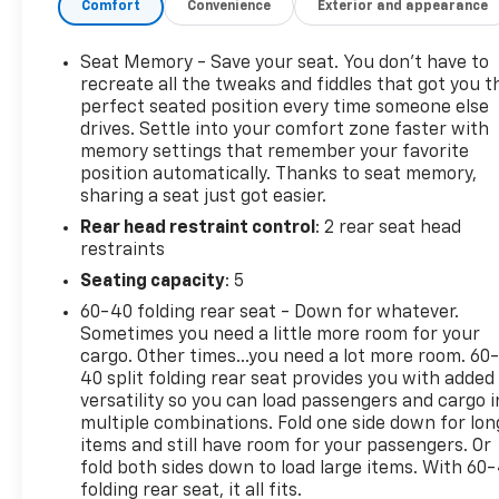
Comfort
Convenience
Exterior and appearance
controls
- Heated and vented front bucket seats with
leather trim
Seat Memory - Save your seat. You don’t have to
- Heated steering wheel with leather wrapping
recreate all the tweaks and fiddles that got you t
- Dual-zone automatic climate control
perfect seated position every time someone else
drives. Settle into your comfort zone faster with
- Front and rear park assist with rear vision camera
memory settings that remember your favorite
- Spray-on bed liner with GMC logo
position automatically. Thanks to seat memory,
- 6" chrome tubular assist steps
sharing a seat just got easier.
- Integrated trailer brake controller
Rear head restraint control
: 2 rear seat head
- Enhanced Driver Alert Package with forward
restraints
collision alert and lane keep assist
- OnStar 4G LTE with 3-month Guidance Plan
Seating capacity
: 5
60-40 folding rear seat - Down for whatever.
The cabin welcomes you with heated and vented
Sometimes you need a little more room for your
front bucket seats finished in leather, creating a
cargo. Other times...you need a lot more room. 60
premium seating environment for driver and
40 split folding rear seat provides you with added
passenger alike. The heated steering wheel and
versatility so you can load passengers and cargo i
multiple combinations. Fold one side down for lon
dual-zone climate control keep you comfortable
items and still have room for your passengers. Or
through changing seasons, while the power sliding
fold both sides down to load large items. With 60
rear window adds versatility for bed access. The
folding rear seat, it all fits.
Bose audio system paired with the 8-inch