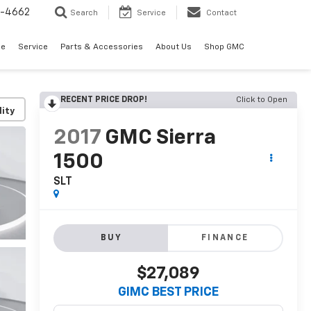
2-4662
Search
Service
Contact
de
Service
Parts & Accessories
About Us
Shop GMC
RECENT PRICE DROP!
Click to Open
lity
2017
GMC Sierra
1500
SLT
BUY
FINANCE
$27,089
GIMC BEST PRICE