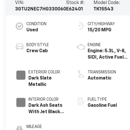
VIN:
Stock #:
Model Code:
3GTU2NEC7HG330060
E62401
TK15543
CONDITION
CITY/HIGHWAY
Used
15/20 MPG
BODY STYLE
ENGINE
Crew Cab
Engine: 5.3L, V-8,
SIDI, Active Fuel
Mgt
EXTERIOR COLOR
TRANSMISSION
Dark Slate
Automatic
Metallic
INTERIOR COLOR
FUEL TYPE
Dark Ash Seats
Gasoline Fuel
With Jet Black
Interior Accents,
Perforated
MILEAGE