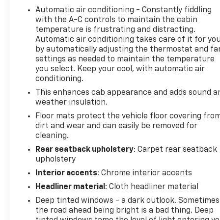
Automatic air conditioning - Constantly fiddling
navigation touchscreen ensures your drives are
with the A-C controls to maintain the cabin
both informed and enjoyable, with integrated
temperature is frustrating and distracting.
smartphone controls available through the
Automatic air conditioning takes care of it for yo
steering wheel.
by automatically adjusting the thermostat and fa
settings as needed to maintain the temperature
Safety and visibility have been prioritized
you select. Keep your cool, with automatic air
throughout this truck's design. The full LED
conditioning.
headlamp system with IntelliBeam automatic high
This enhances cab appearance and adds sound a
beam control responds to road conditions, while
weather insulation.
LED fog lamps cut through poor weather. Front and
Floor mats protect the vehicle floor covering fro
rear park assist combined with the rear vision
dirt and wear and can easily be removed for
camera makes maneuvering straightforward, and
cleaning.
the Enhanced Driver Alert Package adds forward
Rear seatback upholstery
: Carpet rear seatback
collision alert and lane keep assist to help you stay
upholstery
aware on the road.
Interior accents
: Chrome interior accents
Built for owners who need genuine capability, this
Headliner material
: Cloth headliner material
Sierra 1500 delivers 15 city and 21 highway MPG
Deep tinted windows - a dark outlook. Sometimes
efficiency within its class. The 4WD system with 2-
the road ahead being bright is a bad thing. Deep
Speed Active Electronic AutoTrac Transfer Case and