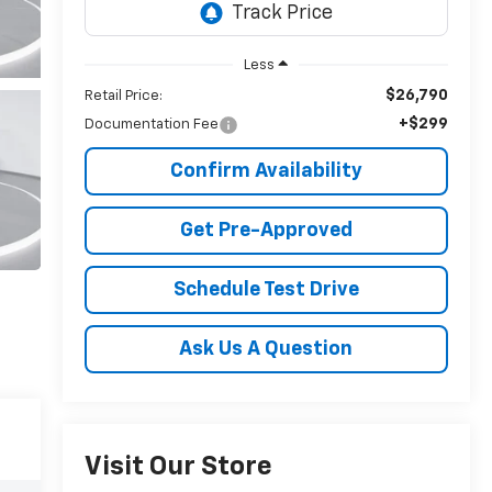
Less
$26,790
Retail Price:
+$299
Documentation Fee
Confirm Availability
Get Pre-Approved
Schedule Test Drive
Ask Us A Question
Visit Our Store