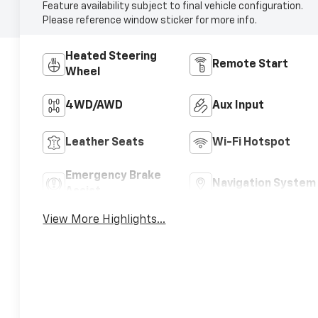
Feature availability subject to final vehicle configuration.
Please reference window sticker for more info.
Heated Steering
Remote Start
Wheel
4WD/AWD
Aux Input
Leather Seats
Wi-Fi Hotspot
Emergency Brake
Navigation System
Assist
View More Highlights...