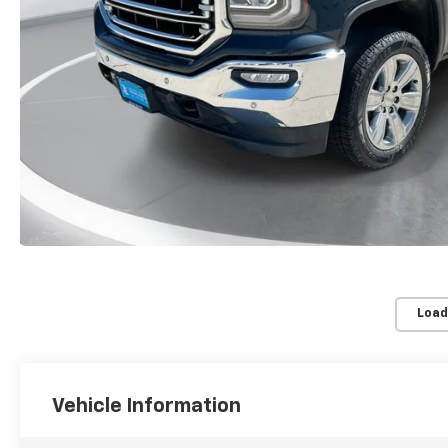
Load
Vehicle Information