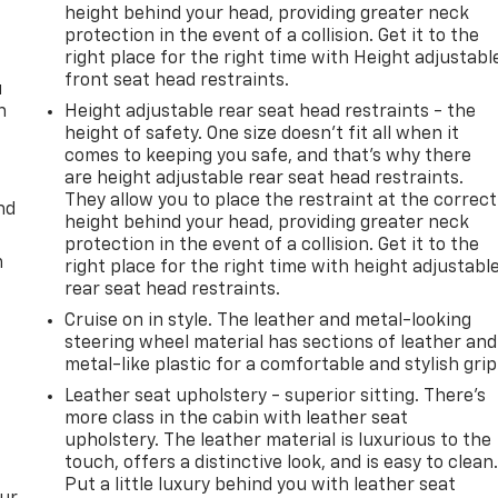
height behind your head, providing greater neck
protection in the event of a collision. Get it to the
right place for the right time with Height adjustabl
front seat head restraints.
u
n
Height adjustable rear seat head restraints - the
height of safety. One size doesn’t fit all when it
comes to keeping you safe, and that’s why there
are height adjustable rear seat head restraints.
They allow you to place the restraint at the correct
nd
height behind your head, providing greater neck
protection in the event of a collision. Get it to the
m
right place for the right time with height adjustabl
rear seat head restraints.
Cruise on in style. The leather and metal-looking
steering wheel material has sections of leather and
metal-like plastic for a comfortable and stylish grip
Leather seat upholstery - superior sitting. There’s
more class in the cabin with leather seat
upholstery. The leather material is luxurious to the
touch, offers a distinctive look, and is easy to clean
Put a little luxury behind you with leather seat