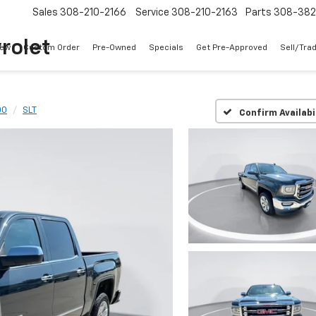
Sales
308-210-2166
Service
308-210-2163
Parts
308-38
rolet
ew
Custom Order
Pre-Owned
Specials
Get Pre-Approved
Sell/Tra
00
SLT
Confirm Availabi