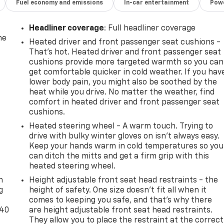
Fuel economy and emissions
In-car entertainment
Powe
Headliner coverage
: Full headliner coverage
he
Heated driver and front passenger seat cushions -
That’s hot. Heated driver and front passenger seat
cushions provide more targeted warmth so you can
get comfortable quicker in cold weather. If you hav
lower body pain, you might also be soothed by the
heat while you drive. No matter the weather, find
comfort in heated driver and front passenger seat
cushions.
Heated steering wheel - A warm touch. Trying to
drive with bulky winter gloves on isn't always easy.
Keep your hands warm in cold temperatures so you
can ditch the mitts and get a firm grip with this
-
heated steering wheel.
n
Height adjustable front seat head restraints - the
g
height of safety. One size doesn’t fit all when it
comes to keeping you safe, and that’s why there
-40
are height adjustable front seat head restraints.
They allow you to place the restraint at the correct