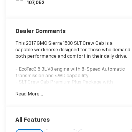
Leather-
107,052
Appointed Front
Seat Trim
Dealer Comments
This 2017 GMC Sierra 1500 SLT Crew Cab is a
capable workhorse designed for those who demand
both performance and comfort in their daily drive.
- EcoTec3 5.3L V8 engine with 8-Speed Automatic
transmission and 4WD capability
- SLT Crew Cab Premium Plus Package with
premium appointments
Read More...
- 20" chrome clad wheels with all-season tires
- Full LED headlamps with IntelliBeam automatic
high beam control
- IntelliLink 8" navigation system with AM/FM, HD
All Features
Radio, and SiriusXM satellite radio
- Bose premium audio system with steering wheel