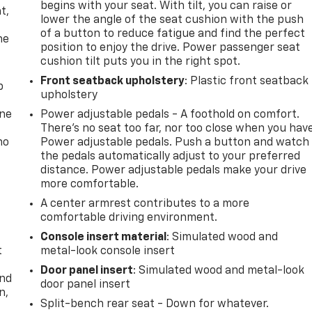
begins with your seat. With tilt, you can raise or
t,
lower the angle of the seat cushion with the push
of a button to reduce fatigue and find the perfect
he
position to enjoy the drive. Power passenger seat
cushion tilt puts you in the right spot.
Front seatback upholstery
: Plastic front seatback
p
upholstery
one
Power adjustable pedals - A foothold on comfort.
There’s no seat too far, nor too close when you hav
no
Power adjustable pedals. Push a button and watch
the pedals automatically adjust to your preferred
distance. Power adjustable pedals make your drive
more comfortable.
A center armrest contributes to a more
comfortable driving environment.
Console insert material
: Simulated wood and
t
metal-look console insert
Door panel insert
: Simulated wood and metal-look
and
door panel insert
n,
Split-bench rear seat - Down for whatever.