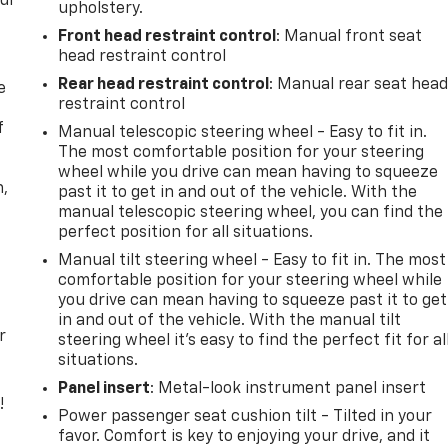
our
upholstery.
Front head restraint control
: Manual front seat
head restraint control
Rear head restraint control
: Manual rear seat hea
e
restraint control
f
Manual telescopic steering wheel - Easy to fit in.
The most comfortable position for your steering
wheel while you drive can mean having to squeeze
n,
past it to get in and out of the vehicle. With the
manual telescopic steering wheel, you can find the
perfect position for all situations.
Manual tilt steering wheel - Easy to fit in. The most
comfortable position for your steering wheel while
you drive can mean having to squeeze past it to get
in and out of the vehicle. With the manual tilt
r
steering wheel it's easy to find the perfect fit for al
situations.
Panel insert
: Metal-look instrument panel insert
!
Power passenger seat cushion tilt - Tilted in your
favor. Comfort is key to enjoying your drive, and it
,