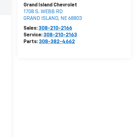
Grand Island Chevrolet
1708 S. WEBB RD
GRAND ISLAND
,
NE
68803
Sales:
308-210-2166
Service:
308-210-2163
Parts:
308-382-4662