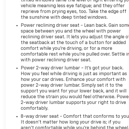
tinted windows tame the level of light entering y
heavy-duty rear locking differential tackles varying
vehicle meaning less eye fatigue; and they offer
terrain with confidence. The integrated trailer
reprieve from prying eyes, too. Take the edge off
brake controller simplifies towing preparation,
the sunshine with deep tinted windows.
while the 6-inch chrome assist steps and chrome
Power reclining driver seat - Lean back. Gain som
accents reflect GMC's attention to detail.
space between you and the wheel with power
reclining driver seat. It lets you adjust the angle o
The spray-on bed liner protects your cargo area
the seatback at the touch of a button for added
from the elements and daily wear, and the power
comfort while you’re driving, or for a more
comfortable rest while you’re pulled over. Settle i
sliding rear window provides convenient access
with power reclining driver seat.
without opening the full tailgate. Chrome clad 20-
inch wheels and body-side moldings complete the
Power 2-way driver lumbar - It’s got your back.
polished exterior presentation, while the deep-
How you feel while driving is just as important as
how your car drives. Enhance your comfort with
tinted glass reduces glare and interior heat.
power 2-way driver lumbar. Simply set it to the
support you want for your lower back, and it will
This 2017 Sierra 1500 SLT combines capable
reduce the strain you would feel otherwise. Powe
engineering with thoughtful comfort features in a
2-way driver lumbar supports your right to drive
truck designed for serious work and genuine
comfortably.
enjoyment. We invite you to experience this vehicle
8-way driver seat - Comfort that conforms to you
in person and discover how it can serve your needs.
It doesn't matter how long your drive is; if you
aren't comfortable while you're behind the wheel