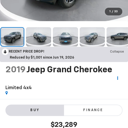
1
/
33
RECENT PRICE DROP!
Collapse
Reduced by $1,001 since Jun 19, 2026
2019
Jeep Grand Cherokee
Limited 4x4
BUY
FINANCE
$23,289