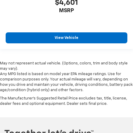
$4,601
Full coverage flooring enhances the interior
appearance and provides an added layer of sound
MSRP
insulation.
Headliner coverage
: Full headliner coverage
Heated driver and front passenger seat cushions -
That’s hot. Heated driver and front passenger seat
View Vehicle
cushions provide more targeted warmth so you can
get comfortable quicker in cold weather. If you
have lower body pain, you might also be soothed by
the heat while you drive. No matter the weather,
May not represent actual vehicle. (Options, colors, trim and body style
find comfort in heated driver and front passenger
may vary).
seat cushions.
Any MPG listed is based on model year EPA mileage ratings. Use for
comparison purposes only. Your actual mileage will vary, depending on
Heated steering wheel - A warm touch. Trying to
how you drive and maintain your vehicle, driving conditions, battery pack
drive with bulky winter gloves on isn't always easy.
age/condition (hybrid only) and other factors.
Keep your hands warm in cold temperatures so you
The Manufacturer's Suggested Retail Price excludes tax, title, license,
can ditch the mitts and get a firm grip with this
dealer fees and optional equipment. Dealer sets final price.
heated steering wheel.
Height adjustable front seat head restraints - the
height of safety. One size doesn’t fit all when it
comes to keeping you safe, and that’s why there
are height adjustable front seat head restraints.