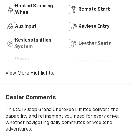
Heated Steering
Remote Start
Wheel
Aux Input
Keyless Entry
Keyless Ignition
Leather Seats
System
Power
Wi-Fi Hotspot
Tailgate/Liftgate
View More Highlights...
Dealer Comments
This 2019 Jeep Grand Cherokee Limited delivers the
capability and refinement you need for every drive,
whether navigating daily commutes or weekend
adventures.