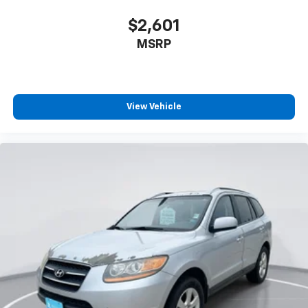
How you feel while driving is just as important as
how your car drives. Enhance your comfort with
$2,601
power 4-way driver driver lumbar. Simply set it to
MSRP
the support you want for your lower back, and it
will reduce the strain you would feel otherwise.
Power 4-way driver lumbar supports your right to
drive comfortably.
8-way driver seat - Comfort that conforms to you!
View Vehicle
It doesn't matter how long your drive is; if you
aren't comfortable while you're behind the wheel,
every trip feels like a chore. With 8-way driver seat,
finding the perfect position is easy, so you can sit
back, (or up, or a little forward), relax and enjoy the
journey.
Dual zone front climate controls - comfort is on
your side. They’re too hot, so you change the temp
and now…. you’re too cold. Stop the wild
temperature swings inside the cabin with dual
zone front climate controls. The driver and front
passenger can set their individual preference so no
one has to settle for the unhappy medium. Find
your own comfort zone with dual zone front