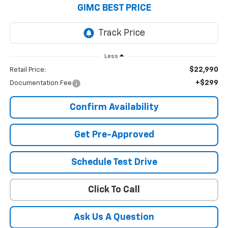
GIMC BEST PRICE
Less
$22,990
Retail Price:
+$299
Documentation Fee
Confirm Availability
Get Pre-Approved
Schedule Test Drive
Click To Call
Ask Us A Question