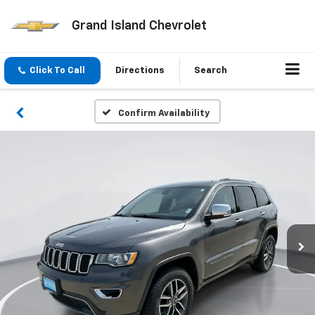
Grand Island Chevrolet
Click To Call
Directions
Search
Confirm Availability