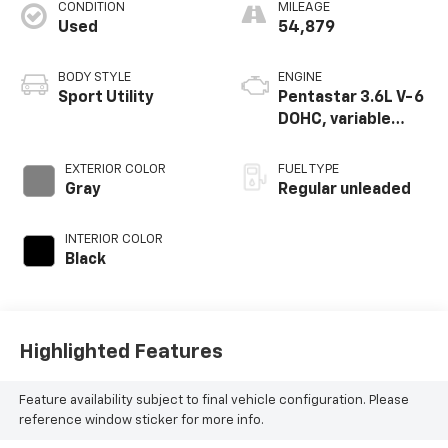
CONDITION
MILEAGE
Used
54,879
BODY STYLE
ENGINE
Sport Utility
Pentastar 3.6L V-6
DOHC, variable
valve control,
regular unleaded,
EXTERIOR COLOR
FUEL TYPE
engine with 293HP
Gray
Regular unleaded
INTERIOR COLOR
Black
Highlighted Features
Feature availability subject to final vehicle configuration. Please
reference window sticker for more info.