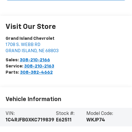
Visit Our Store
Grand Island Chevrolet
1708 S. WEBB RD
GRAND ISLAND
,
NE
68803
Sales:
308-210-2166
Service:
308-210-2163
Parts:
308-382-4662
Vehicle Information
VIN:
Stock #:
Model Code:
1C4RJFBGXKC719839
E62511
WKJP74