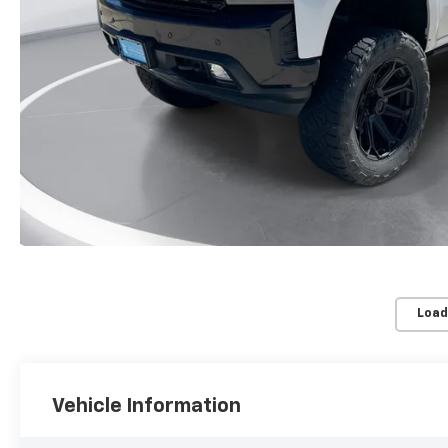
Load
Vehicle Information