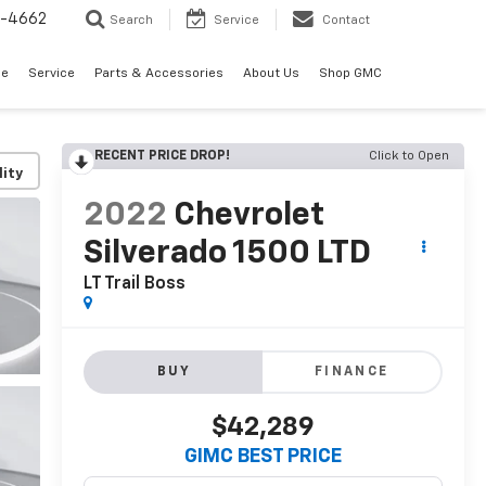
2-4662
Search
Service
Contact
de
Service
Parts & Accessories
About Us
Shop GMC
RECENT PRICE DROP!
Click to Open
lity
2022
Chevrolet
Silverado 1500 LTD
LT Trail Boss
BUY
FINANCE
$42,289
GIMC BEST PRICE