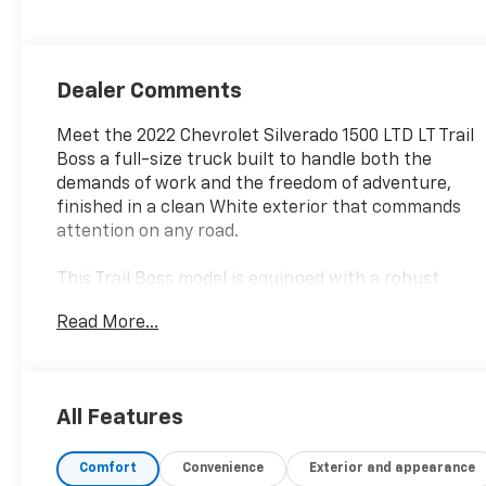
Dealer Comments
Meet the 2022 Chevrolet Silverado 1500 LTD LT Trail
Boss a full-size truck built to handle both the
demands of work and the freedom of adventure,
finished in a clean White exterior that commands
attention on any road.
This Trail Boss model is equipped with a robust
EcoTec3 6.2L V8 engine delivering 420 horsepower
Read More...
and 460 lb-ft of torque, paired with a 10-speed
automatic transmission and 4-wheel drive
capability. Key features and capabilities include:
All Features
- EcoTec3 6.2L V8 with Dynamic Fuel Management
for optimized power and efficiency
Comfort
Convenience
Exterior and appearance
- 4WD with off-road suspension and 2" lift