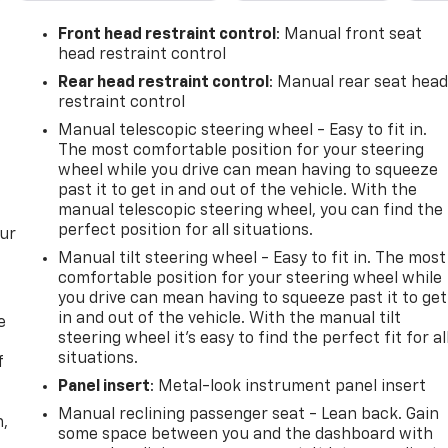
Front head restraint control
: Manual front seat
head restraint control
Rear head restraint control
: Manual rear seat hea
restraint control
Manual telescopic steering wheel - Easy to fit in.
The most comfortable position for your steering
wheel while you drive can mean having to squeeze
past it to get in and out of the vehicle. With the
manual telescopic steering wheel, you can find the
perfect position for all situations.
our
Manual tilt steering wheel - Easy to fit in. The most
comfortable position for your steering wheel while
you drive can mean having to squeeze past it to get
in and out of the vehicle. With the manual tilt
e
steering wheel it's easy to find the perfect fit for al
situations.
f
Panel insert
: Metal-look instrument panel insert
Manual reclining passenger seat - Lean back. Gain
n,
some space between you and the dashboard with