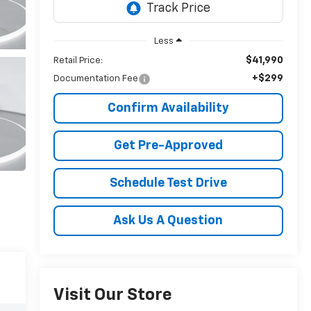
Less
$41,990
Retail Price:
+$299
Documentation Fee
Confirm Availability
Get Pre-Approved
Schedule Test Drive
Ask Us A Question
Visit Our Store