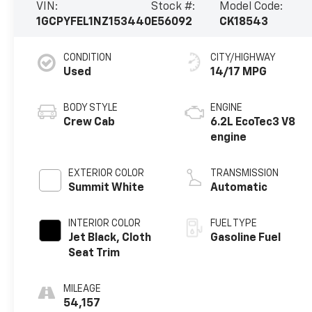
VIN:
Stock #:
Model Code:
1GCPYFEL1NZ153440
E56092
CK18543
CONDITION
CITY/HIGHWAY
Used
14/17 MPG
BODY STYLE
ENGINE
Crew Cab
6.2L EcoTec3 V8
engine
EXTERIOR COLOR
TRANSMISSION
Summit White
Automatic
INTERIOR COLOR
FUEL TYPE
Jet Black, Cloth
Gasoline Fuel
Seat Trim
MILEAGE
54,157