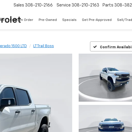
Sales
308-210-2166
Service
308-210-2163
Parts
308-38
rolet
ew
Custom Order
Pre-Owned
Specials
Get Pre-Approved
Sell/Tra
verado 1500 LTD
LT Trail Boss
Confirm Availabi