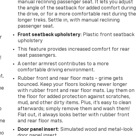
manual reclining passenger seat. It lets you adjust
the angle of the seatback for added comfort durin
the drive, or for a more comfortable rest during th
longer treks. Settle in, with manual reclining
passenger seat.
Front seatback upholstery
: Plastic front seatback
r
upholstery
This feature provides increased comfort for rear
seat passengers.
!
A center armrest contributes to a more
,
comfortable driving environment.
t,
Rubber front and rear floor mats - grime gets
bounced. Keep your floors looking newer longer
he
with rubber front and rear floor mats. Lay them on
the floor for added protection against scratches,
mud, and other dirty items. Plus, it’s easy to clean
p
afterwards; simply remove them and wash them!
Flat out, it always looks better with rubber front
one
and rear floor mats.
Door panel insert
: Simulated wood and metal-look
no
door panel insert