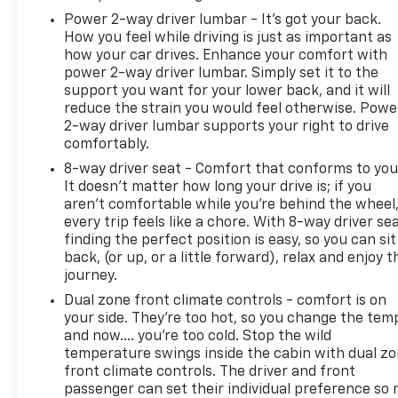
guidance demonstrate thoughtful engineering for
Power 2-way driver lumbar - It’s got your back.
How you feel while driving is just as important as
those who venture beyond paved roads. At the
how your car drives. Enhance your comfort with
same time, the cabin offers genuine comfort for
power 2-way driver lumbar. Simply set it to the
daily driving, including heated front seats, a
support you want for your lower back, and it will
leather-wrapped steering wheel, and connectivity
reduce the strain you would feel otherwise. Powe
through Chevrolet Connected Access.
2-way driver lumbar supports your right to drive
comfortably.
With 54,157 miles on the odometer, this Silverado
8-way driver seat - Comfort that conforms to you
has been well-maintained and is ready for the next
It doesn't matter how long your drive is; if you
chapter of ownership. The truck achieves 14 mpg
aren't comfortable while you're behind the wheel
city and 17 mpg highway, reflecting the power and
every trip feels like a chore. With 8-way driver sea
capability you can expect from this V8 platform.
finding the perfect position is easy, so you can sit
back, (or up, or a little forward), relax and enjoy t
Whether you're committed to weekend adventures,
journey.
serious work applications, or simply want the
Dual zone front climate controls - comfort is on
versatility a truck provides, this 2022 Silverado 1500
your side. They’re too hot, so you change the tem
LTD LT Trail Boss delivers the performance and
and now…. you’re too cold. Stop the wild
features to match your needs. Contact us to
temperature swings inside the cabin with dual z
schedule a time to view this truck and experience
front climate controls. The driver and front
passenger can set their individual preference so 
what it can do.