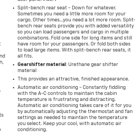
Split-bench rear seat - Down for whatever.
Sometimes you need a little more room for your
cargo. Other times...you need a lot more room. Split
bench rear seats provide you with added versatility
so you can load passengers and cargo in multiple
combinations. Fold one side for long items and still
t
have room for your passengers. Or fold both sides
to load large items. With split-bench rear seats, it
and
all fits.
n,
Gearshifter material
: Urethane gear shifter
material
This provides an attractive, finished appearance.
Automatic air conditioning - Constantly fiddling
e
with the A-C controls to maintain the cabin
temperature is frustrating and distracting.
Automatic air conditioning takes care of it for you
by automatically adjusting the thermostat and fan
ts
settings as needed to maintain the temperature
you select. Keep your cool, with automatic air
e
conditioning.