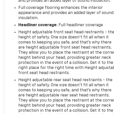
and provides an added layer of sound insulation.
Full coverage flooring enhances the interior
appearance and provides an added layer of sound
insulation.
Headliner coverage
: Full headliner coverage
Height adjustable front seat head restraints - th
height of safety. One size doesn’t fit all when it
comes to keeping you safe, and that’s why there
are height adjustable front seat head restraints.
They allow you to place the restraint at the corre
height behind your head, providing greater neck
protection in the event of a collision. Get it to the
right place for the right time with Height adjusta
front seat head restraints.
Height adjustable rear seat head restraints - the
height of safety. One size doesn’t fit all when it
comes to keeping you safe, and that’s why there
are height adjustable rear seat head restraints.
They allow you to place the restraint at the corre
height behind your head, providing greater neck
protection in the event of a collision. Get it to the