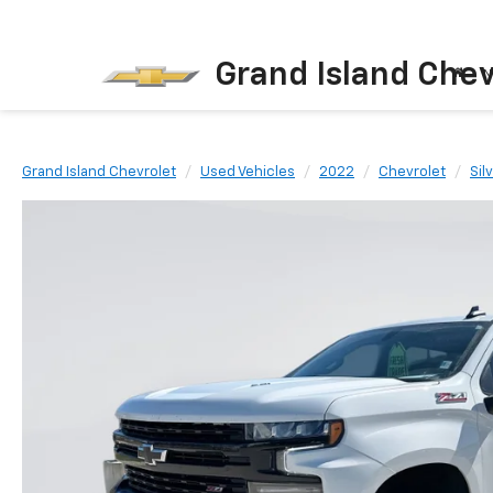
Grand Island Chev
N
Grand Island Chevrolet
Used Vehicles
2022
Chevrolet
Sil