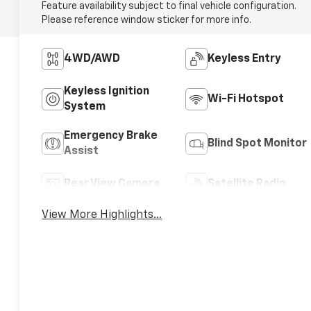
Feature availability subject to final vehicle configuration.
Please reference window sticker for more info.
4WD/AWD
Keyless Entry
Keyless Ignition
Wi-Fi Hotspot
System
Emergency Brake
Blind Spot Monitor
Assist
Rear View Camera
Satellite Radio
View More Highlights...