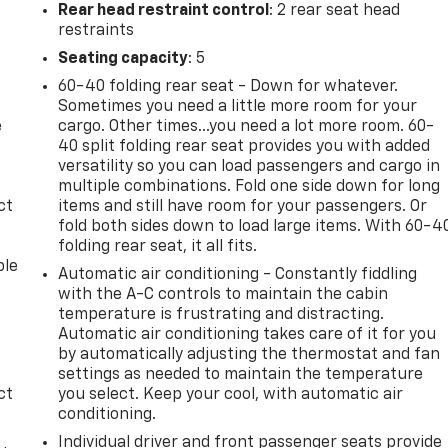
Rear head restraint control
: 2 rear seat head
restraints
Seating capacity
: 5
60-40 folding rear seat - Down for whatever.
Sometimes you need a little more room for your
e
cargo. Other times...you need a lot more room. 60-
40 split folding rear seat provides you with added
versatility so you can load passengers and cargo in
multiple combinations. Fold one side down for long
ct
items and still have room for your passengers. Or
fold both sides down to load large items. With 60-4
folding rear seat, it all fits.
ble
Automatic air conditioning - Constantly fiddling
with the A-C controls to maintain the cabin
temperature is frustrating and distracting.
Automatic air conditioning takes care of it for you
by automatically adjusting the thermostat and fan
settings as needed to maintain the temperature
ct
you select. Keep your cool, with automatic air
conditioning.
Individual driver and front passenger seats provide