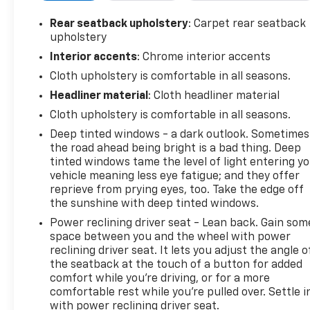
- Safety Package with Front and Rear Park Assist,
Lane Change Alert with Side Blind Zone Alert, and
Rear seatback upholstery
: Carpet rear seatback
Rear Cross Traffic Alert
upholstery
- 20" High Gloss Black Painted Aluminum Wheels
Interior accents
: Chrome interior accents
with wheel locks
Cloth upholstery is comfortable in all seasons.
- Chevytec spray-on bedliner and wheel house
Headliner material
: Cloth headliner material
liners for bed protection
- Chevrolet Infotainment 3 system with SiriusXM,
Cloth upholstery is comfortable in all seasons.
Apple CarPlay, and Android Auto
Deep tinted windows - a dark outlook. Sometimes
- 10-way power driver seat with lumbar support
the road ahead being bright is a bad thing. Deep
- Heated driver and front outboard passenger
tinted windows tame the level of light entering y
seats
vehicle meaning less eye fatigue; and they offer
- Dual-zone automatic climate control
reprieve from prying eyes, too. Take the edge off
- Remote vehicle starter system and keyless open
the sunshine with deep tinted windows.
and start
Power reclining driver seat - Lean back. Gain som
- Hill Descent Control
space between you and the wheel with power
reclining driver seat. It lets you adjust the angle o
The truck's Trail Boss badging reflects its
the seatback at the touch of a button for added
comfort while you’re driving, or for a more
capability, with features designed for serious off-
comfortable rest while you’re pulled over. Settle i
road performance. The suspension package,
with power reclining driver seat.
recovery hooks in Performance Red, and hitch