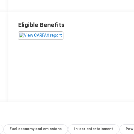
Eligible Benefits
Fuel economy and emissions
In-car entertainment
Powe