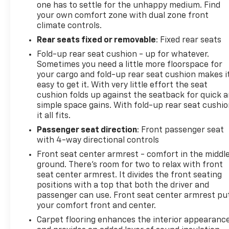
one has to settle for the unhappy medium. Find
your own comfort zone with dual zone front
climate controls.
Rear seats fixed or removable
: Fixed rear seats
Fold-up rear seat cushion - up for whatever.
Sometimes you need a little more floorspace for
your cargo and fold-up rear seat cushion makes i
easy to get it. With very little effort the seat
cushion folds up against the seatback for quick 
simple space gains. With fold-up rear seat cushio
it all fits.
Passenger seat direction
: Front passenger seat
with 4-way directional controls
Front seat center armrest - comfort in the middl
ground. There’s room for two to relax with front
seat center armrest. It divides the front seating
positions with a top that both the driver and
passenger can use. Front seat center armrest pu
your comfort front and center.
Carpet flooring enhances the interior appearanc