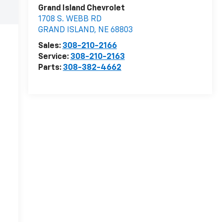
Grand Island Chevrolet
1708 S. WEBB RD
GRAND ISLAND
,
NE
68803
Sales:
308-210-2166
Service:
308-210-2163
Parts:
308-382-4662