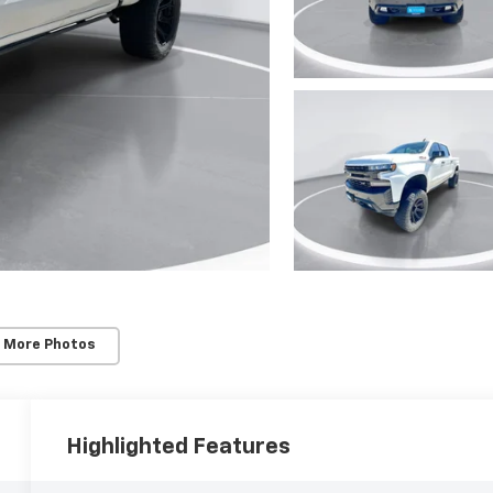
 More Photos
Highlighted Features