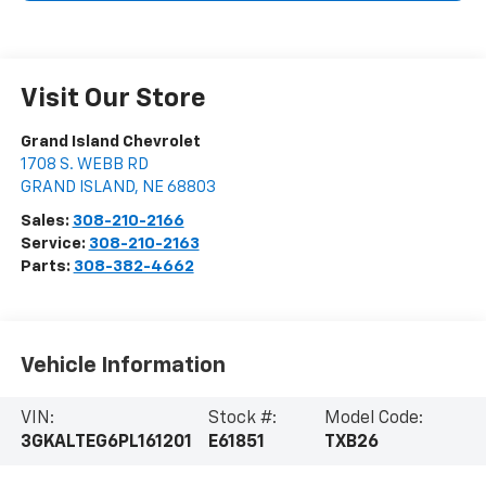
Visit Our Store
Grand Island Chevrolet
1708 S. WEBB RD
GRAND ISLAND
,
NE
68803
Sales:
308-210-2166
Service:
308-210-2163
Parts:
308-382-4662
Vehicle Information
VIN:
Stock #:
Model Code:
3GKALTEG6PL161201
E61851
TXB26