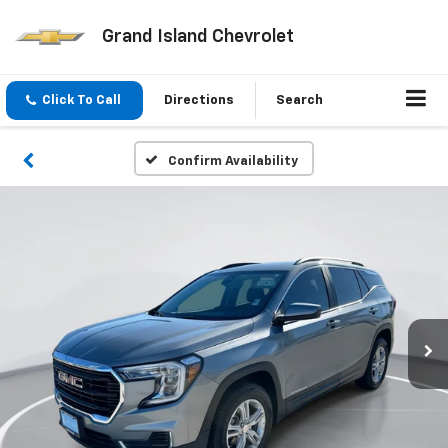
Grand Island Chevrolet
Click To Call
Directions
Search
Confirm Availability