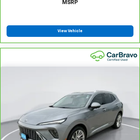
They allow you to place the restraint at the correct
MSRP
height behind your head, providing greater neck
protection in the event of a collision. Get it to the
right place for the right time with height
adjustable rear seat head restraints.
View Vehicle
Front head restraint control
: Manual front seat
head restraint control
Rear head restraint control
: Manual rear seat head
restraint control
Manual reclining rear seat - Lean back, even in
back. Gain some space between you and the front
seat with manual reclining rear seat. It lets you
adjust the angle of the seatback for added comfort
during the drive, or for a more comfortable rest
during the longer treks. Settle in, with manual
reclining rear seat.
Manual telescopic steering wheel - Easy to fit in.
The most comfortable position for your steering
wheel while you drive can mean having to squeeze
past it to get in and out of the vehicle. With the
manual telescopic steering wheel, you can find the