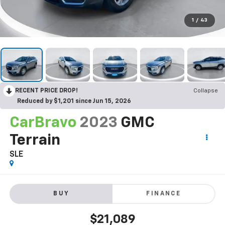
1
/
43
RECENT PRICE DROP!
Collapse
Reduced by $1,201 since Jun 15, 2026
CarBravo
2023
GMC
Terrain
SLE
BUY
FINANCE
$21,089