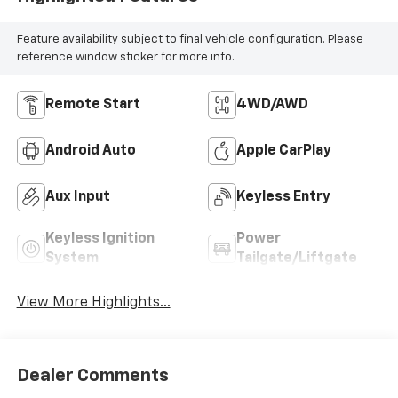
Feature availability subject to final vehicle configuration. Please
reference window sticker for more info.
Remote Start
4WD/AWD
Android Auto
Apple CarPlay
Aux Input
Keyless Entry
Keyless Ignition
Power
System
Tailgate/Liftgate
View More Highlights...
Dealer Comments