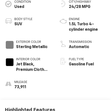
CONDITION
CITY/HIGHWAY
Used
24/28 MPG
BODY STYLE
ENGINE
SUV
1.5L Turbo 4-
cylinder engine
EXTERIOR COLOR
TRANSMISSION
Sterling Metallic
Automatic
INTERIOR COLOR
FUEL TYPE
Jet Black,
Gasoline Fuel
Premium Cloth
Seat Trim
MILEAGE
73,911
Highlighted Features