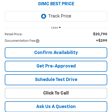
GIMC BEST PRICE
Less
$20,790
Retail Price:
+$299
Documentation Fee
Confirm Availability
Get Pre-Approved
Schedule Test Drive
Click To Call
Ask Us A Question