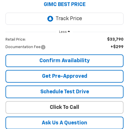
GIMC BEST PRICE
Less
$33,790
Retail Price:
+$299
Documentation Fee
Confirm Availability
Get Pre-Approved
Schedule Test Drive
Click To Call
Ask Us A Question