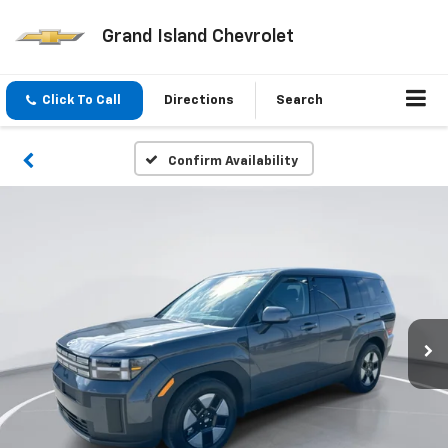
Grand Island Chevrolet
Click To Call
Directions
Search
Confirm Availability