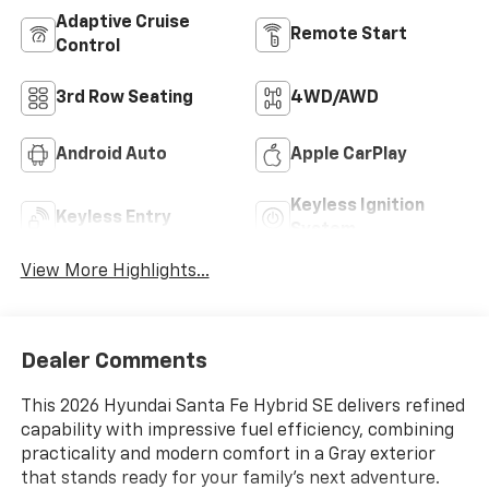
Adaptive Cruise
Remote Start
Control
3rd Row Seating
4WD/AWD
Android Auto
Apple CarPlay
Keyless Ignition
Keyless Entry
System
View More Highlights...
Dealer Comments
This 2026 Hyundai Santa Fe Hybrid SE delivers refined
capability with impressive fuel efficiency, combining
practicality and modern comfort in a Gray exterior
that stands ready for your family's next adventure.