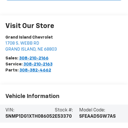
Visit Our Store
Grand Island Chevrolet
1708 S. WEBB RD
GRAND ISLAND
,
NE
68803
Sales:
308-210-2166
Service:
308-210-2163
Parts:
308-382-4662
Vehicle Information
VIN:
Stock #:
Model Code:
5NMP1DG1XTH086052
E53370
SFEAAD5GW7AS