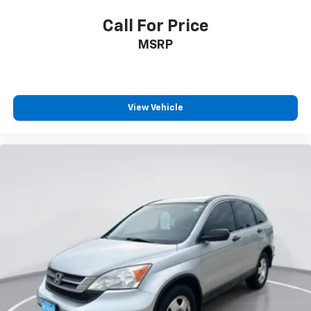
driving, or for a more comfortable rest while you’re
pulled over. Settle in, with manual reclining driver
Call For Price
seat.
MSRP
Power 2-way driver lumbar - It’s got your back.
How you feel while driving is just as important as
how your car drives. Enhance your comfort with
power 2-way driver lumbar. Simply set it to the
support you want for your lower back, and it will
View Vehicle
reduce the strain you would feel otherwise. Power
2-way driver lumbar supports your right to drive
comfortably.
Power 2-way driver lumbar - It’s got your back.
How you feel while driving is just as important as
how your car drives. Enhance your comfort with
power 2-way driver lumbar. Simply set it to the
support you want for your lower back, and it will
reduce the strain you would feel otherwise. Power
2-way driver lumbar supports your right to drive
comfortably.
6-way driver seat - It doesn't matter how long your
drive is; if you aren't comfortable while you're