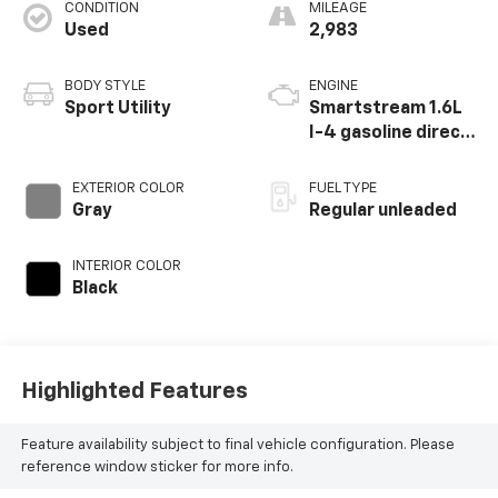
CONDITION
MILEAGE
Used
2,983
BODY STYLE
ENGINE
Sport Utility
Smartstream 1.6L
I-4 gasoline direct
injection, DOHC,
variable valve
EXTERIOR COLOR
FUEL TYPE
control,
Gray
Regular unleaded
intercooled turbo,
regular unleaded,
INTERIOR COLOR
engine with 178HP
Black
Highlighted Features
Feature availability subject to final vehicle configuration. Please
reference window sticker for more info.