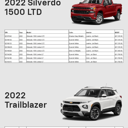
2022 Silverdo
1500 LTD
2022
Trailblazer