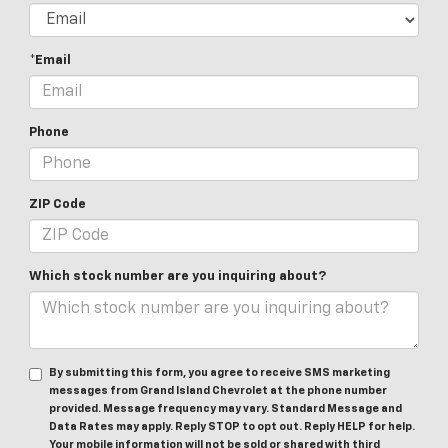
*Email
Phone
ZIP Code
Which stock number are you inquiring about?
By submitting this form, you agree to receive SMS marketing
messages from Grand Island Chevrolet at the phone number
provided. Message frequency may vary. Standard Message and
Data Rates may apply. Reply STOP to opt out. Reply HELP for help.
Your mobile information will not be sold or shared with third