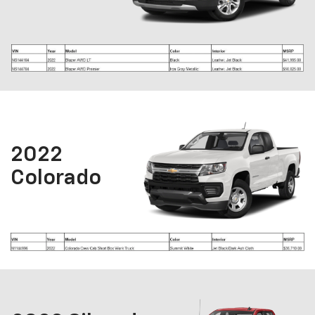
2022
Colorado