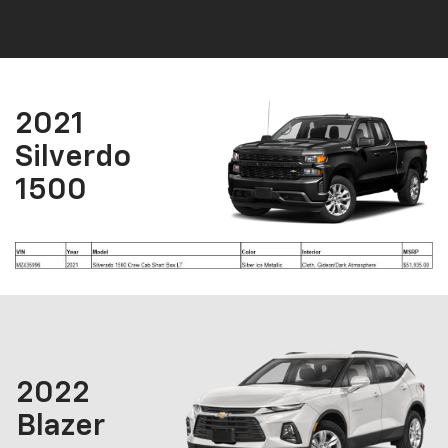
2021
Silverdo
1500
2022
Blazer