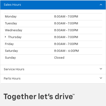
Sales Hours
Monday
8:00AM - 7:00PM
Tuesday
8:00AM - 7:00PM
Wednesday
8:00AM - 7:00PM
Thursday
8:00AM - 7:00PM
Friday
8:00AM - 7:00PM
Saturday
8:00AM - 6:00PM
Sunday
Closed
Service Hours
Parts Hours