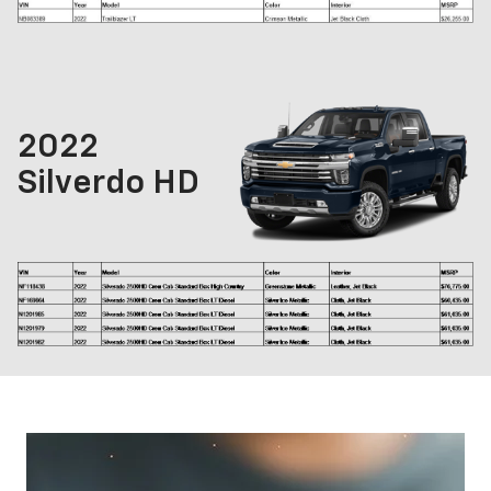
2022
Silverdo HD