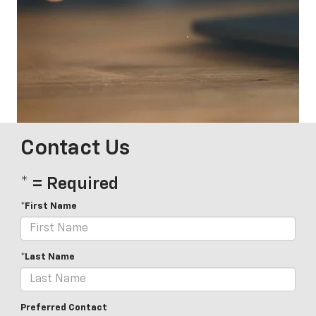
Contact Us
* = Required
*First Name
*Last Name
Preferred Contact