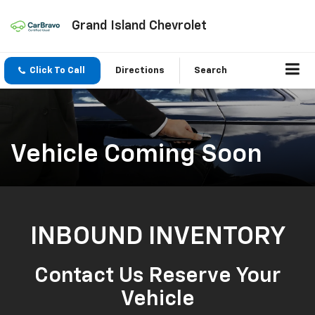
Grand Island Chevrolet
Click To Call
Directions
Search
Vehicle Coming Soon
INBOUND INVENTORY
Contact Us Reserve Your
Vehicle