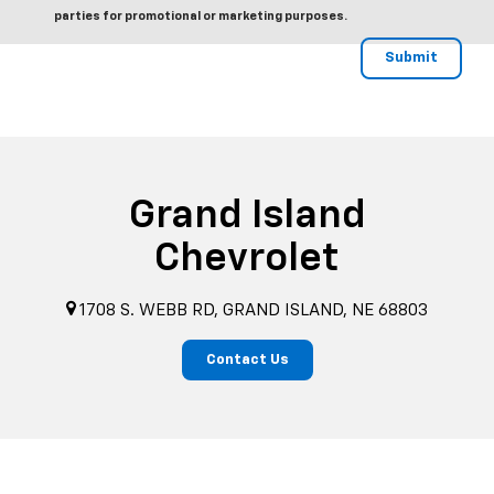
parties for promotional or marketing purposes.
Grand Island
Chevrolet
1708 S. WEBB RD, GRAND ISLAND, NE 68803
Contact Us