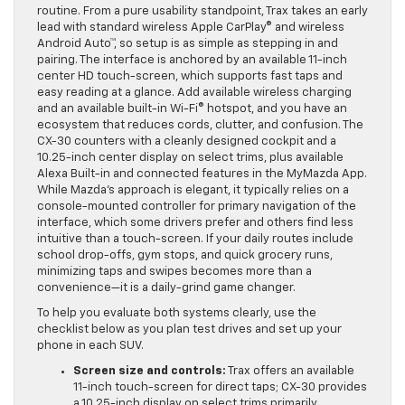
keep everyone’s devices powered during the weekly
routine. From a pure usability standpoint, Trax takes an early
lead with standard wireless Apple CarPlay® and wireless
Android Auto™, so setup is as simple as stepping in and
pairing. The interface is anchored by an available 11-inch
center HD touch-screen, which supports fast taps and
easy reading at a glance. Add available wireless charging
and an available built-in Wi-Fi® hotspot, and you have an
ecosystem that reduces cords, clutter, and confusion. The
CX-30 counters with a cleanly designed cockpit and a
10.25-inch center display on select trims, plus available
Alexa Built-in and connected features in the MyMazda App.
While Mazda’s approach is elegant, it typically relies on a
console-mounted controller for primary navigation of the
interface, which some drivers prefer and others find less
intuitive than a touch-screen. If your daily routes include
school drop-offs, gym stops, and quick grocery runs,
minimizing taps and swipes becomes more than a
convenience—it is a daily-grind game changer.
To help you evaluate both systems clearly, use the
checklist below as you plan test drives and set up your
phone in each SUV.
Screen size and controls:
Trax offers an available