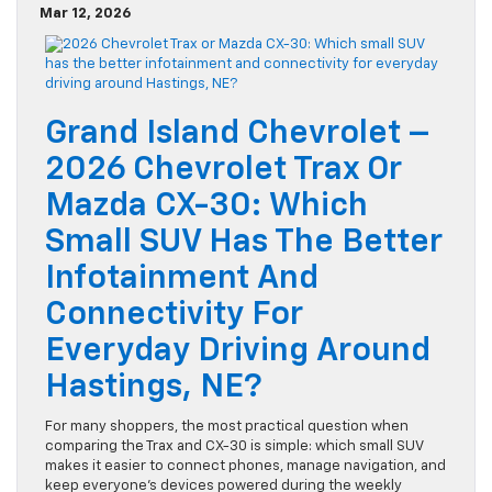
Mar 12, 2026
Grand Island Chevrolet –
2026 Chevrolet Trax Or
Mazda CX-30: Which
Small SUV Has The Better
Infotainment And
Connectivity For
Everyday Driving Around
Hastings, NE?
For many shoppers, the most practical question when
comparing the Trax and CX-30 is simple: which small SUV
makes it easier to connect phones, manage navigation, and