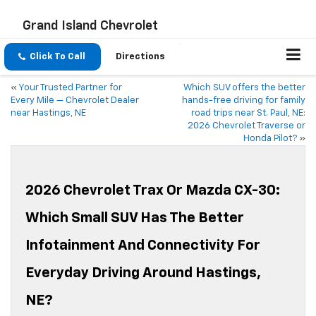
Grand Island Chevrolet
Click To Call
Directions
«
Your Trusted Partner for
Which SUV offers the better
Every Mile — Chevrolet Dealer
hands-free driving for family
near Hastings, NE
road trips near St. Paul, NE:
2026 Chevrolet Traverse or
Honda Pilot?
»
2026 Chevrolet Trax Or Mazda CX-30:
Which Small SUV Has The Better
Infotainment And Connectivity For
Everyday Driving Around Hastings,
NE?