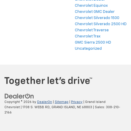
Chevrolet Dealer
Chevrolet Equinox
Chevrolet GMC Dealer
Chevrolet Silverado 1500
Chevrolet Silverado 2500 HD
Chevrolet Traverse
Chevrolet Trax
GMC Sierra 2500 HD
Uncategorized
Copyright © 2026
by
DealerOn
|
Sitemap
|
Privacy
| Grand Island
Chevrolet
|
1708 S. WEBB RD,
GRAND ISLAND,
NE
68803
| Sales:
308-210-
2166