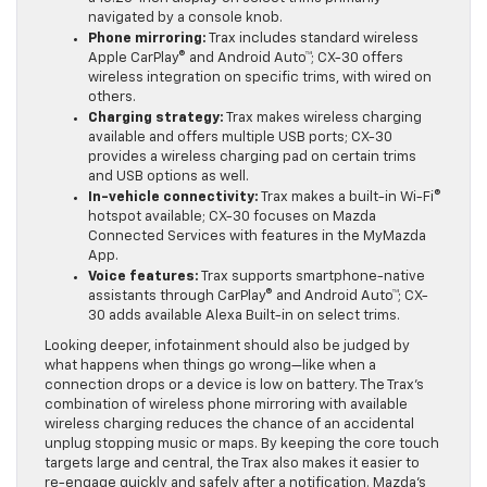
11-inch touch-screen for direct taps; CX-30 provides
a 10.25-inch display on select trims primarily
navigated by a console knob.
Phone mirroring:
Trax includes standard wireless
Apple CarPlay® and Android Auto™; CX-30 offers
wireless integration on specific trims, with wired on
others.
Charging strategy:
Trax makes wireless charging
available and offers multiple USB ports; CX-30
provides a wireless charging pad on certain trims
and USB options as well.
In-vehicle connectivity:
Trax makes a built-in Wi-Fi®
hotspot available; CX-30 focuses on Mazda
Connected Services with features in the MyMazda
App.
Voice features:
Trax supports smartphone-native
assistants through CarPlay® and Android Auto™; CX-
30 adds available Alexa Built-in on select trims.
Looking deeper, infotainment should also be judged by
what happens when things go wrong—like when a
connection drops or a device is low on battery. The Trax’s
combination of wireless phone mirroring with available
wireless charging reduces the chance of an accidental
unplug stopping music or maps. By keeping the core touch
targets large and central, the Trax also makes it easier to