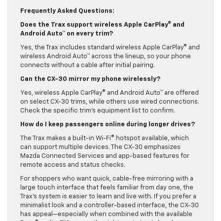
to see how each system prioritizes devices.
Frequently Asked Questions:
Does the Trax support wireless Apple CarPlay® and
Android Auto™ on every trim?
Yes, the Trax includes standard wireless Apple CarPlay® and
wireless Android Auto™ across the lineup, so your phone
connects without a cable after initial pairing.
Can the CX-30 mirror my phone wirelessly?
Yes, wireless Apple CarPlay® and Android Auto™ are offered
on select CX-30 trims, while others use wired connections.
Check the specific trim’s equipment list to confirm.
How do I keep passengers online during longer drives?
The Trax makes a built-in Wi-Fi® hotspot available, which
can support multiple devices. The CX-30 emphasizes
Mazda Connected Services and app-based features for
remote access and status checks.
For shoppers who want quick, cable-free mirroring with a
large touch interface that feels familiar from day one, the
Trax’s system is easier to learn and live with. If you prefer a
minimalist look and a controller-based interface, the CX-30