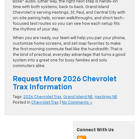
has appeal—especially when combined with the available
Bose® audio. Either way, the right next step is hands-on
time with both systems, back to back. Grand Island
Chevrolet is serving Hastings, St. Paul, and Central City with
on-site pairing help, screen walkthroughs, and short tech-
focused test routes so you can see how each setup fits
the rhythms of your day.
When you are ready, our team will help you pair your phone,
customize home screens, and set map favorites to make
the first morning commute feel like the hundredth. That is
the kind of practical, everyday advantage that turns a good
system into a great one for busy families and solo
commuters alike.
Request More 2026 Chevrolet
Trax Information
Tags:
2026 Chevrolet Trax
,
Grand Island NE
,
Hastings NE
Posted in
Chevrolet Trax
|
No Comments »
Connect With Us