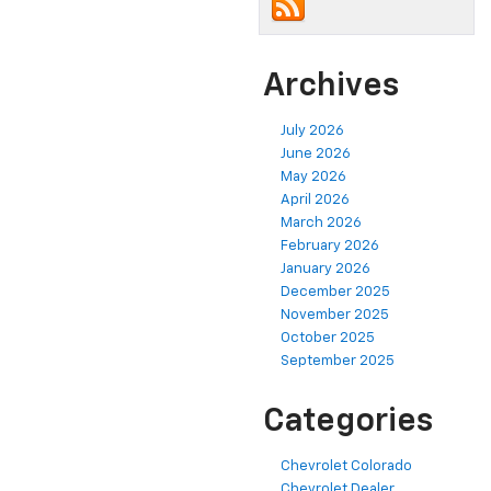
Archives
July 2026
June 2026
May 2026
April 2026
March 2026
February 2026
January 2026
December 2025
November 2025
October 2025
September 2025
Categories
Chevrolet Colorado