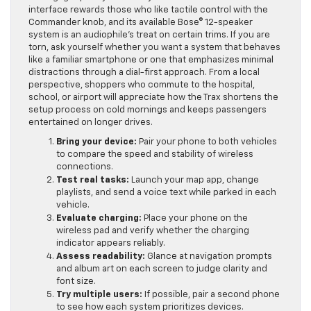
re-engage quickly and safely after a notification. Mazda’s
interface rewards those who like tactile control with the
Commander knob, and its available Bose® 12-speaker
system is an audiophile’s treat on certain trims. If you are
torn, ask yourself whether you want a system that behaves
like a familiar smartphone or one that emphasizes minimal
distractions through a dial-first approach. From a local
perspective, shoppers who commute to the hospital,
school, or airport will appreciate how the Trax shortens the
setup process on cold mornings and keeps passengers
entertained on longer drives.
Bring your device:
Pair your phone to both vehicles
to compare the speed and stability of wireless
connections.
Test real tasks:
Launch your map app, change
playlists, and send a voice text while parked in each
vehicle.
Evaluate charging:
Place your phone on the
wireless pad and verify whether the charging
indicator appears reliably.
Assess readability:
Glance at navigation prompts
and album art on each screen to judge clarity and
font size.
Try multiple users:
If possible, pair a second phone