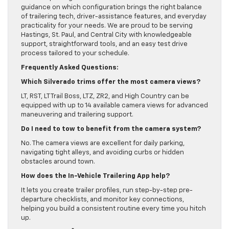
guidance on which configuration brings the right balance
of trailering tech, driver-assistance features, and everyday
practicality for your needs. We are proud to be serving
Hastings, St. Paul, and Central City with knowledgeable
support, straightforward tools, and an easy test drive
process tailored to your schedule.
Frequently Asked Questions:
Which Silverado trims offer the most camera views?
LT, RST, LT Trail Boss, LTZ, ZR2, and High Country can be
equipped with up to 14 available camera views for advanced
maneuvering and trailering support.
Do I need to tow to benefit from the camera system?
No. The camera views are excellent for daily parking,
navigating tight alleys, and avoiding curbs or hidden
obstacles around town.
How does the In-Vehicle Trailering App help?
It lets you create trailer profiles, run step-by-step pre-
departure checklists, and monitor key connections,
helping you build a consistent routine every time you hitch
up.