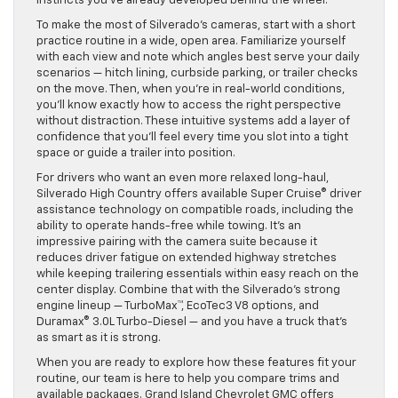
instincts you’ve already developed behind the wheel.
To make the most of Silverado’s cameras, start with a short
practice routine in a wide, open area. Familiarize yourself
with each view and note which angles best serve your daily
scenarios — hitch lining, curbside parking, or trailer checks
on the move. Then, when you’re in real-world conditions,
you’ll know exactly how to access the right perspective
without distraction. These intuitive systems add a layer of
confidence that you’ll feel every time you slot into a tight
space or guide a trailer into position.
For drivers who want an even more relaxed long-haul,
Silverado High Country offers available Super Cruise® driver
assistance technology on compatible roads, including the
ability to operate hands-free while towing. It’s an
impressive pairing with the camera suite because it
reduces driver fatigue on extended highway stretches
while keeping trailering essentials within easy reach on the
center display. Combine that with the Silverado’s strong
engine lineup — TurboMax™, EcoTec3 V8 options, and
Duramax® 3.0L Turbo-Diesel — and you have a truck that’s
as smart as it is strong.
When you are ready to explore how these features fit your
routine, our team is here to help you compare trims and
available packages. Grand Island Chevrolet GMC offers