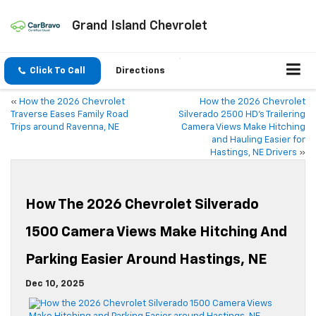
Grand Island Chevrolet
Click To Call
Directions
«
How the 2026 Chevrolet
How the 2026 Chevrolet
Traverse Eases Family Road
Silverado 2500 HD’s Trailering
Trips around Ravenna, NE
Camera Views Make Hitching
and Hauling Easier for
Hastings, NE Drivers
»
How The 2026 Chevrolet Silverado
1500 Camera Views Make Hitching And
Parking Easier Around Hastings, NE
Dec 10, 2025