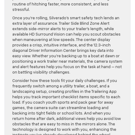
routine of hitching faster, more consistent, and less
stressful.
Once you’re rolling, Silverado’s smart safety tech lends an
extra layer of assurance. Trailer Side Blind Zone Alert
extends side-mirror alerts to your trailer’s length, while
available HD Surround Vision can help you scout obstacles
when maneuvering at low speeds. The center display
provides a crisp, intuitive interface, and the 12.3-inch
diagonal Driver Information Center brings key data into
easy view. Whether you’re backing up to a boat at dawn or
positioning a work trailer near materials, the camera system
and alert features help you focus on the task at hand — not
on battling visibility challenges.
Consider how these tools fit your daily challenges. If you
frequently switch among a utility trailer, a boat, and a
landscaping setup, creating profiles in the Trailering App
helps you track important checklist items specific to each
load. If you coach youth sports and pack gear for away
games, the camera suite can streamline loading and
backing into tight fields or school lots. And when you
return home after dark, additional views help you avoid low
obstacles that are easy to miss in the mirrors alone. The
technology is designed to work with you, enhancing the