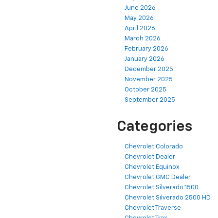
June 2026
May 2026
April 2026
March 2026
February 2026
January 2026
December 2025
November 2025
October 2025
September 2025
Categories
Chevrolet Colorado
Chevrolet Dealer
Chevrolet Equinox
Chevrolet GMC Dealer
Chevrolet Silverado 1500
Chevrolet Silverado 2500 HD
Chevrolet Traverse