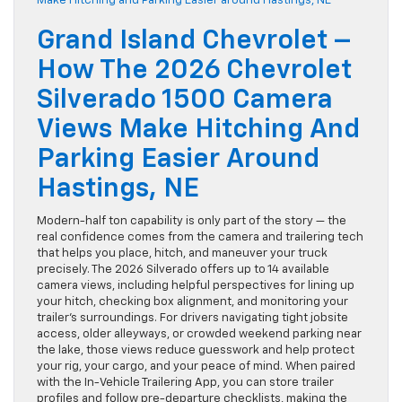
Grand Island Chevrolet –
How The 2026 Chevrolet
Silverado 1500 Camera
Views Make Hitching And
Parking Easier Around
Hastings, NE
Modern-half ton capability is only part of the story — the
real confidence comes from the camera and trailering tech
that helps you place, hitch, and maneuver your truck
precisely. The 2026 Silverado offers up to 14 available
camera views, including helpful perspectives for lining up
your hitch, checking box alignment, and monitoring your
trailer’s surroundings. For drivers navigating tight jobsite
access, older alleyways, or crowded weekend parking near
the lake, those views reduce guesswork and help protect
your rig, your cargo, and your peace of mind. When paired
with the In-Vehicle Trailering App, you can store trailer
profiles and follow pre-departure checklists, making the