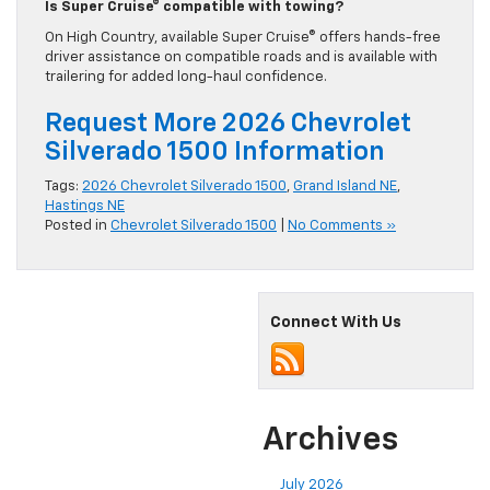
Is Super Cruise® compatible with towing?
On High Country, available Super Cruise® offers hands-free
driver assistance on compatible roads and is available with
trailering for added long-haul confidence.
Request More 2026 Chevrolet
Silverado 1500 Information
Tags:
2026 Chevrolet Silverado 1500
,
Grand Island NE
,
Hastings NE
Posted in
Chevrolet Silverado 1500
|
No Comments »
Connect With Us
Archives
July 2026